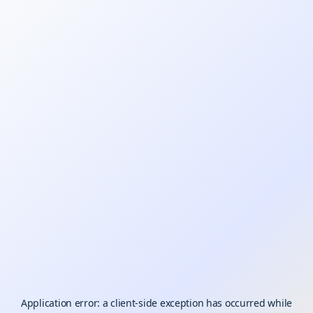
Application error: a
client
-side exception has occurred while