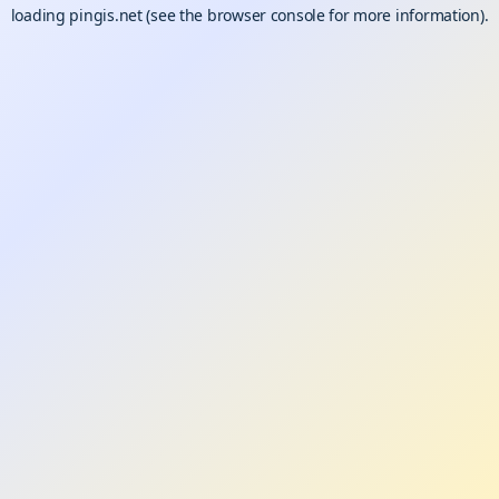
loading
pingis.net
(see the
browser console
for more information).