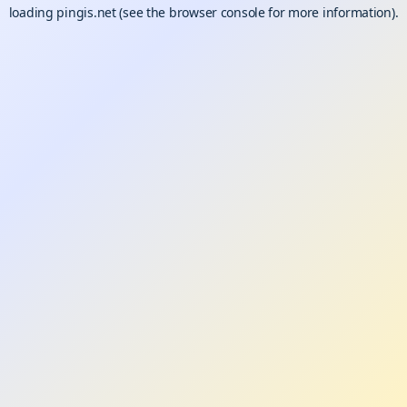
loading
pingis.net
(see the
browser console
for more information).