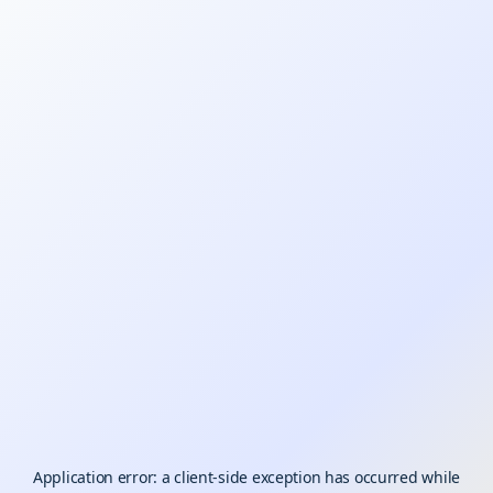
Application error: a
client
-side exception has occurred while