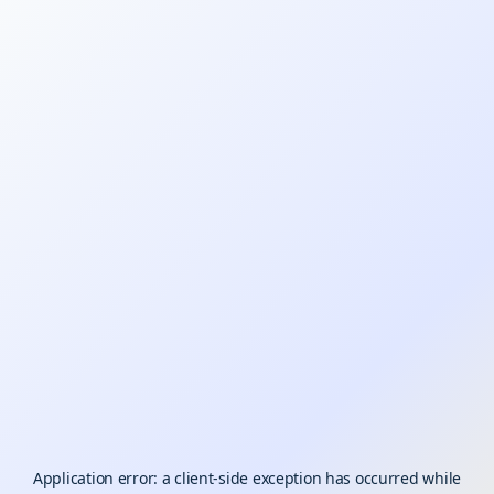
Application error: a
client
-side exception has occurred while