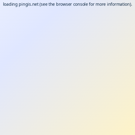
loading
pingis.net
(see the
browser console
for more information).