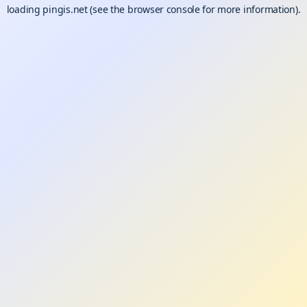
loading
pingis.net
(see the
browser console
for more information).