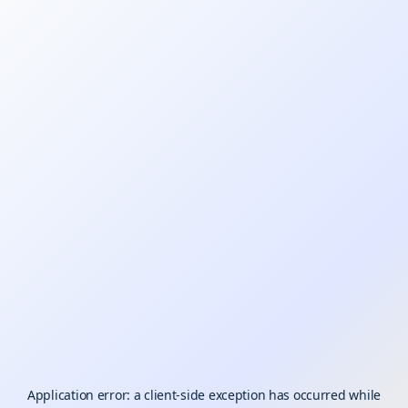
Application error: a
client
-side exception has occurred while