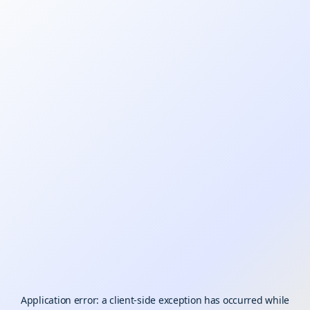
Application error: a
client
-side exception has occurred while