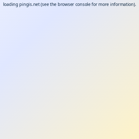
loading
pingis.net
(see the
browser console
for more information).