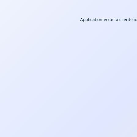
Application error: a
client
-si