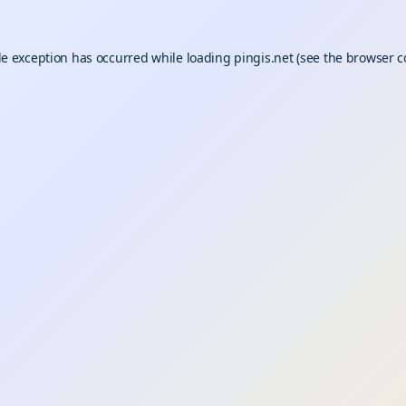
de exception has occurred while loading
pingis.net
(see the
browser c