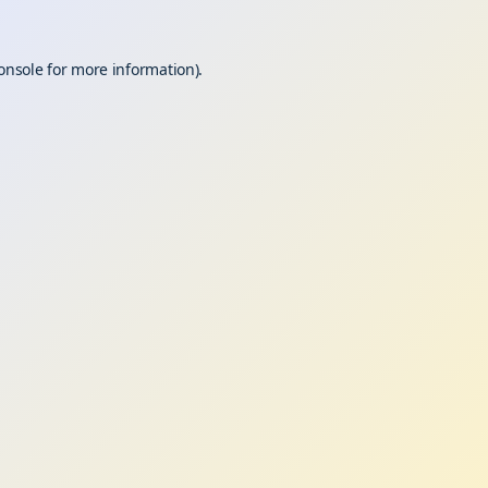
onsole
for more information).