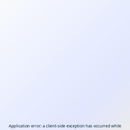
Application error: a
client
-side exception has occurred while