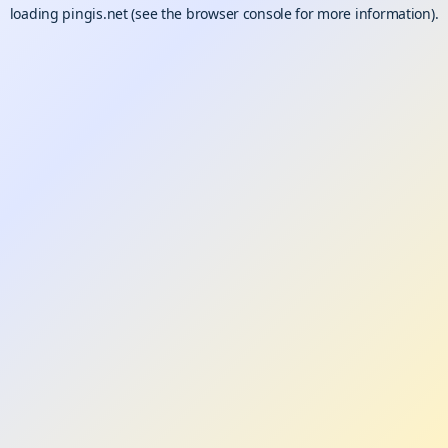
loading
pingis.net
(see the
browser console
for more information).