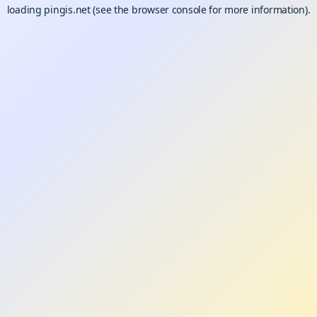
loading
pingis.net
(see the
browser console
for more information).