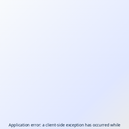
Application error: a
client
-side exception has occurred while