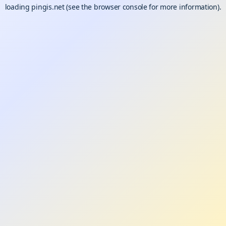
loading
pingis.net
(see the
browser console
for more information).