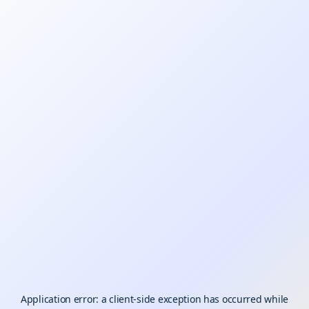
Application error: a
client
-side exception has occurred while