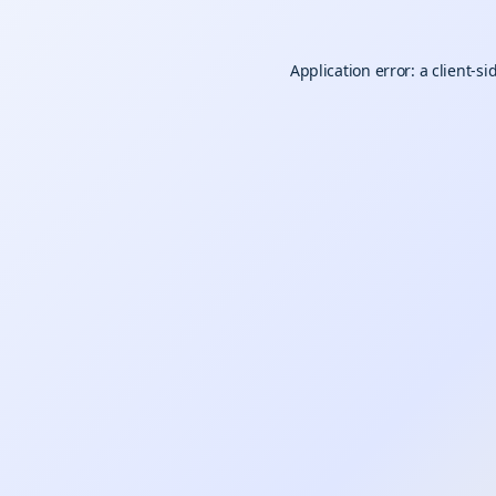
Application error: a
client
-si