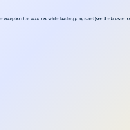
de exception has occurred while loading
pingis.net
(see the
browser c