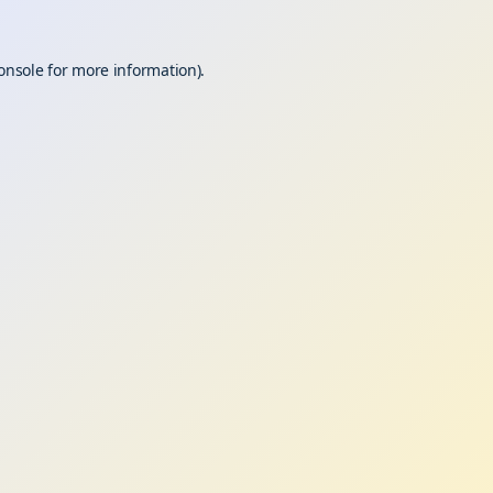
onsole
for more information).