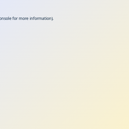
onsole
for more information).