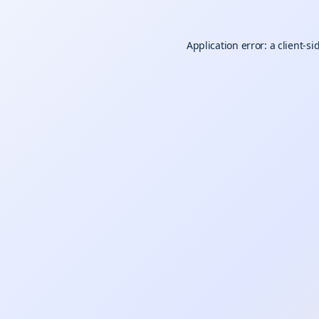
Application error: a
client
-si