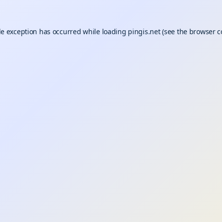
de exception has occurred while loading
pingis.net
(see the
browser c