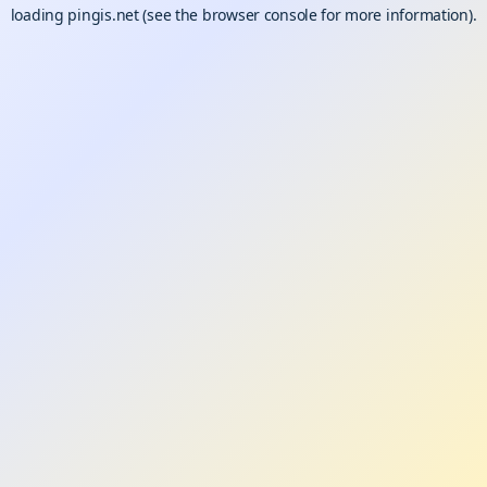
loading
pingis.net
(see the
browser console
for more information).