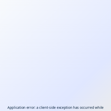
Application error: a
client
-side exception has occurred while