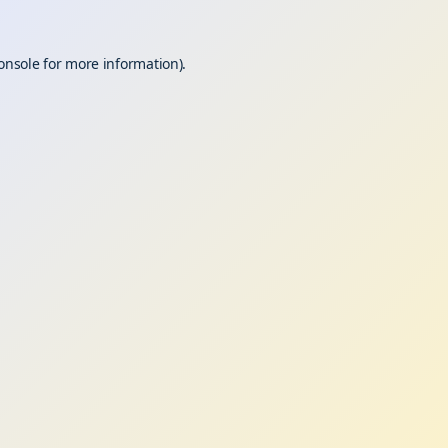
onsole
for more information).