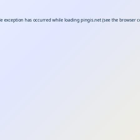
de exception has occurred while loading
pingis.net
(see the
browser c