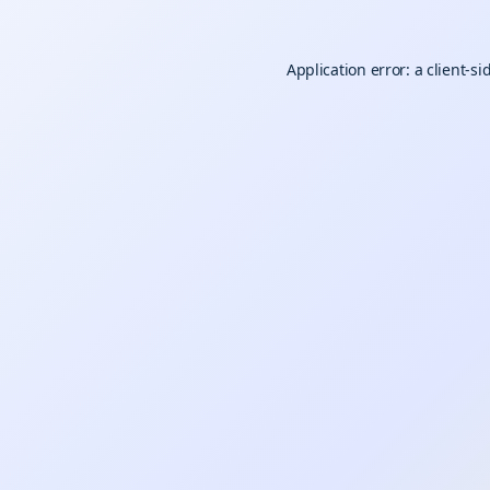
Application error: a
client
-si