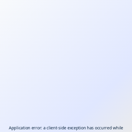
Application error: a
client
-side exception has occurred while