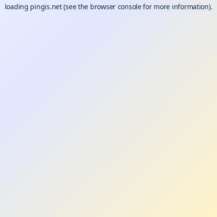
loading
pingis.net
(see the
browser console
for more information).