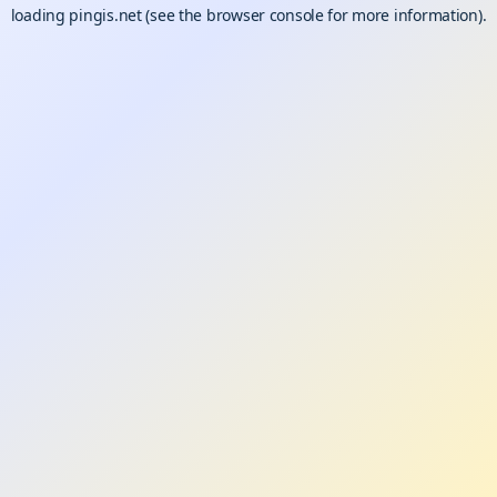
loading
pingis.net
(see the
browser console
for more information).