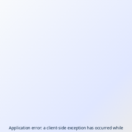
Application error: a
client
-side exception has occurred while