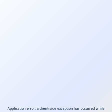
Application error: a
client
-side exception has occurred while