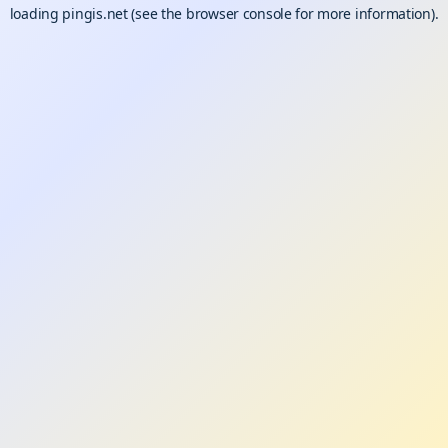
loading
pingis.net
(see the
browser console
for more information).