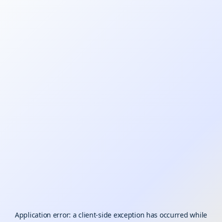
Application error: a
client
-side exception has occurred while