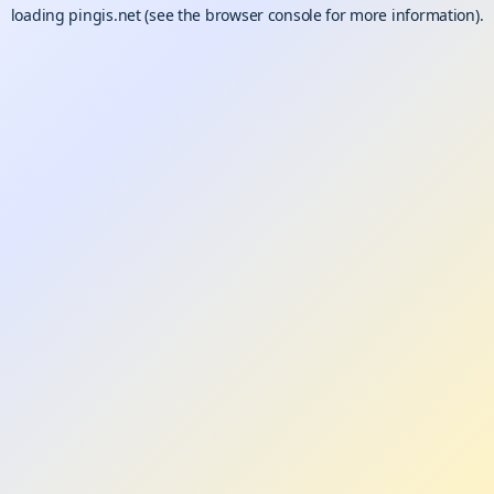
loading
pingis.net
(see the
browser console
for more information).