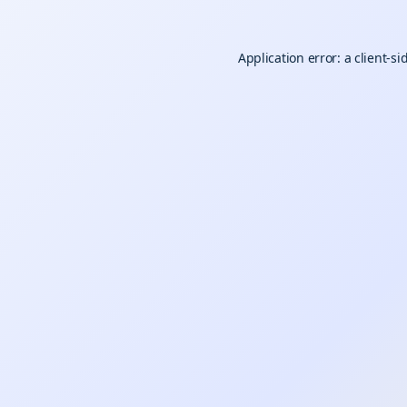
Application error: a
client
-si