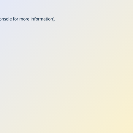
onsole
for more information).