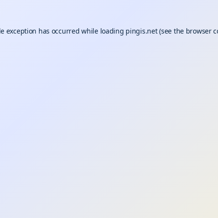
de exception has occurred while loading
pingis.net
(see the
browser c