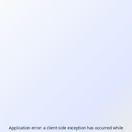
Application error: a
client
-side exception has occurred while