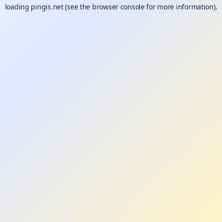
loading
pingis.net
(see the
browser console
for more information).