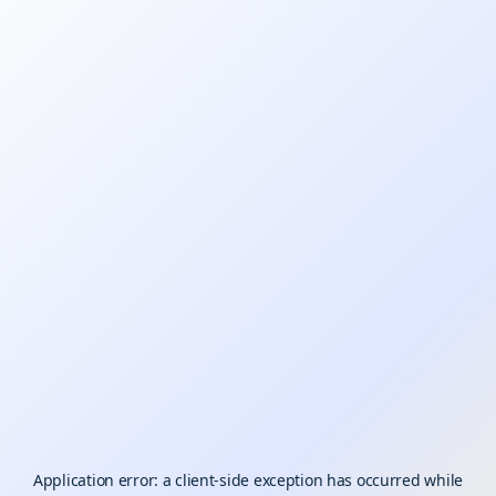
Application error: a
client
-side exception has occurred while