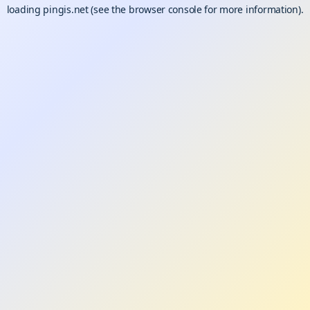
loading
pingis.net
(see the
browser console
for more information).