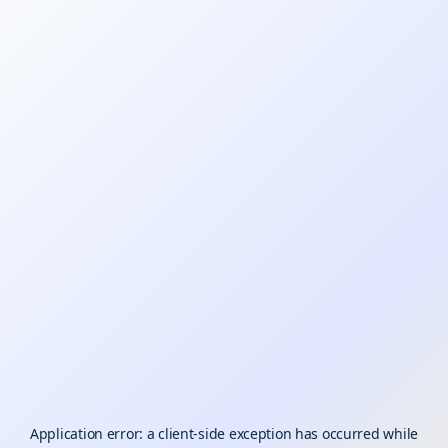
Application error: a
client
-side exception has occurred while