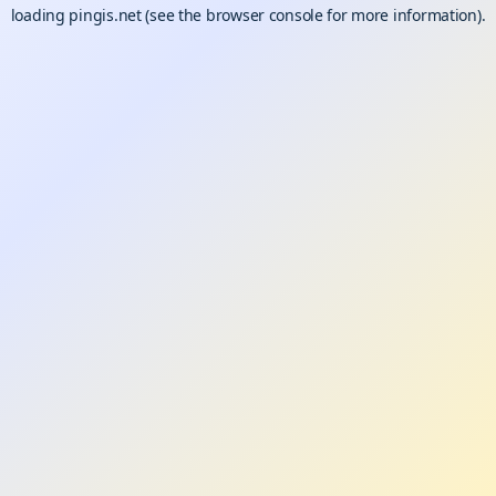
loading
pingis.net
(see the
browser console
for more information).