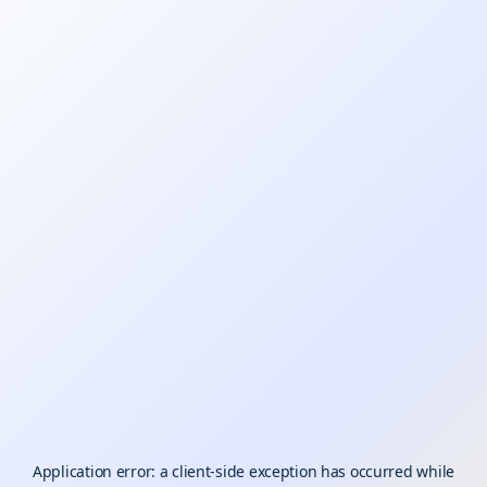
Application error: a
client
-side exception has occurred while