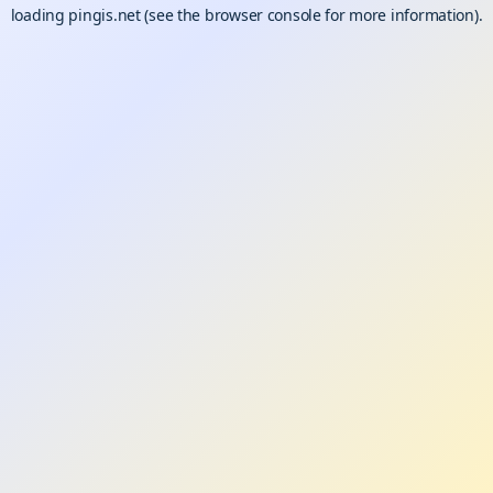
loading
pingis.net
(see the
browser console
for more information).