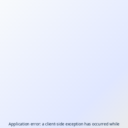
Application error: a
client
-side exception has occurred while