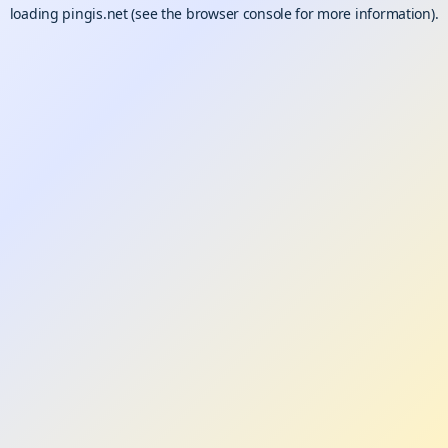
loading
pingis.net
(see the
browser console
for more information).