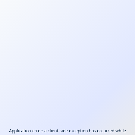
Application error: a
client
-side exception has occurred while