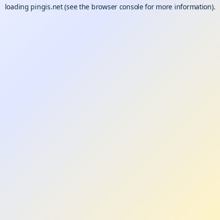
loading
pingis.net
(see the
browser console
for more information).