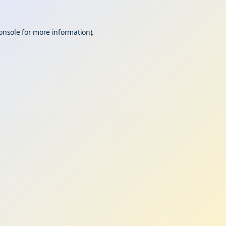
onsole
for more information).