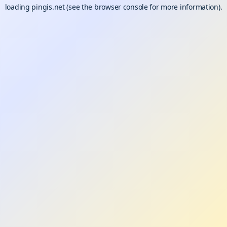
loading
pingis.net
(see the
browser console
for more information).