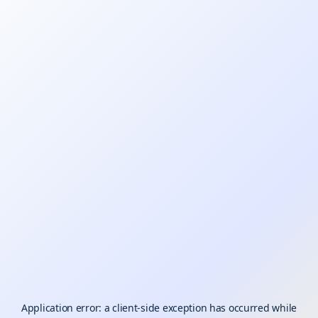
Application error: a
client
-side exception has occurred while