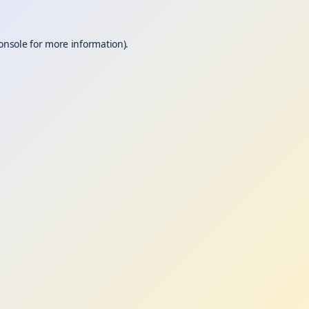
onsole
for more information).