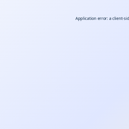
Application error: a
client
-si