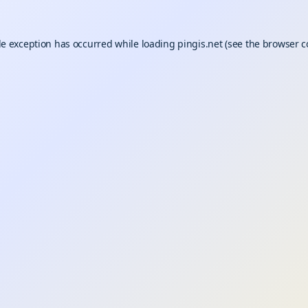
de exception has occurred while loading
pingis.net
(see the
browser c