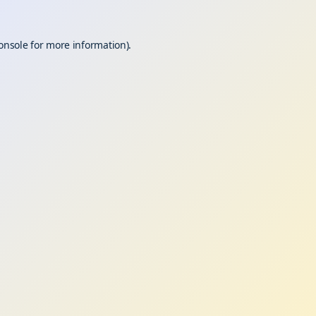
onsole
for more information).