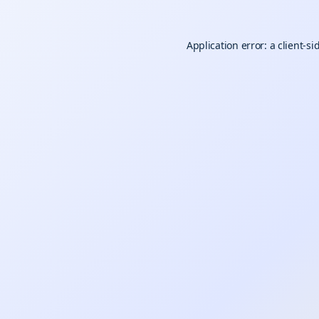
Application error: a
client
-si