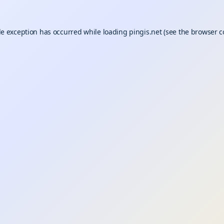
de exception has occurred while loading
pingis.net
(see the
browser c