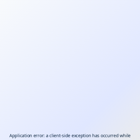
Application error: a
client
-side exception has occurred while