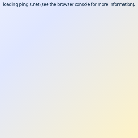
loading
pingis.net
(see the
browser console
for more information).