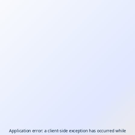
Application error: a
client
-side exception has occurred while