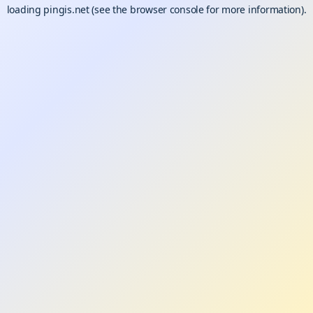
loading
pingis.net
(see the
browser console
for more information).