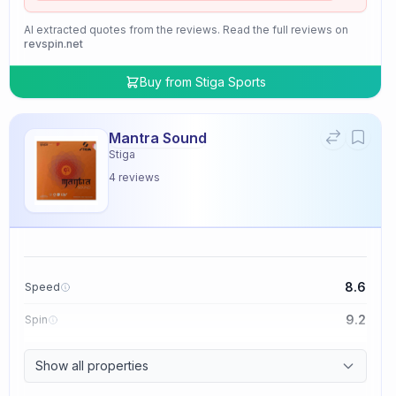
AI extracted quotes from the reviews. Read the full reviews on
revspin.net
Buy from
Stiga Sports
Mantra Sound
Stiga
4
reviews
8.6
Speed
9.2
Spin
9.4
Control
Show all properties
2.0
Tackiness