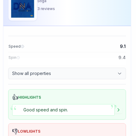
Stiga
3
reviews
9.1
Speed
9.4
Spin
8.5
Control
Show all properties
5.0
Tackiness
👍
HIGHLIGHTS
”
“
Good speed and spin.
👎
LOWLIGHTS