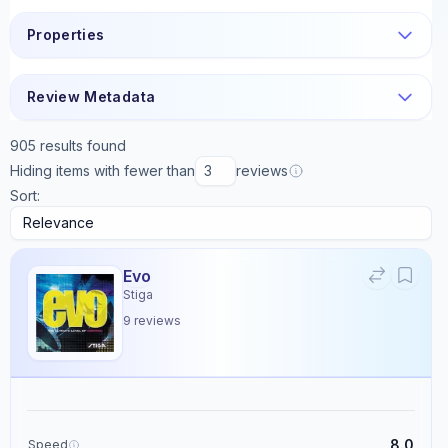
Properties
Review Metadata
905
results found
Hiding items with fewer than
reviews
Sort:
Evo
Stiga
9
reviews
8.0
Speed