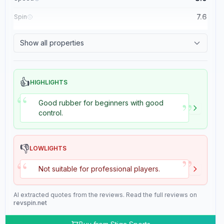
7.6
Spin
8.4
Control
Show all properties
2.0
Tackiness
👍
HIGHLIGHTS
“
”
Good rubber for beginners with good
control.
👎
LOWLIGHTS
”
“
Not suitable for professional players.
AI extracted quotes from the reviews. Read the full reviews on
revspin.net