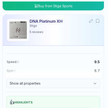
Buy from
Stiga Sports
DNA Platinum XH
Stiga
5
reviews
9.5
Speed
8.7
Spin
8.3
Control
Show all properties
0.0
Tackiness
👍
HIGHLIGHTS