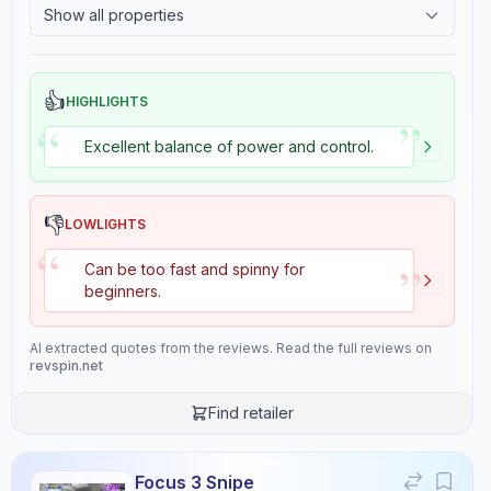
Show all properties
Consistency
Durability
2.4
Tackiness
9.5
8.3
👍
HIGHLIGHTS
”
Overall
“
9.4
Excellent balance of power and control.
👎
LOWLIGHTS
“
Review Data
”
Can be too fast and spinny for
beginners.
Sentiment
8
/10
AI extracted quotes from the reviews. Read the full reviews on
Confidence:
90%
revspin.net
Find retailer
Player Level
7
/10
Confidence:
80%
Focus 3 Snipe