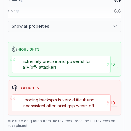
8.9
Speed
8.8
Spin
8.1
Control
Show all properties
1.1
Tackiness
👍
HIGHLIGHTS
“
”
Extremely precise and powerful for
all+/off- attackers.
👎
LOWLIGHTS
“
”
Looping backspin is very difficult and
inconsistent after initial grip wears off.
AI extracted quotes from the reviews. Read the full reviews on
revspin.net