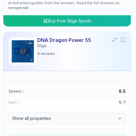
AI extracted quotes from the reviews. Read the full reviews on
revspin.net
Buy from
Stiga Sports
DNA Dragon Power 55
Stiga
4
reviews
9.5
Speed
9.7
Spin
9.5
Control
Show all properties
4.8
Tackiness