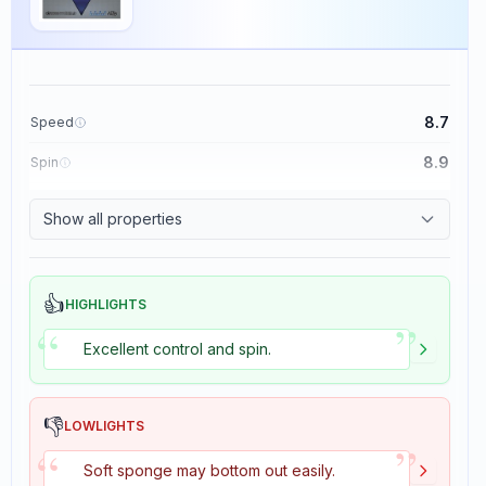
8.7
Speed
8.9
Spin
9.1
Control
Show all properties
1.9
Tackiness
👍
HIGHLIGHTS
”
“
Excellent control and spin.
👎
LOWLIGHTS
”
“
Soft sponge may bottom out easily.