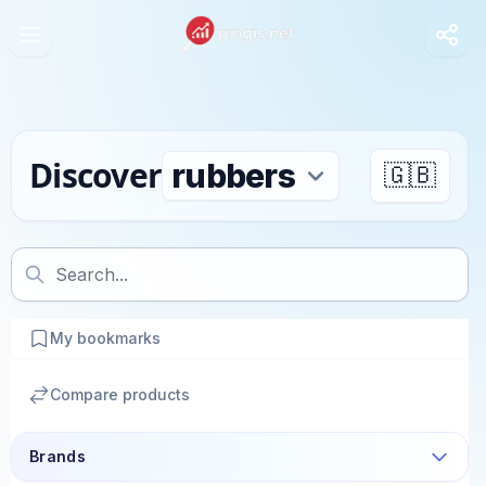
Discover
🇬🇧
My bookmarks
Compare products
Brands