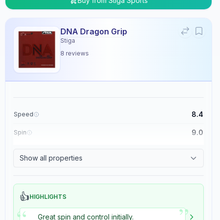
Buy from
Stiga Sports
DNA Dragon Grip
Stiga
8
reviews
8.4
Speed
9.0
Spin
8.9
Control
Show all properties
5.4
Tackiness
👍
HIGHLIGHTS
”
“
Great spin and control initially.