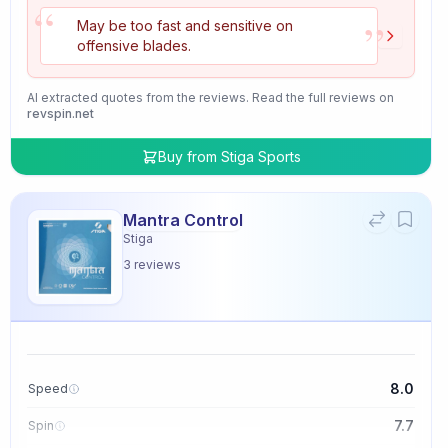
“
”
May be too fast and sensitive on
offensive blades.
AI extracted quotes from the reviews. Read the full reviews on
revspin.net
Buy from
Stiga Sports
Mantra Control
Stiga
3
reviews
8.0
Speed
7.7
Spin