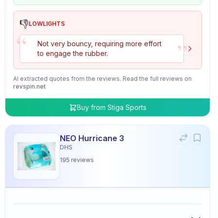
👎
LOWLIGHTS
“
”
Not very bouncy, requiring more effort
to engage the rubber.
AI extracted quotes from the reviews. Read the full reviews on
revspin.net
Buy from
Stiga Sports
NEO Hurricane 3
DHS
195
reviews