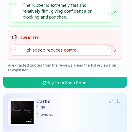
“
The rubber is extremely fast and
”
relatively firm, giving confidence on
blocking and punches.
👎
LOWLIGHTS
”
“
High speed reduces control.
AI extracted quotes from the reviews. Read the full reviews on
revspin.net
Buy from
Stiga Sports
Carbo
Stiga
4
reviews