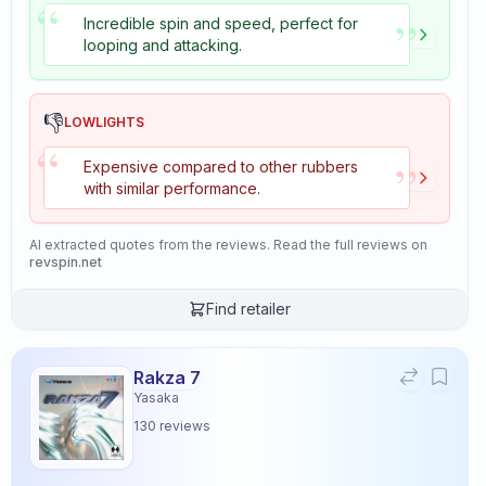
“
”
Incredible spin and speed, perfect for
looping and attacking.
👎
LOWLIGHTS
“
”
Expensive compared to other rubbers
with similar performance.
AI extracted quotes from the reviews. Read the full reviews on
revspin.net
Find retailer
Rakza 7
Yasaka
130
reviews