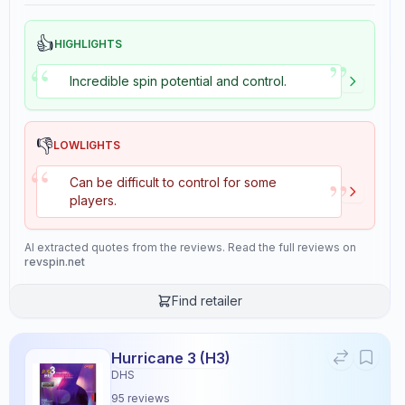
👍
HIGHLIGHTS
”
“
Incredible spin potential and control.
👎
LOWLIGHTS
“
”
Can be difficult to control for some
players.
AI extracted quotes from the reviews. Read the full reviews on
revspin.net
Find retailer
Hurricane 3 (H3)
DHS
95
reviews