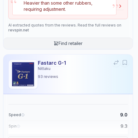
“
”
Heavier than some other rubbers,
maintaining high accuracy and precision.
requiring adjustment.
Properties
AI extracted quotes from the reviews. Read the full reviews on
11
revspin.net
Speed
Spin
Find retailer
9.1
9.4
Fastarc G-1
Control
Tackiness
Nittaku
9.1
2.4
93
reviews
Weight
Sponge Hardness
5.6
5.5
9.0
Speed
Gears
Throw Angle
8.7
4.9
9.3
Spin
9.1
Control