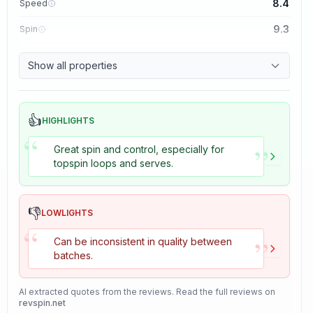
8.4
Speed
9.3
Spin
8.7
Control
Show all properties
8.2
Tackiness
👍
HIGHLIGHTS
“
”
Great spin and control, especially for
topspin loops and serves.
👎
LOWLIGHTS
“
”
Can be inconsistent in quality between
batches.
AI extracted quotes from the reviews. Read the full reviews on
revspin.net