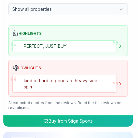
9.7
Control
Show all properties
4.7
Tackiness
👍
HIGHLIGHTS
”
“
PERFECT, JUST BUY.
👎
LOWLIGHTS
“
”
kind of hard to generate heavy side
spin
AI extracted quotes from the reviews. Read the full reviews on
revspin.net
Buy from
Stiga Sports