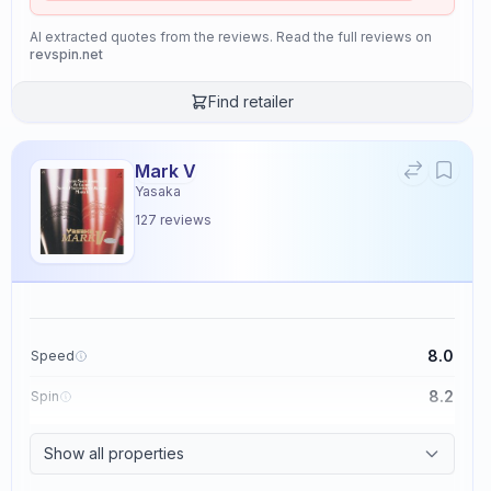
AI extracted quotes from the reviews. Read the full reviews on
revspin.net
Find retailer
Mark V
Yasaka
127
reviews
8.0
Speed
8.2
Spin
8.7
Control
Show all properties
2.6
Tackiness