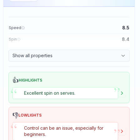
8.5
Speed
8.4
Spin
8.1
Control
Show all properties
1.6
Tackiness
👍
HIGHLIGHTS
”
“
Excellent spin on serves.
👎
LOWLIGHTS
“
”
Control can be an issue, especially for
beginners.