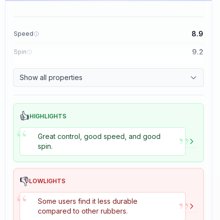
8.9
Speed
9.2
Spin
8.9
Control
Show all properties
2.7
Tackiness
👍
HIGHLIGHTS
“
”
Great control, good speed, and good
spin.
👎
LOWLIGHTS
“
”
Some users find it less durable
compared to other rubbers.