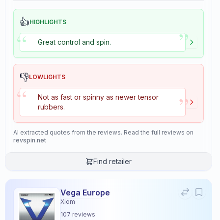
👍
HIGHLIGHTS
”
“
Great control and spin.
👎
LOWLIGHTS
“
”
Not as fast or spinny as newer tensor
rubbers.
AI extracted quotes from the reviews. Read the full reviews on
revspin.net
Find retailer
Vega Europe
Xiom
107
reviews