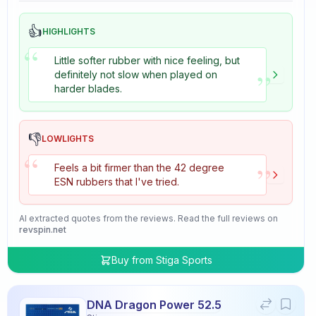
👍
HIGHLIGHTS
“
Little softer rubber with nice feeling, but
”
definitely not slow when played on
harder blades.
👎
LOWLIGHTS
“
”
Feels a bit firmer than the 42 degree
ESN rubbers that I've tried.
AI extracted quotes from the reviews. Read the full reviews on
revspin.net
Buy from
Stiga Sports
DNA Dragon Power 52.5