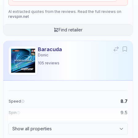
AI extracted quotes from the reviews. Read the full reviews on
revspin.net
Find retailer
Baracuda
Donic
105
reviews
8.7
Speed
9.5
Spin
8.6
Control
Show all properties
2.3
Tackiness