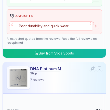
👎
LOWLIGHTS
”
“
Poor durability and quick wear.
AI extracted quotes from the reviews. Read the full reviews on
revspin.net
Buy from
Stiga Sports
DNA Platinum M
Stiga
7
reviews