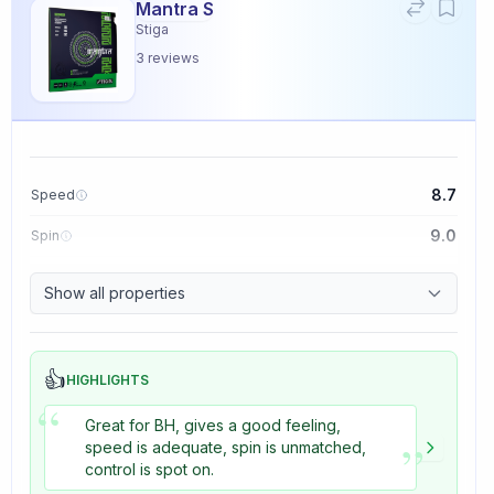
Mantra S
Stiga
3
reviews
8.7
Speed
9.0
Spin
9.1
Control
Show all properties
3.3
Tackiness
👍
HIGHLIGHTS
“
Great for BH, gives a good feeling,
”
speed is adequate, spin is unmatched,
control is spot on.