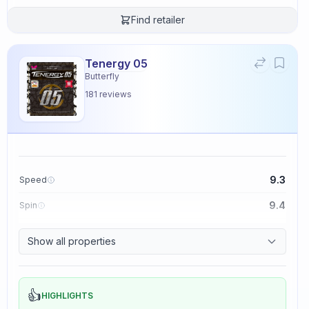
Find retailer
Tenergy 05
Butterfly
181
reviews
9.3
Speed
9.4
Spin
8.3
Control
Show all properties
2.3
Tackiness
👍
HIGHLIGHTS