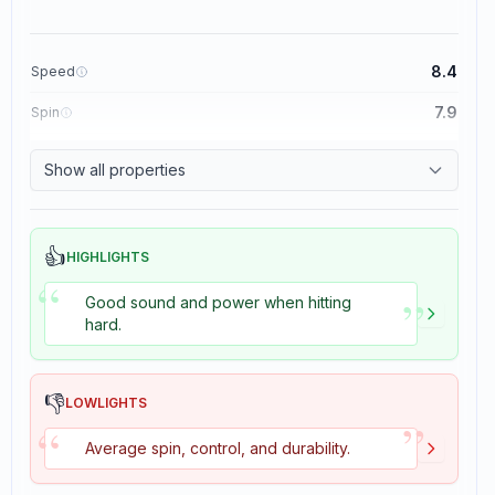
8.4
Speed
7.9
Spin
8.3
Control
Show all properties
3.5
Tackiness
👍
HIGHLIGHTS
“
”
Good sound and power when hitting
hard.
👎
LOWLIGHTS
”
“
Average spin, control, and durability.