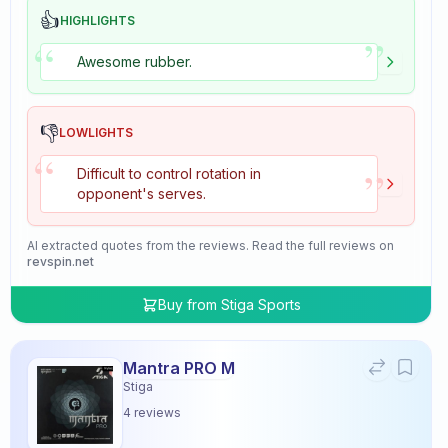
👍
HIGHLIGHTS
”
“
Awesome rubber.
👎
LOWLIGHTS
“
”
Difficult to control rotation in
opponent's serves.
AI extracted quotes from the reviews. Read the full reviews on
revspin.net
Buy from
Stiga Sports
Mantra PRO M
Stiga
4
reviews