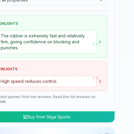
GHLIGHTS
The rubber is extremely fast and relatively
”
firm, giving confidence on blocking and
punches.
OWLIGHTS
”
High speed reduces control.
cted quotes from the reviews. Read the full reviews on
.net
Buy from
Stiga Sports