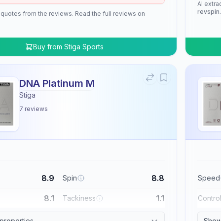
AI extra
revspin
 quotes from the reviews. Read the full reviews on
Buy from
Stiga Sports
DNA Platinum M
Stiga
7
reviews
8.9
8.8
Spin
Speed
8.1
1.1
Tackiness
Contro
 properties
Show 