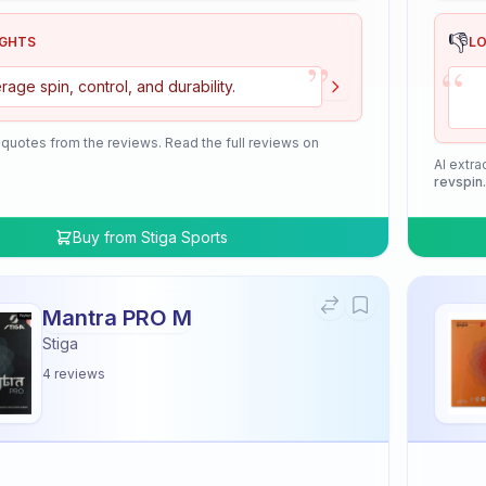
👎
IGHTS
L
”
“
rage spin, control, and durability.
 quotes from the reviews. Read the full reviews on
AI extra
revspin
Buy from
Stiga Sports
Mantra PRO M
Stiga
4
reviews