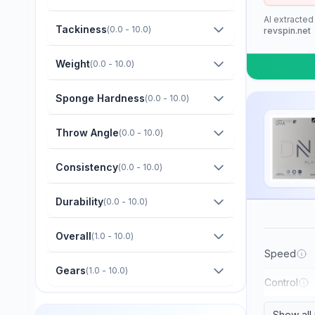
Barna Original
AI extracted
Boer
Tackiness
(
0.0 - 10.0
)
revspin.net
Bomb
Weight
(
0.0 - 10.0
)
Butterfly
Sponge Hardness
(
0.0 - 10.0
)
CTT
Champion
Throw Angle
(
0.0 - 10.0
)
Cornilleau
Consistency
(
0.0 - 10.0
)
DHS
Durability
(
0.0 - 10.0
)
Darker
Dawei
Overall
(
1.0 - 10.0
)
Der Materialspezialist
Speed
Gears
(
1.0 - 10.0
)
Derwind
Control
Donic
Show all