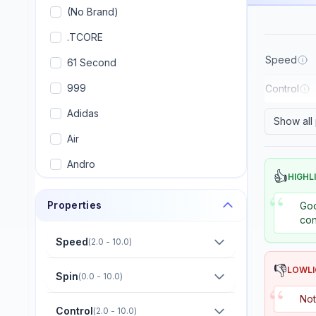
(No Brand)
.TCORE
Speed
61 Second
999
Control
Adidas
Show all
Air
Andro
👍
HIGHL
Armstrong
“
Properties
Goo
Artengo
con
Avalox (AVX)
Speed
(
2.0 - 10.0
)
Banco
👎
LOWL
Spin
(
0.0 - 10.0
)
“
Banda
Not
Control
(
2.0 - 10.0
)