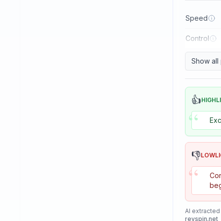
Reactor
Speed
Sanwei
Control
Sauer & Troger
Se7en
Show all
Skitt
Soulspin
👍
HIGHL
“
SpinLord
Exc
Spintech
Stag
👎
LOWL
Stiga
“
Con
Sunflex
beg
Sunnysix
AI extracted
Sword
revspin.net