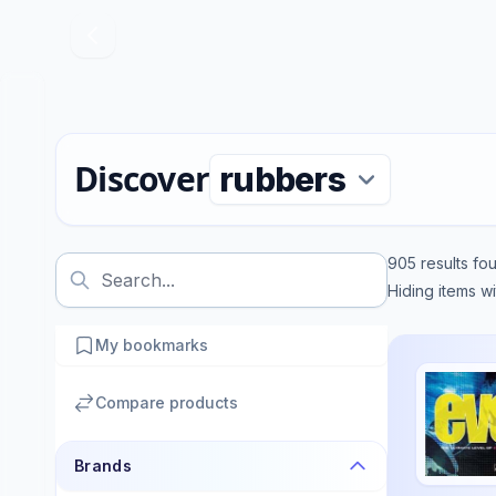
Discover
905
results fo
Hiding items w
My bookmarks
Compare products
Brands