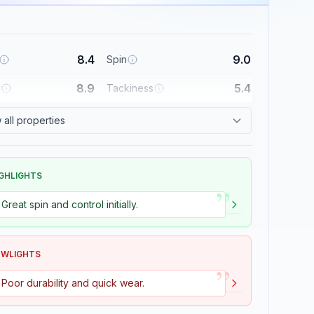
8.4
9.0
Spin
8.9
5.4
l
Tackiness
all properties
GHLIGHTS
”
Great spin and control initially.
OWLIGHTS
”
Poor durability and quick wear.