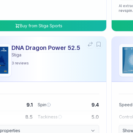
AI extra
revspin
Buy from
Stiga Sports
DNA Dragon Power 52.5
Stiga
3
reviews
9.1
9.4
Spin
Speed
8.5
5.0
Tackiness
Contro
 properties
Show 