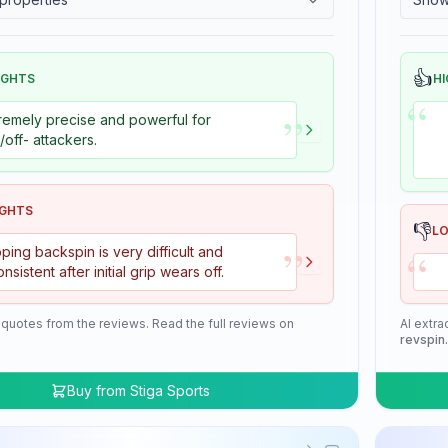
👍
IGHTS
HI
“
”
remely precise and powerful for
+/off- attackers.
IGHTS
👎
L
”
“
ping backspin is very difficult and
onsistent after initial grip wears off.
 quotes from the reviews. Read the full reviews on
AI extra
revspin
Buy from
Stiga Sports