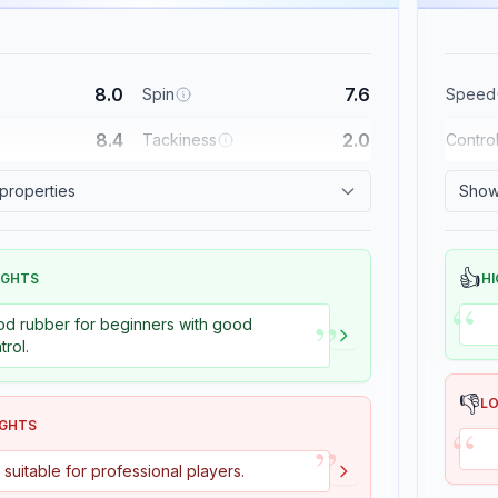
8.0
7.6
Spin
Speed
8.4
2.0
Tackiness
Contro
 properties
Show 
👍
IGHTS
HI
“
”
d rubber for beginners with good
trol.
👎
L
“
IGHTS
”
 suitable for professional players.