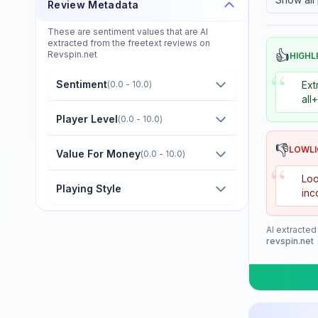
Review Metadata
Donier
These are sentiment values that are AI
Double Fish
extracted from the freetext reviews on
👍
Revspin.net
HIGHL
Dr. Neubauer
“
Sentiment
(
0.0 - 10.0
)
Ext
Eastfield
all
Friendship/729
Player Level
(
0.0 - 10.0
)
GKI
👎
LOWL
Value For Money
(
0.0 - 10.0
)
“
Gambler
Loo
Playing Style
inc
Gewo
Giant Dragon
AI extracted
revspin.net
Globe
Goldway
Guo Qiu