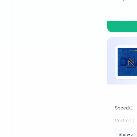
TSP
Three Sword
Tibhar
Tuttle
Uniker
Victas
Winning
Xiom
Xiying
XuShaoFa
Speed
Xuperman
Control
Yasaka
Show all