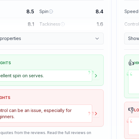
8.5
8.4
Spin
Speed
8.1
1.6
Tackiness
Contro
 properties
Show 
👍
IGHTS
HI
”
“
ellent spin on serves.
IGHTS
”
👎
trol can be an issue, especially for
L
“
inners.
 quotes from the reviews. Read the full reviews on