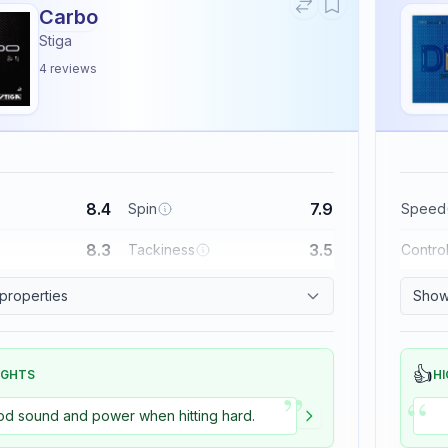
Carbo
Stiga
4
reviews
8.4
7.9
Spin
Speed
8.3
3.5
Tackiness
Contro
 properties
Show 
👍
IGHTS
HI
”
“
d sound and power when hitting hard.