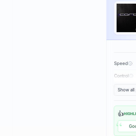
Haifu
Haitian
Hallmark
Huaruite
Huieson
ITC
Speed
Imperial
Control
JOOLA
Japtec
Show all
Juic
KTL (LKT - Li Kuang Tsu)
👍
HIGHL
“
Killerspin
Goo
Kokutaku