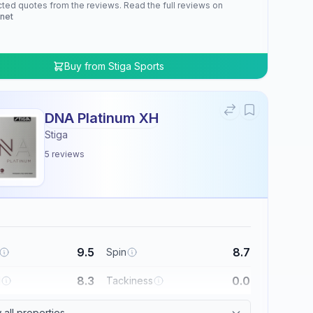
cted quotes from the reviews. Read the full reviews on
.net
Buy from
Stiga Sports
DNA Platinum XH
Stiga
5
reviews
9.5
8.7
Spin
8.3
0.0
l
Tackiness
all properties