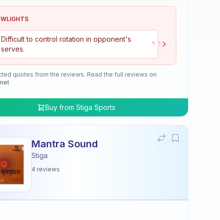
OWLIGHTS
”
Difficult to control rotation in opponent's
serves.
cted quotes from the reviews. Read the full reviews on
.net
Buy from
Stiga Sports
Mantra Sound
Stiga
4
reviews