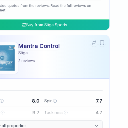
cted quotes from the reviews. Read the full reviews on
.net
Buy from
Stiga Sports
Mantra Control
Stiga
3
reviews
8.0
7.7
Spin
9.7
4.7
l
Tackiness
all properties