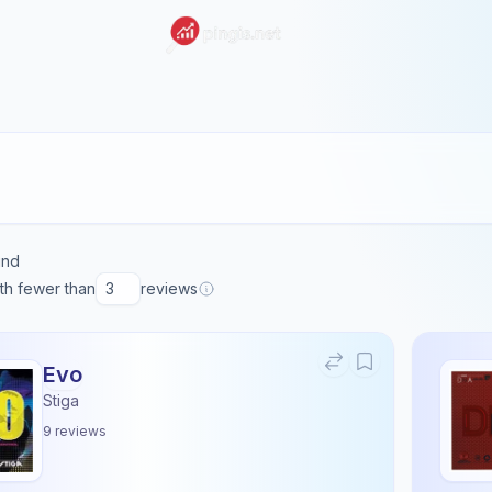
und
ith fewer than
reviews
Evo
Stiga
9
reviews