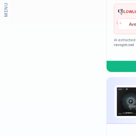
MENU
Lion
👎
LOWL
“
Loki
Ave
Meteor
Mizuno
AI extracted
revspin.net
Neottec
Nexy
Nimatsu
Nittaku
Palio
PimplePark
Pongori
Prasidha (Prashida)