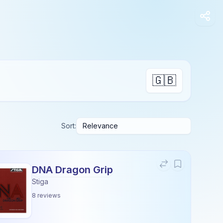
🇬🇧
Sort:
DNA Dragon Grip
Stiga
8
reviews