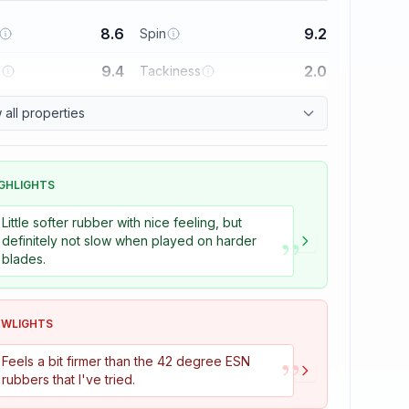
8.6
9.2
Spin
9.4
2.0
l
Tackiness
all properties
GHLIGHTS
Little softer rubber with nice feeling, but
”
definitely not slow when played on harder
blades.
OWLIGHTS
”
Feels a bit firmer than the 42 degree ESN
rubbers that I've tried.