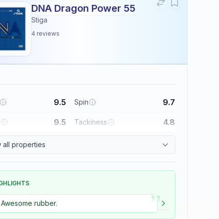
DNA Dragon Power 55
Stiga
4
reviews
9.5
9.7
Spin
9.5
4.8
l
Tackiness
all properties
GHLIGHTS
”
Awesome rubber.