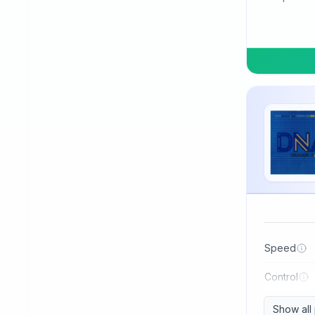
TSP
Three Sword
Tibhar
Tuttle
Uniker
Victas
Winning
Xiom
Xiying
XuShaoFa
Speed
Xuperman
Control
Yasaka
Show all