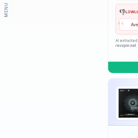
MENU
Lion
👎
LOWL
“
Loki
Ave
Meteor
Mizuno
AI extracted
revspin.net
Neottec
Nexy
Nimatsu
Nittaku
Palio
PimplePark
Pongori
Prasidha (Prashida)