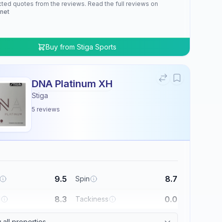
cted quotes from the reviews. Read the full reviews on
.net
Buy from
Stiga Sports
DNA Platinum XH
Stiga
5
reviews
9.5
8.7
Spin
8.3
0.0
l
Tackiness
all properties