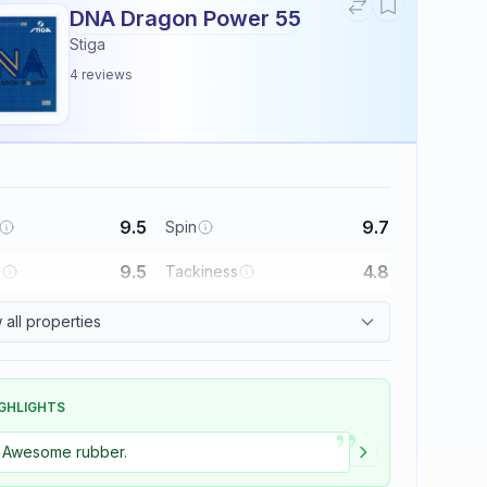
DNA Dragon Power 55
Stiga
4
reviews
9.5
9.7
Spin
9.5
4.8
l
Tackiness
all properties
GHLIGHTS
”
Awesome rubber.