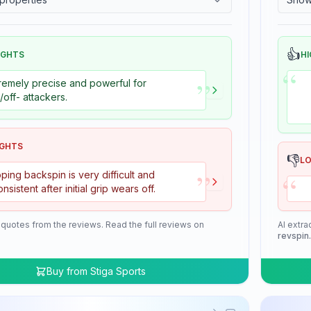
👍
IGHTS
HI
“
”
remely precise and powerful for
+/off- attackers.
IGHTS
👎
L
”
“
ping backspin is very difficult and
onsistent after initial grip wears off.
 quotes from the reviews. Read the full reviews on
AI extra
revspin
Buy from
Stiga Sports