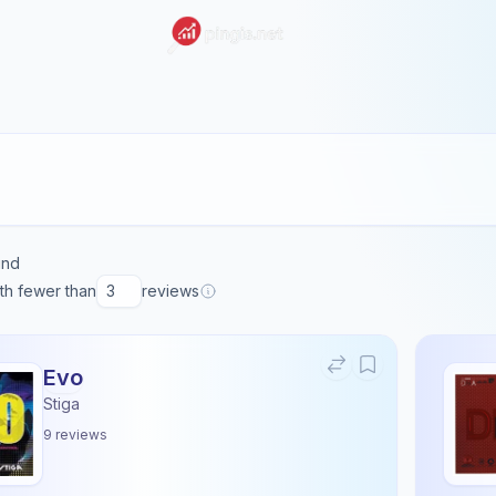
und
ith fewer than
reviews
Evo
Stiga
9
reviews