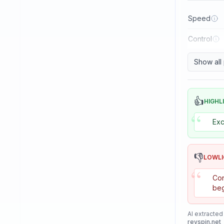
Reactor
Speed
Sanwei
Control
Sauer & Troger
Se7en
Show all
Skitt
Soulspin
👍
HIGHL
“
SpinLord
Exc
Spintech
Stag
👎
LOWL
Stiga
“
Con
Sunflex
beg
Sunnysix
AI extracted
Sword
revspin.net