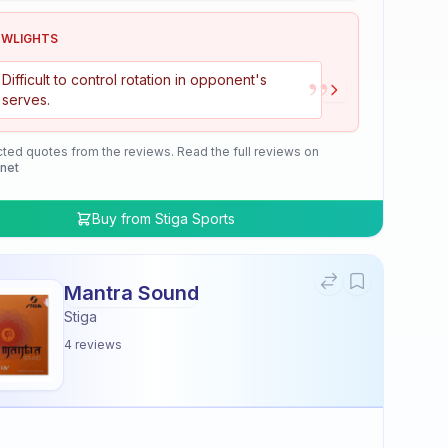
OWLIGHTS
”
Difficult to control rotation in opponent's
serves.
cted quotes from the reviews. Read the full reviews on
.net
Buy from
Stiga Sports
Mantra Sound
Stiga
4
reviews