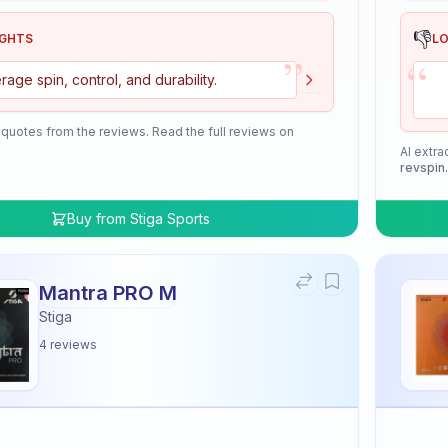
👎
IGHTS
L
”
“
rage spin, control, and durability.
 quotes from the reviews. Read the full reviews on
AI extra
revspin
Buy from
Stiga Sports
Mantra PRO M
Stiga
4
reviews