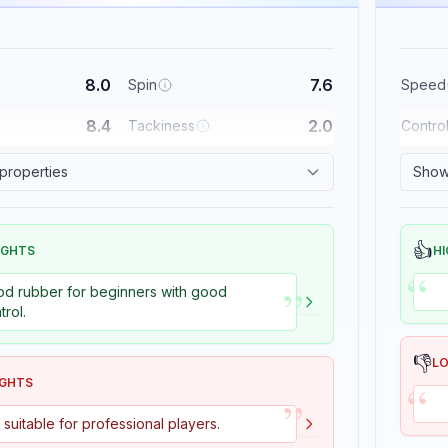
8.0
7.6
Spin
Speed
8.4
2.0
Tackiness
Contro
 properties
Show 
👍
IGHTS
HI
“
”
d rubber for beginners with good
trol.
👎
L
“
IGHTS
”
 suitable for professional players.