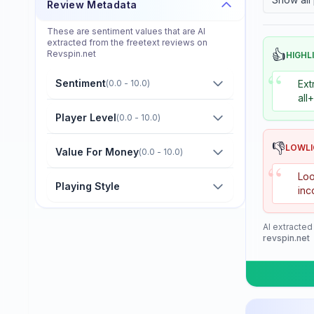
Review Metadata
Donier
These are sentiment values that are AI
Double Fish
extracted from the freetext reviews on
👍
Revspin.net
HIGHL
Dr. Neubauer
“
Sentiment
(
0.0 - 10.0
)
Ext
Eastfield
all
Friendship/729
Player Level
(
0.0 - 10.0
)
GKI
👎
LOWL
Value For Money
(
0.0 - 10.0
)
“
Gambler
Loo
Playing Style
inc
Gewo
Giant Dragon
AI extracted
revspin.net
Globe
Goldway
Guo Qiu