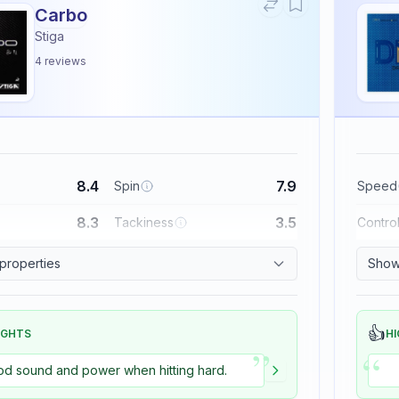
Carbo
Stiga
4
reviews
8.4
7.9
Spin
Speed
8.3
3.5
Tackiness
Contro
 properties
Show 
👍
IGHTS
HI
”
“
d sound and power when hitting hard.