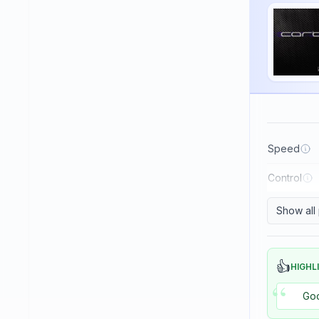
Haifu
Haitian
Hallmark
Huaruite
Huieson
ITC
Speed
Imperial
Control
JOOLA
Japtec
Show all
Juic
KTL (LKT - Li Kuang Tsu)
👍
HIGHL
“
Killerspin
Goo
Kokutaku