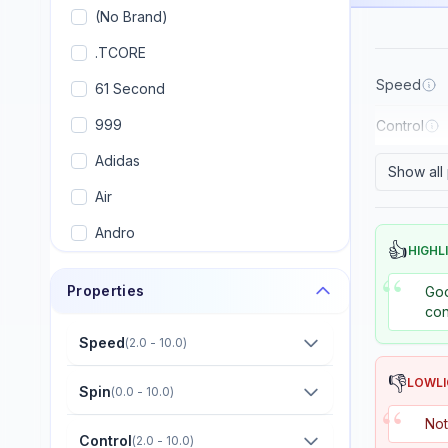
(No Brand)
.TCORE
Speed
61 Second
999
Control
Adidas
Show all
Air
Andro
👍
HIGHL
Armstrong
“
Properties
Goo
Artengo
con
Avalox (AVX)
Speed
(
2.0 - 10.0
)
Banco
👎
LOWL
Spin
(
0.0 - 10.0
)
“
Banda
Not
Control
(
2.0 - 10.0
)