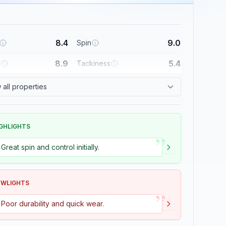
8.4
9.0
Spin
8.9
5.4
l
Tackiness
all properties
GHLIGHTS
”
Great spin and control initially.
OWLIGHTS
”
Poor durability and quick wear.