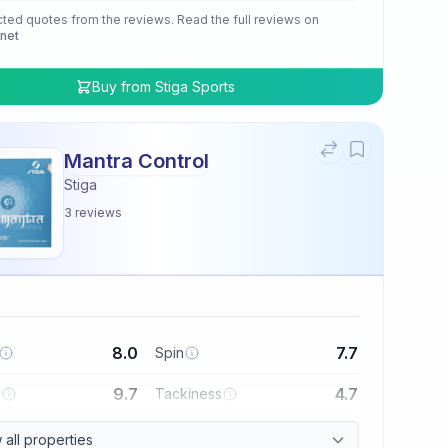
cted quotes from the reviews. Read the full reviews on
.net
Buy from
Stiga Sports
Mantra Control
Stiga
3
reviews
8.0
7.7
Spin
9.7
4.7
l
Tackiness
all properties