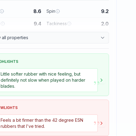
8.6
9.2
Spin
9.4
2.0
l
Tackiness
all properties
GHLIGHTS
Little softer rubber with nice feeling, but
”
definitely not slow when played on harder
blades.
OWLIGHTS
”
Feels a bit firmer than the 42 degree ESN
rubbers that I've tried.