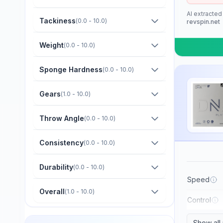
Barna Original
AI extracted
Boer
Tackiness
(
0.0 - 10.0
)
revspin.net
Bomb
Weight
(
0.0 - 10.0
)
Butterfly
Sponge Hardness
(
0.0 - 10.0
)
CTT
Champion
Gears
(
1.0 - 10.0
)
Cornilleau
Throw Angle
(
0.0 - 10.0
)
DHS
Consistency
(
0.0 - 10.0
)
Darker
Dawei
Durability
(
0.0 - 10.0
)
Der Materialspezialist
Speed
Overall
(
1.0 - 10.0
)
Derwind
Control
Donic
Show all