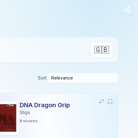
🇬🇧
Sort:
DNA Dragon Grip
Stiga
8
reviews