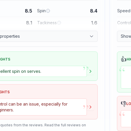
8.5
8.4
Spin
Speed
8.1
1.6
Tackiness
Contro
 properties
Show 
👍
IGHTS
HI
”
“
ellent spin on serves.
IGHTS
”
👎
trol can be an issue, especially for
L
“
inners.
 quotes from the reviews. Read the full reviews on