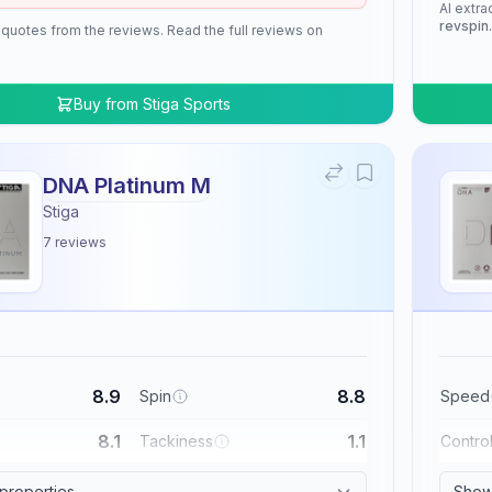
AI extra
revspin
 quotes from the reviews. Read the full reviews on
Buy from
Stiga Sports
DNA Platinum M
Stiga
7
reviews
8.9
8.8
Spin
Speed
8.1
1.1
Tackiness
Contro
 properties
Show 