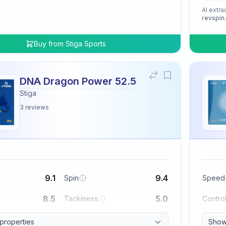
AI extra
revspin
Buy from
Stiga Sports
DNA Dragon Power 52.5
Stiga
3
reviews
9.1
9.4
Spin
Speed
8.5
5.0
Tackiness
Contro
 properties
Show 