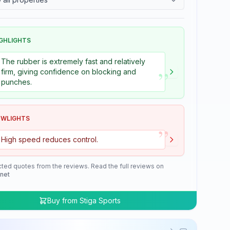
GHLIGHTS
The rubber is extremely fast and relatively
”
firm, giving confidence on blocking and
punches.
OWLIGHTS
”
High speed reduces control.
cted quotes from the reviews. Read the full reviews on
.net
Buy from
Stiga Sports