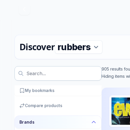
Discover
905
results fo
Hiding items w
My bookmarks
Compare products
Brands