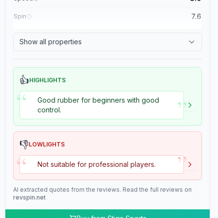
7.6
Spin
8.4
Control
Show all properties
2.0
Tackiness
👍
HIGHLIGHTS
“
”
Good rubber for beginners with good
control.
👎
LOWLIGHTS
”
“
Not suitable for professional players.
AI extracted quotes from the reviews. Read the full reviews on
revspin.net