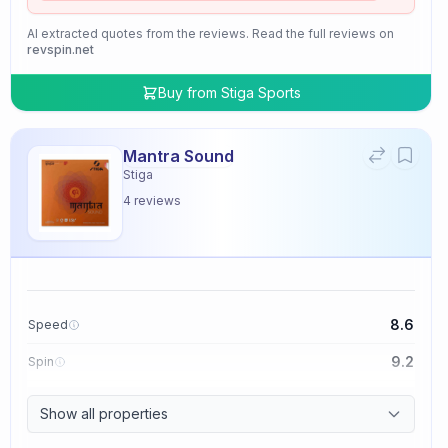
AI extracted quotes from the reviews. Read the full reviews on
revspin.net
Buy from
Stiga Sports
Mantra Sound
Stiga
4
reviews
8.6
Speed
9.2
Spin
9.4
Control
Show all properties
2.0
Tackiness