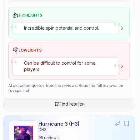
👍
HIGHLIGHTS
”
“
Incredible spin potential and control.
👎
LOWLIGHTS
“
”
Can be difficult to control for some
players.
AI extracted quotes from the reviews. Read the full reviews on
revspin.net
Find retailer
DNA Platinum XH
×
Stiga
Rubber
5
reviews
Hurricane 3 (H3)
DHS
95
reviews