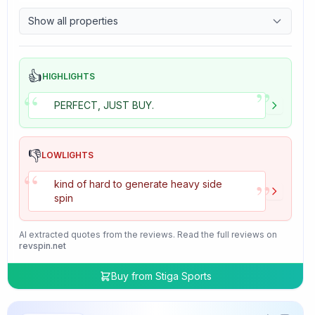
9.7
Control
Show all properties
4.7
Tackiness
👍
HIGHLIGHTS
”
“
PERFECT, JUST BUY.
👎
LOWLIGHTS
“
”
kind of hard to generate heavy side
spin
AI extracted quotes from the reviews. Read the full reviews on
revspin.net
Buy from
Stiga Sports