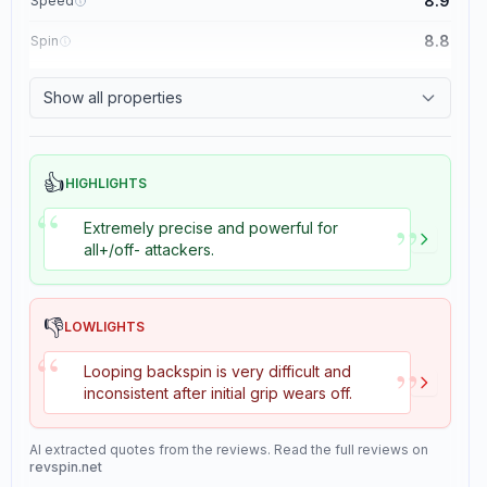
8.9
Speed
8.8
Spin
8.1
Control
Show all properties
1.1
Tackiness
👍
HIGHLIGHTS
“
”
Extremely precise and powerful for
all+/off- attackers.
👎
LOWLIGHTS
“
”
Looping backspin is very difficult and
inconsistent after initial grip wears off.
AI extracted quotes from the reviews. Read the full reviews on
revspin.net