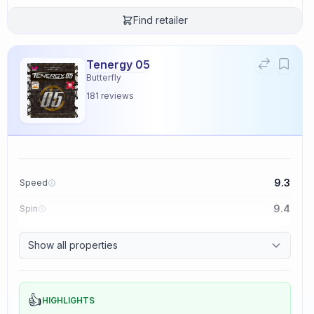
Find retailer
Tenergy 05
Butterfly
181
reviews
9.3
Speed
9.4
Spin
8.3
Control
Show all properties
2.3
Tackiness
👍
HIGHLIGHTS