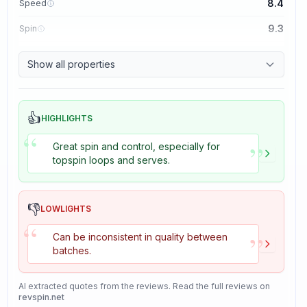
8.4
Speed
9.3
Spin
8.7
Control
Show all properties
8.2
Tackiness
👍
HIGHLIGHTS
“
”
Great spin and control, especially for
topspin loops and serves.
👎
LOWLIGHTS
“
”
Can be inconsistent in quality between
batches.
AI extracted quotes from the reviews. Read the full reviews on
revspin.net