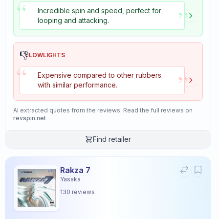
“
”
Incredible spin and speed, perfect for
looping and attacking.
👎
LOWLIGHTS
“
”
Expensive compared to other rubbers
with similar performance.
AI extracted quotes from the reviews. Read the full reviews on
revspin.net
Find retailer
Rakza 7
Yasaka
130
reviews