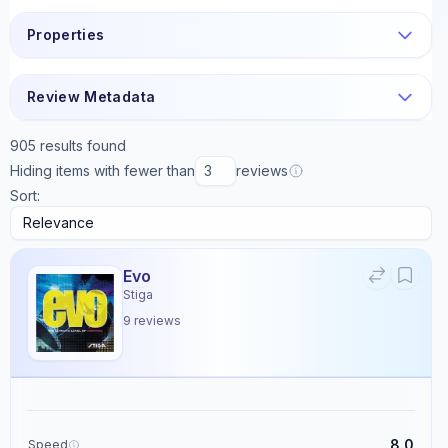
Properties
Review Metadata
905
results found
Hiding items with fewer than
reviews
Sort:
Evo
Stiga
9
reviews
8.0
Speed