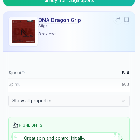
Buy from
Stiga Sports
DNA Dragon Grip
Stiga
8
reviews
8.4
Speed
9.0
Spin
8.9
Control
Show all properties
5.4
Tackiness
👍
HIGHLIGHTS
”
“
Great spin and control initially.