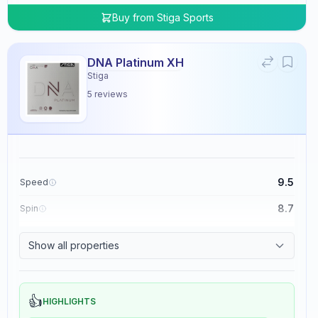
Buy from
Stiga Sports
DNA Platinum XH
Stiga
5
reviews
9.5
Speed
8.7
Spin
8.3
Control
Show all properties
0.0
Tackiness
👍
HIGHLIGHTS