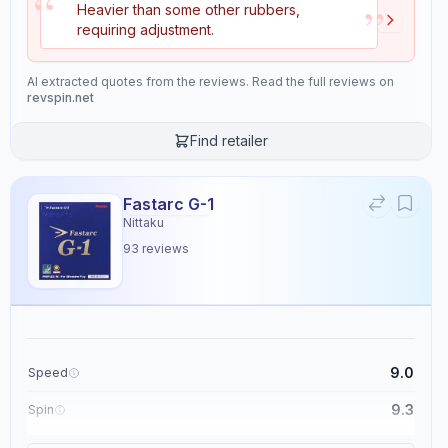
“
”
Heavier than some other rubbers,
Speed
Spin
requiring adjustment.
9.5
8.7
AI extracted quotes from the reviews. Read the full reviews on
revspin.net
Control
Tackiness
8.3
0.0
Find retailer
Weight
Sponge Hardness
Fastarc G-1
6.5
9.1
Nittaku
93
reviews
Gears
Throw Angle
9.5
6.4
Consistency
Durability
9.0
Speed
8.0
6.8
9.3
Spin
9.1
Control