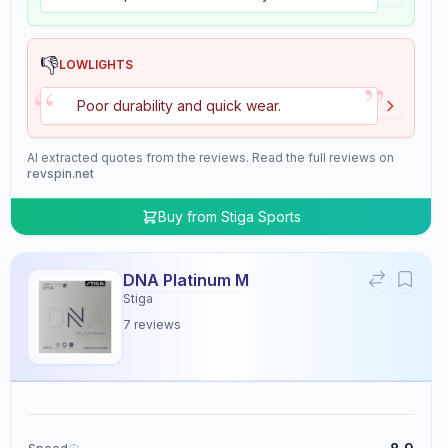
👎
LOWLIGHTS
”
“
Poor durability and quick wear.
AI extracted quotes from the reviews. Read the full reviews on
revspin.net
Buy from
Stiga Sports
DNA Platinum M
Stiga
7
reviews