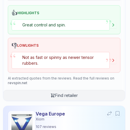
👍
HIGHLIGHTS
”
“
Great control and spin.
👎
LOWLIGHTS
“
”
Not as fast or spinny as newer tensor
rubbers.
AI extracted quotes from the reviews. Read the full reviews on
revspin.net
Find retailer
Vega Europe
Xiom
107
reviews