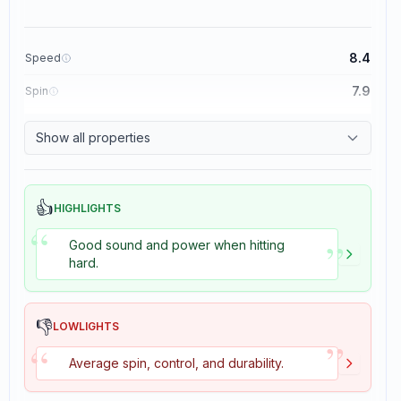
8.4
Speed
7.9
Spin
8.3
Control
Show all properties
3.5
Tackiness
👍
HIGHLIGHTS
“
”
Good sound and power when hitting
hard.
👎
LOWLIGHTS
”
“
Average spin, control, and durability.