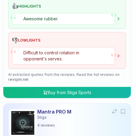
👍
HIGHLIGHTS
”
“
Awesome rubber.
👎
LOWLIGHTS
“
”
Difficult to control rotation in
opponent's serves.
AI extracted quotes from the reviews. Read the full reviews on
revspin.net
Buy from
Stiga Sports
Mantra PRO M
Stiga
4
reviews