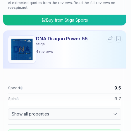
AI extracted quotes from the reviews. Read the full reviews on
revspin.net
Buy from
Stiga Sports
DNA Dragon Power 55
Stiga
4
reviews
9.5
Speed
9.7
Spin
9.5
Control
Show all properties
4.8
Tackiness