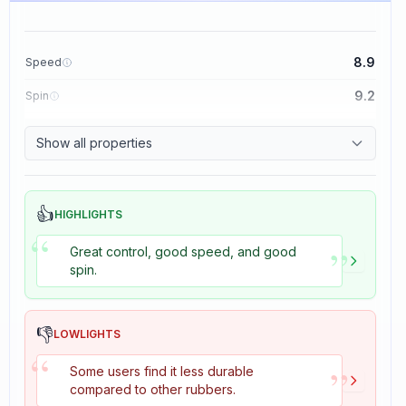
8.9
Speed
9.2
Spin
8.9
Control
Show all properties
2.7
Tackiness
👍
HIGHLIGHTS
“
”
Great control, good speed, and good
spin.
👎
LOWLIGHTS
“
”
Some users find it less durable
compared to other rubbers.