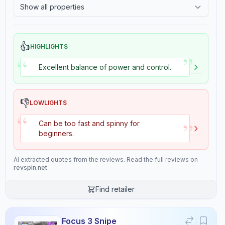
Overall
Show all properties
9.3
2.4
Tackiness
👍
HIGHLIGHTS
”
“
Review Data
Excellent balance of power and control.
Sentiment
8
/10
👎
LOWLIGHTS
“
Confidence:
90%
”
Can be too fast and spinny for
beginners.
Player Level
8
/10
AI extracted quotes from the reviews. Read the full reviews on
Confidence:
80%
revspin.net
Find retailer
Value for Money
7
/10
Confidence:
70%
Focus 3 Snipe