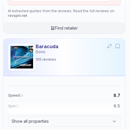
AI extracted quotes from the reviews. Read the full reviews on
revspin.net
Find retailer
Baracuda
Donic
105
reviews
8.7
Speed
9.5
Spin
8.6
Control
Show all properties
2.3
Tackiness