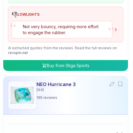
👎
LOWLIGHTS
“
”
Not very bouncy, requiring more effort
to engage the rubber.
AI extracted quotes from the reviews. Read the full reviews on
revspin.net
Buy from
Stiga Sports
NEO Hurricane 3
DHS
195
reviews