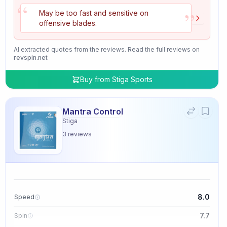
“
”
May be too fast and sensitive on
offensive blades.
AI extracted quotes from the reviews. Read the full reviews on
revspin.net
Buy from
Stiga Sports
Mantra Control
Stiga
3
reviews
8.0
Speed
7.7
Spin