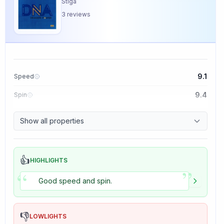
Stiga
3
reviews
9.1
Speed
9.4
Spin
8.5
Control
Show all properties
5.0
Tackiness
👍
HIGHLIGHTS
”
“
Good speed and spin.
👎
LOWLIGHTS