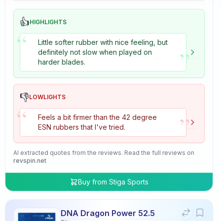
👍
HIGHLIGHTS
“
Little softer rubber with nice feeling, but
”
definitely not slow when played on
harder blades.
👎
LOWLIGHTS
“
”
Feels a bit firmer than the 42 degree
ESN rubbers that I've tried.
AI extracted quotes from the reviews. Read the full reviews on
revspin.net
Buy from
Stiga Sports
DNA Dragon Power 52.5