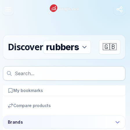
Discover
🇬🇧
My bookmarks
Compare products
Brands