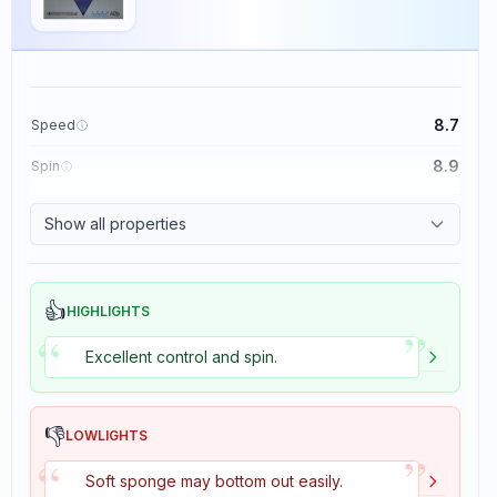
8.7
Speed
8.9
Spin
9.1
Control
Show all properties
1.9
Tackiness
👍
HIGHLIGHTS
”
“
Excellent control and spin.
👎
LOWLIGHTS
”
“
Soft sponge may bottom out easily.