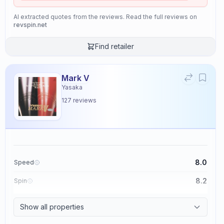
AI extracted quotes from the reviews. Read the full reviews on
revspin.net
Find retailer
Mark V
Yasaka
127
reviews
8.0
Speed
8.2
Spin
8.7
Control
Show all properties
2.6
Tackiness