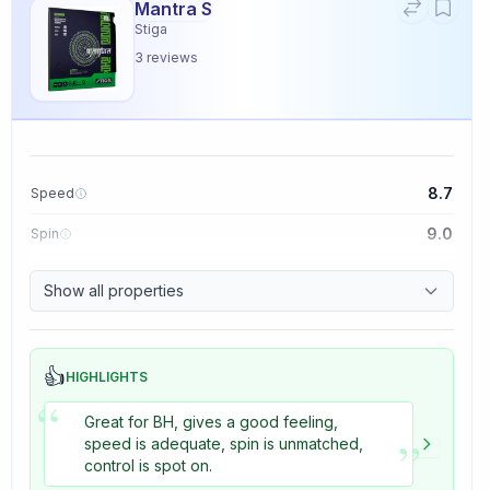
Mantra S
Stiga
3
reviews
8.7
Speed
9.0
Spin
9.1
Control
Show all properties
3.3
Tackiness
👍
HIGHLIGHTS
“
Great for BH, gives a good feeling,
”
speed is adequate, spin is unmatched,
control is spot on.