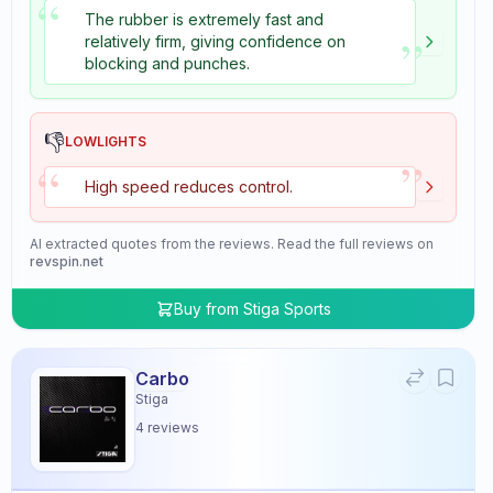
“
The rubber is extremely fast and
”
relatively firm, giving confidence on
blocking and punches.
👎
LOWLIGHTS
”
“
High speed reduces control.
AI extracted quotes from the reviews. Read the full reviews on
revspin.net
Buy from
Stiga Sports
Carbo
Stiga
4
reviews