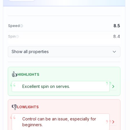
8.5
Speed
8.4
Spin
8.1
Control
Show all properties
1.6
Tackiness
👍
HIGHLIGHTS
”
“
Excellent spin on serves.
👎
LOWLIGHTS
“
”
Control can be an issue, especially for
beginners.