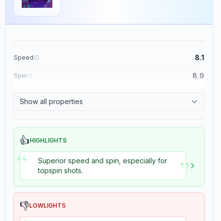
8.1
Speed
DNA Platinum S
×
8.9
Spin
Stiga
Rubber
2
reviews
8.7
Control
Show all properties
8.2
Tackiness
The DNA Platinum S rubber by Stiga is engineered for players with an
offensive, spin-oriented playing style.
👍
HIGHLIGHTS
This rubber boasts a speed rating of 8.5 and an exceptional spin
“
rating of 8.9, making it suitable for advanced players seeking high
”
performance.
Superior speed and spin, especially for
topspin shots.
The control is rated at 7, providing a balanced play experience, while
the tackiness is minimal at 1, which may affect grip on certain shots.
The rubber's weight is 5, and it features a soft sponge with a
hardness rating of 1.5, contributing to increased spin potential.
👎
LOWLIGHTS
The throw angle is moderate at 4, and it offers high consistency with