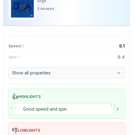
Stiga
3
reviews
9.1
Speed
9.4
Spin
8.5
Control
Show all properties
5.0
Tackiness
👍
HIGHLIGHTS
”
“
Good speed and spin.
👎
LOWLIGHTS