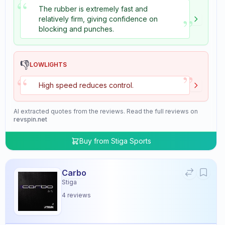
“
The rubber is extremely fast and
”
relatively firm, giving confidence on
blocking and punches.
👎
LOWLIGHTS
”
“
High speed reduces control.
AI extracted quotes from the reviews. Read the full reviews on
revspin.net
Buy from
Stiga Sports
Carbo
Stiga
4
reviews