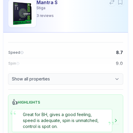
Mantra S
Stiga
3
reviews
8.7
Speed
9.0
Spin
9.1
Control
Show all properties
3.3
Tackiness
👍
HIGHLIGHTS
“
Great for BH, gives a good feeling,
”
speed is adequate, spin is unmatched,
control is spot on.