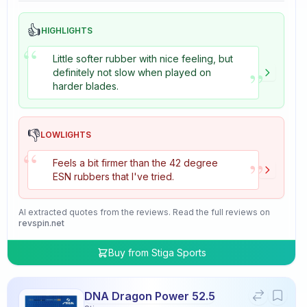
👍
HIGHLIGHTS
“
Little softer rubber with nice feeling, but
”
definitely not slow when played on
harder blades.
👎
LOWLIGHTS
“
”
Feels a bit firmer than the 42 degree
ESN rubbers that I've tried.
AI extracted quotes from the reviews. Read the full reviews on
revspin.net
Buy from
Stiga Sports
DNA Dragon Power 52.5