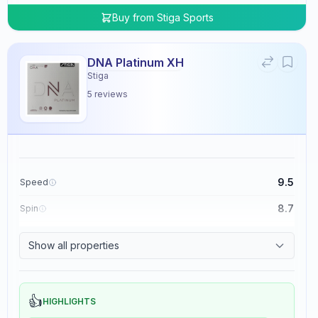
Buy from
Stiga Sports
DNA Platinum XH
Stiga
5
reviews
9.5
Speed
8.7
Spin
8.3
Control
Show all properties
0.0
Tackiness
👍
HIGHLIGHTS