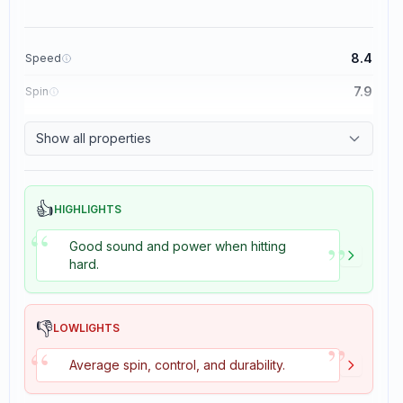
8.4
Speed
7.9
Spin
8.3
Control
Show all properties
3.5
Tackiness
👍
HIGHLIGHTS
“
”
Good sound and power when hitting
hard.
👎
LOWLIGHTS
”
“
Average spin, control, and durability.