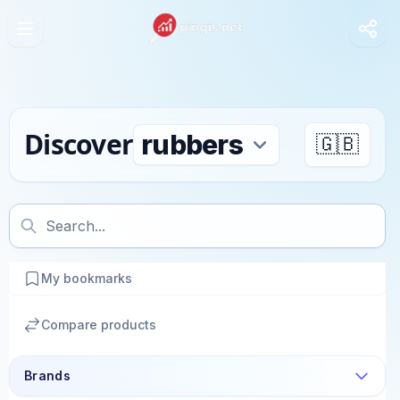
Discover
🇬🇧
My bookmarks
Compare products
Brands