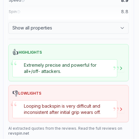
8.9
Speed
8.8
Spin
8.1
Control
Show all properties
1.1
Tackiness
👍
HIGHLIGHTS
“
”
Extremely precise and powerful for
all+/off- attackers.
👎
LOWLIGHTS
“
”
Looping backspin is very difficult and
inconsistent after initial grip wears off.
AI extracted quotes from the reviews. Read the full reviews on
revspin.net