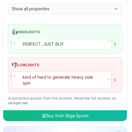
9.7
Control
Show all properties
4.7
Tackiness
👍
HIGHLIGHTS
”
“
PERFECT, JUST BUY.
👎
LOWLIGHTS
“
”
kind of hard to generate heavy side
spin
AI extracted quotes from the reviews. Read the full reviews on
revspin.net
Buy from
Stiga Sports