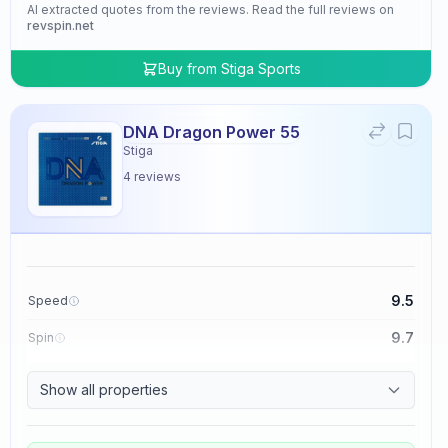
AI extracted quotes from the reviews. Read the full reviews on
revspin.net
Buy from
Stiga Sports
DNA Dragon Power 55
Stiga
4
reviews
9.5
Speed
9.7
Spin
9.5
Control
Show all properties
4.8
Tackiness