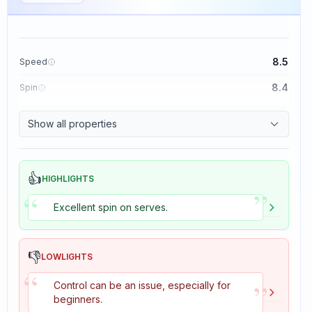
8.5
Speed
8.4
Spin
8.1
Control
Show all properties
1.6
Tackiness
👍
HIGHLIGHTS
”
“
Excellent spin on serves.
👎
LOWLIGHTS
“
”
Control can be an issue, especially for
beginners.