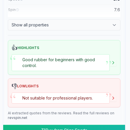
7.6
Spin
8.4
Control
Show all properties
2.0
Tackiness
👍
HIGHLIGHTS
“
”
Good rubber for beginners with good
control.
👎
LOWLIGHTS
”
“
Not suitable for professional players.
AI extracted quotes from the reviews. Read the full reviews on
revspin.net