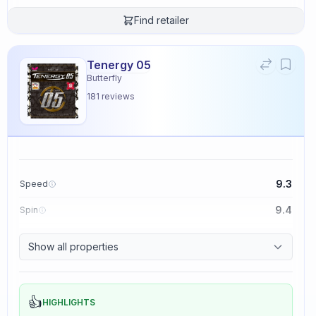
Find retailer
Tenergy 05
Butterfly
181
reviews
9.3
Speed
9.4
Spin
8.3
Control
Show all properties
2.3
Tackiness
👍
HIGHLIGHTS