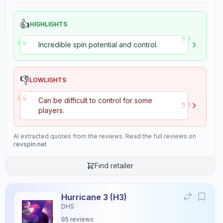
👍
HIGHLIGHTS
”
“
Incredible spin potential and control.
👎
LOWLIGHTS
“
”
Can be difficult to control for some
players.
AI extracted quotes from the reviews. Read the full reviews on
revspin.net
Find retailer
Hurricane 3 (H3)
DHS
95
reviews