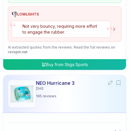
👎
LOWLIGHTS
“
”
Not very bouncy, requiring more effort
to engage the rubber.
AI extracted quotes from the reviews. Read the full reviews on
revspin.net
Buy from
Stiga Sports
NEO Hurricane 3
DHS
195
reviews