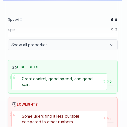
8.9
Speed
9.2
Spin
8.9
Control
Show all properties
2.7
Tackiness
👍
HIGHLIGHTS
“
”
Great control, good speed, and good
spin.
👎
LOWLIGHTS
“
”
Some users find it less durable
compared to other rubbers.