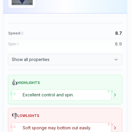
8.7
Speed
8.9
Spin
9.1
Control
Show all properties
1.9
Tackiness
👍
HIGHLIGHTS
”
“
Excellent control and spin.
👎
LOWLIGHTS
”
“
Soft sponge may bottom out easily.