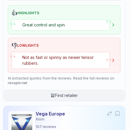
👍
HIGHLIGHTS
”
“
Great control and spin.
👎
LOWLIGHTS
“
”
Not as fast or spinny as newer tensor
rubbers.
AI extracted quotes from the reviews. Read the full reviews on
revspin.net
Find retailer
Vega Europe
Xiom
107
reviews