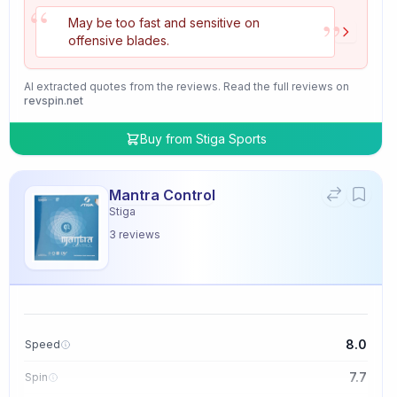
“
”
May be too fast and sensitive on
offensive blades.
AI extracted quotes from the reviews. Read the full reviews on
revspin.net
Buy from
Stiga Sports
Mantra Control
Stiga
3
reviews
8.0
Speed
7.7
Spin