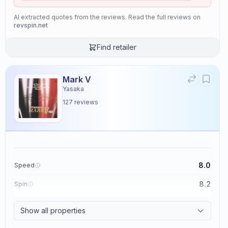
AI extracted quotes from the reviews. Read the full reviews on
revspin.net
Find retailer
Mark V
Yasaka
127
reviews
8.0
Speed
8.2
Spin
8.7
Control
Show all properties
2.6
Tackiness