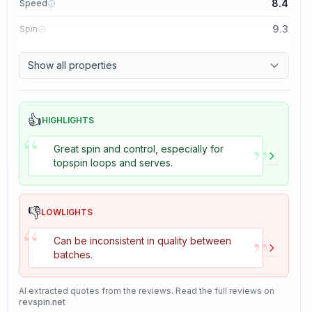
8.4
Speed
9.3
Spin
8.7
Control
Show all properties
8.2
Tackiness
👍
HIGHLIGHTS
“
”
Great spin and control, especially for
topspin loops and serves.
👎
LOWLIGHTS
“
”
Can be inconsistent in quality between
batches.
AI extracted quotes from the reviews. Read the full reviews on
revspin.net