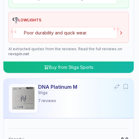
👎
LOWLIGHTS
”
“
Poor durability and quick wear.
AI extracted quotes from the reviews. Read the full reviews on
revspin.net
Buy from
Stiga Sports
DNA Platinum M
Stiga
7
reviews