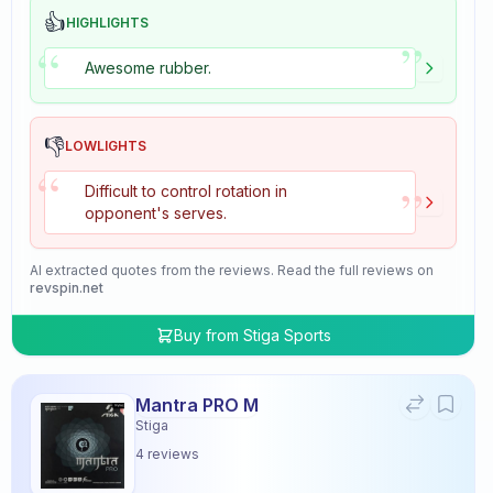
👍
HIGHLIGHTS
”
“
Awesome rubber.
👎
LOWLIGHTS
“
”
Difficult to control rotation in
opponent's serves.
AI extracted quotes from the reviews. Read the full reviews on
revspin.net
Buy from
Stiga Sports
Mantra PRO M
Stiga
4
reviews