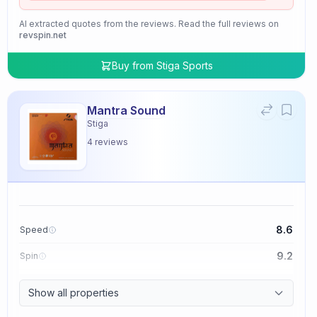
AI extracted quotes from the reviews. Read the full reviews on
revspin.net
Buy from
Stiga Sports
Mantra Sound
Stiga
4
reviews
8.6
Speed
9.2
Spin
9.4
Control
Show all properties
2.0
Tackiness