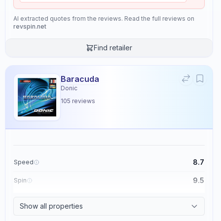
AI extracted quotes from the reviews. Read the full reviews on
revspin.net
Find retailer
Baracuda
Donic
105
reviews
8.7
Speed
9.5
Spin
8.6
Control
Show all properties
2.3
Tackiness