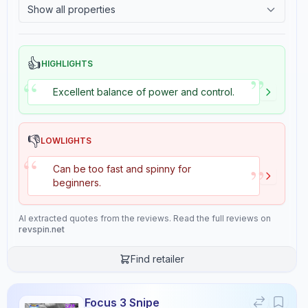
Show all properties
2.4
Tackiness
Gears
Throw Angle
5.5
4.0
👍
HIGHLIGHTS
”
“
Excellent balance of power and control.
Consistency
Durability
10.0
6.0
👎
LOWLIGHTS
“
Overall
”
Can be too fast and spinny for
7.0
beginners.
AI extracted quotes from the reviews. Read the full reviews on
revspin.net
Review Data
Find retailer
Sentiment
6.5
/10
Focus 3 Snipe
Confidence:
80%