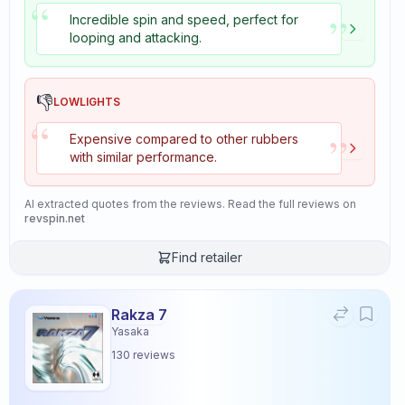
“
”
Incredible spin and speed, perfect for
looping and attacking.
👎
LOWLIGHTS
“
”
Expensive compared to other rubbers
with similar performance.
AI extracted quotes from the reviews. Read the full reviews on
revspin.net
Find retailer
Rakza 7
Yasaka
130
reviews