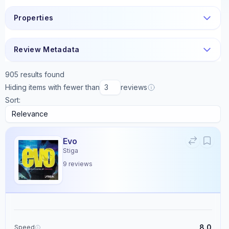
Properties
Review Metadata
905
results found
Hiding items with fewer than
reviews
Sort:
Evo
Stiga
9
reviews
8.0
Speed