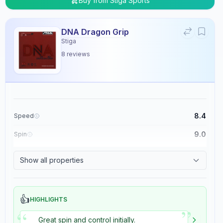
Buy from
Stiga Sports
DNA Dragon Grip
Stiga
8
reviews
8.4
Speed
9.0
Spin
8.9
Control
Show all properties
5.4
Tackiness
👍
HIGHLIGHTS
”
“
Great spin and control initially.