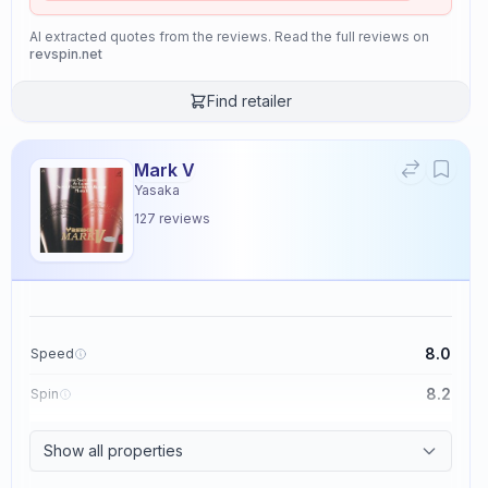
AI extracted quotes from the reviews. Read the full reviews on
revspin.net
Find retailer
Mark V
Yasaka
127
reviews
8.0
Speed
8.2
Spin
8.7
Control
Show all properties
2.6
Tackiness