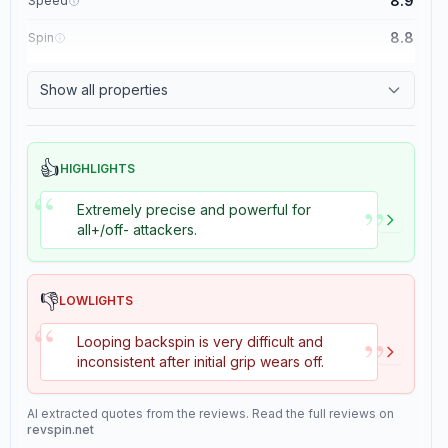
8.9
Speed
8.8
Spin
8.1
Control
Show all properties
1.1
Tackiness
👍
HIGHLIGHTS
“
”
Extremely precise and powerful for
all+/off- attackers.
👎
LOWLIGHTS
“
”
Looping backspin is very difficult and
inconsistent after initial grip wears off.
AI extracted quotes from the reviews. Read the full reviews on
revspin.net