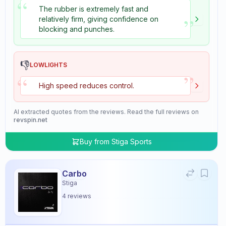
“
The rubber is extremely fast and
”
relatively firm, giving confidence on
blocking and punches.
👎
LOWLIGHTS
”
“
High speed reduces control.
AI extracted quotes from the reviews. Read the full reviews on
revspin.net
Buy from
Stiga Sports
Carbo
Stiga
4
reviews