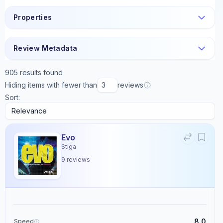
Properties
Review Metadata
905
results found
Hiding items with fewer than
reviews
Sort:
Evo
Stiga
9
reviews
8.0
Speed