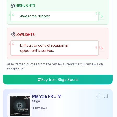
👍
HIGHLIGHTS
”
“
Awesome rubber.
👎
LOWLIGHTS
“
”
Difficult to control rotation in
opponent's serves.
AI extracted quotes from the reviews. Read the full reviews on
revspin.net
Buy from
Stiga Sports
Mantra PRO M
Stiga
4
reviews