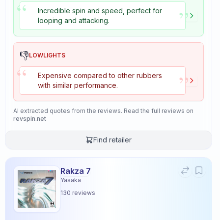
“
”
Incredible spin and speed, perfect for
looping and attacking.
👎
LOWLIGHTS
“
”
Expensive compared to other rubbers
with similar performance.
AI extracted quotes from the reviews. Read the full reviews on
revspin.net
Find retailer
Rakza 7
Yasaka
130
reviews