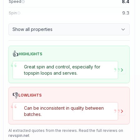
8.4
Speed
9.3
Spin
8.7
Control
Show all properties
8.2
Tackiness
👍
HIGHLIGHTS
“
”
Great spin and control, especially for
topspin loops and serves.
👎
LOWLIGHTS
“
”
Can be inconsistent in quality between
batches.
AI extracted quotes from the reviews. Read the full reviews on
revspin.net