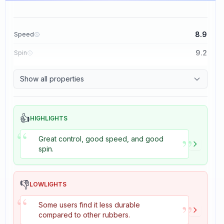
8.9
Speed
9.2
Spin
8.9
Control
Show all properties
2.7
Tackiness
👍
HIGHLIGHTS
“
”
Great control, good speed, and good
spin.
👎
LOWLIGHTS
“
”
Some users find it less durable
compared to other rubbers.