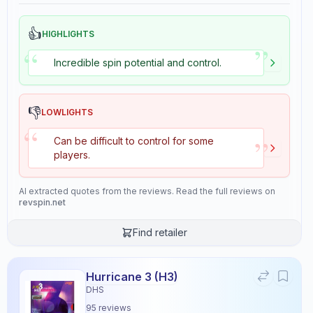
👍
HIGHLIGHTS
”
“
Incredible spin potential and control.
👎
LOWLIGHTS
“
”
Can be difficult to control for some
players.
AI extracted quotes from the reviews. Read the full reviews on
revspin.net
Find retailer
Hurricane 3 (H3)
DHS
95
reviews