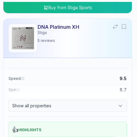
Buy from
Stiga Sports
DNA Platinum XH
Stiga
5
reviews
9.5
Speed
8.7
Spin
8.3
Control
Show all properties
0.0
Tackiness
👍
HIGHLIGHTS