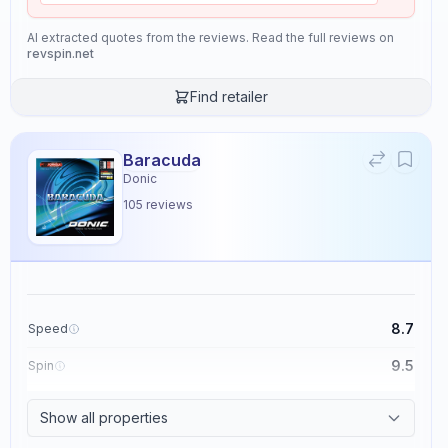
AI extracted quotes from the reviews. Read the full reviews on
revspin.net
Find retailer
Baracuda
Donic
105
reviews
8.7
Speed
9.5
Spin
8.6
Control
Show all properties
2.3
Tackiness