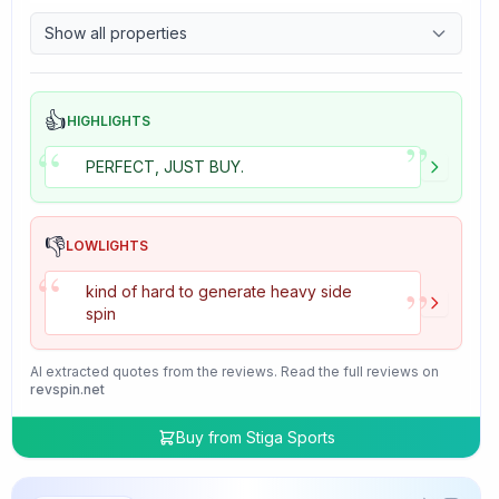
9.7
Control
Show all properties
4.7
Tackiness
👍
HIGHLIGHTS
”
“
PERFECT, JUST BUY.
👎
LOWLIGHTS
“
”
kind of hard to generate heavy side
spin
AI extracted quotes from the reviews. Read the full reviews on
revspin.net
Buy from
Stiga Sports