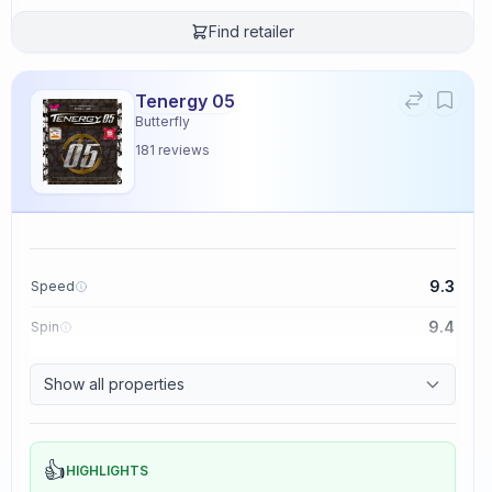
Find retailer
Tenergy 05
Butterfly
181
reviews
9.3
Speed
9.4
Spin
8.3
Control
Show all properties
2.3
Tackiness
👍
HIGHLIGHTS