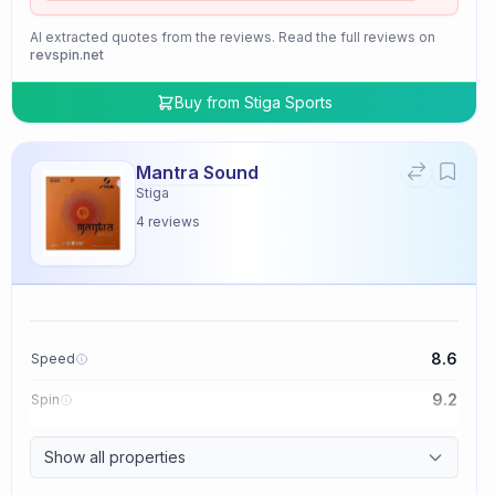
AI extracted quotes from the reviews. Read the full reviews on
revspin.net
Buy from
Stiga Sports
Mantra Sound
Stiga
4
reviews
8.6
Speed
9.2
Spin
9.4
Control
Show all properties
2.0
Tackiness