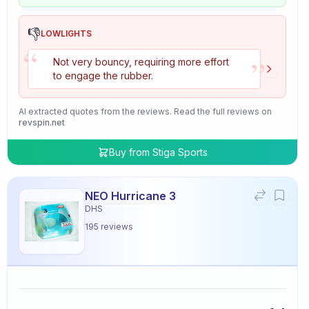
👎
LOWLIGHTS
“
”
Not very bouncy, requiring more effort
to engage the rubber.
AI extracted quotes from the reviews. Read the full reviews on
revspin.net
Buy from
Stiga Sports
NEO Hurricane 3
DHS
195
reviews