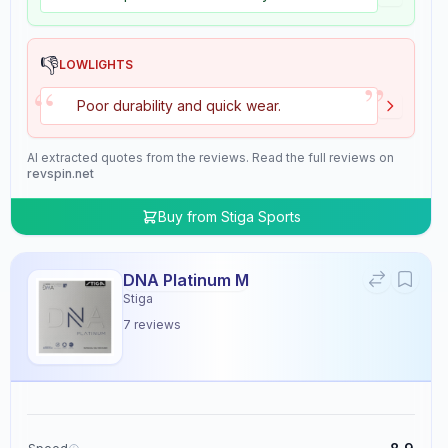
👎
LOWLIGHTS
”
“
Poor durability and quick wear.
AI extracted quotes from the reviews. Read the full reviews on
revspin.net
Buy from
Stiga Sports
DNA Platinum M
Stiga
7
reviews