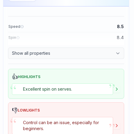
8.5
Speed
8.4
Spin
8.1
Control
Show all properties
1.6
Tackiness
👍
HIGHLIGHTS
”
“
Excellent spin on serves.
👎
LOWLIGHTS
“
”
Control can be an issue, especially for
beginners.