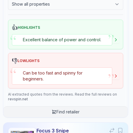
Show all properties
9.3
9.0
2.4
Tackiness
👍
HIGHLIGHTS
”
“
Review Data
Excellent balance of power and control.
Sentiment
8
/10
👎
LOWLIGHTS
Confidence:
90%
“
”
Can be too fast and spinny for
beginners.
Player Level
6
/10
Confidence:
80%
AI extracted quotes from the reviews. Read the full reviews on
revspin.net
Value for Money
Find retailer
9
/10
Confidence:
90%
Focus 3 Snipe