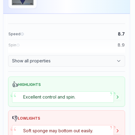
8.7
Speed
8.9
Spin
9.1
Control
Show all properties
1.9
Tackiness
👍
HIGHLIGHTS
”
“
Excellent control and spin.
👎
LOWLIGHTS
”
“
Soft sponge may bottom out easily.