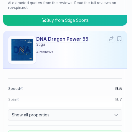
AI extracted quotes from the reviews. Read the full reviews on
revspin.net
Buy from
Stiga Sports
DNA Dragon Power 55
Stiga
4
reviews
9.5
Speed
9.7
Spin
9.5
Control
Show all properties
4.8
Tackiness