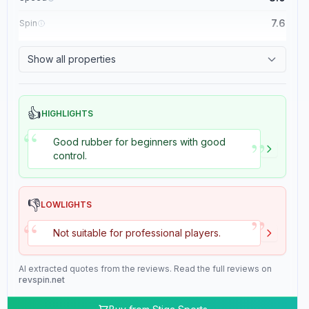
7.6
Spin
8.4
Control
Show all properties
2.0
Tackiness
👍
HIGHLIGHTS
“
”
Good rubber for beginners with good
control.
👎
LOWLIGHTS
”
“
Not suitable for professional players.
AI extracted quotes from the reviews. Read the full reviews on
revspin.net