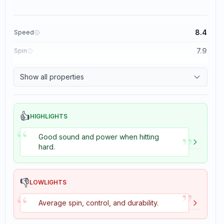
8.4
Speed
7.9
Spin
8.3
Control
Show all properties
3.5
Tackiness
👍
HIGHLIGHTS
“
”
Good sound and power when hitting
hard.
👎
LOWLIGHTS
”
“
Average spin, control, and durability.