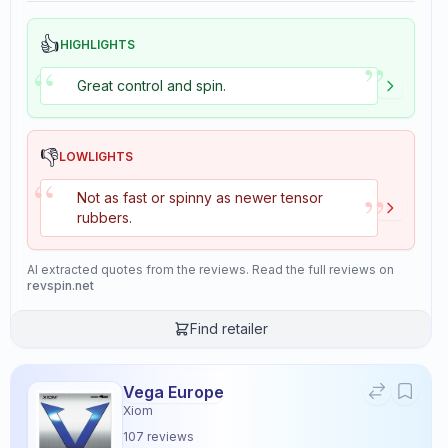
👍
HIGHLIGHTS
”
“
Great control and spin.
👎
LOWLIGHTS
“
”
Not as fast or spinny as newer tensor
rubbers.
AI extracted quotes from the reviews. Read the full reviews on
revspin.net
Find retailer
Vega Europe
Xiom
107
reviews