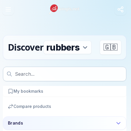
Discover
🇬🇧
My bookmarks
Compare products
Brands