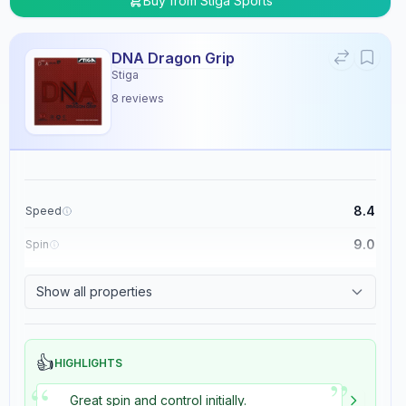
Buy from
Stiga Sports
DNA Dragon Grip
Stiga
8
reviews
8.4
Speed
9.0
Spin
8.9
Control
Show all properties
5.4
Tackiness
👍
HIGHLIGHTS
”
“
Great spin and control initially.