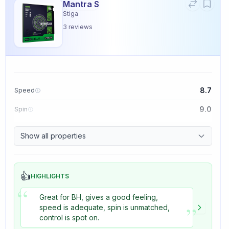
Mantra S
Stiga
3
reviews
8.7
Speed
9.0
Spin
9.1
Control
Show all properties
3.3
Tackiness
👍
HIGHLIGHTS
“
Great for BH, gives a good feeling,
”
speed is adequate, spin is unmatched,
control is spot on.