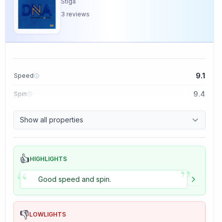
Stiga
3
reviews
9.1
Speed
9.4
Spin
8.5
Control
Show all properties
5.0
Tackiness
👍
HIGHLIGHTS
”
“
Good speed and spin.
👎
LOWLIGHTS