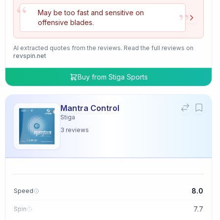
“
”
May be too fast and sensitive on
offensive blades.
AI extracted quotes from the reviews. Read the full reviews on
revspin.net
Buy from
Stiga Sports
Mantra Control
Stiga
3
reviews
8.0
Speed
7.7
Spin