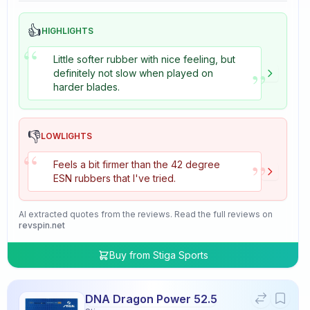
👍
HIGHLIGHTS
“
Little softer rubber with nice feeling, but
”
definitely not slow when played on
harder blades.
👎
LOWLIGHTS
“
”
Feels a bit firmer than the 42 degree
ESN rubbers that I've tried.
AI extracted quotes from the reviews. Read the full reviews on
revspin.net
Buy from
Stiga Sports
DNA Dragon Power 52.5