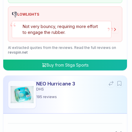
👎
LOWLIGHTS
“
”
Not very bouncy, requiring more effort
to engage the rubber.
AI extracted quotes from the reviews. Read the full reviews on
revspin.net
Buy from
Stiga Sports
NEO Hurricane 3
DHS
195
reviews