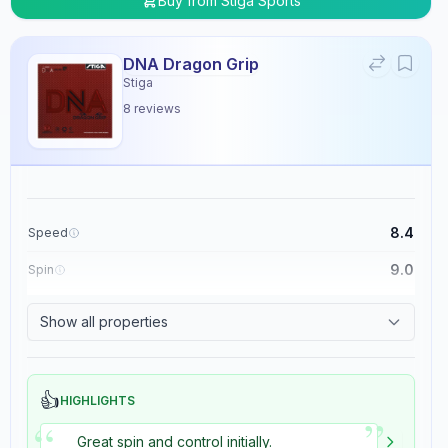
Buy from
Stiga Sports
DNA Dragon Grip
Stiga
8
reviews
8.4
Speed
9.0
Spin
8.9
Control
Show all properties
5.4
Tackiness
👍
HIGHLIGHTS
”
“
Great spin and control initially.