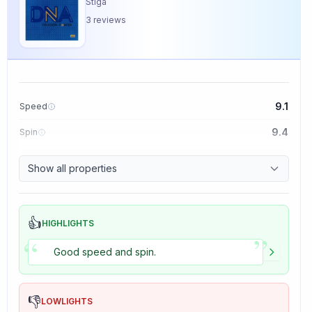
Stiga
3
reviews
9.1
Speed
9.4
Spin
8.5
Control
Show all properties
5.0
Tackiness
👍
HIGHLIGHTS
”
“
Good speed and spin.
👎
LOWLIGHTS