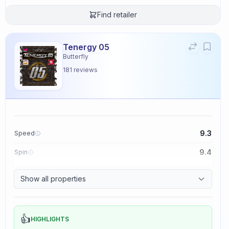
Find retailer
Tenergy 05
Butterfly
181
reviews
9.3
Speed
9.4
Spin
8.3
Control
Show all properties
2.3
Tackiness
👍
HIGHLIGHTS