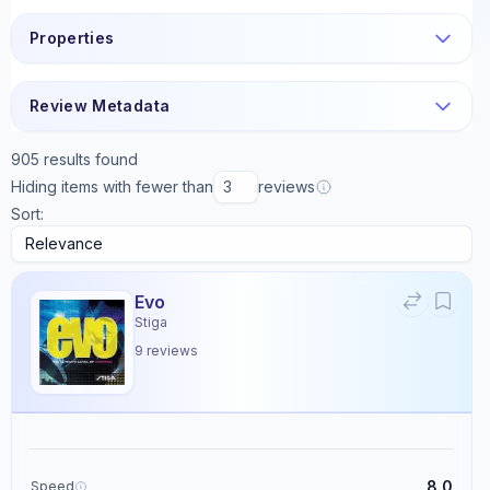
Properties
Review Metadata
905
results found
Hiding items with fewer than
reviews
Sort:
Evo
Stiga
9
reviews
8.0
Speed