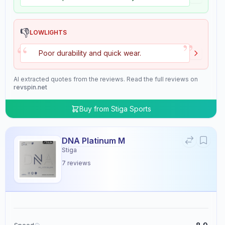
👎
LOWLIGHTS
”
“
Poor durability and quick wear.
AI extracted quotes from the reviews. Read the full reviews on
revspin.net
Buy from
Stiga Sports
DNA Platinum M
Stiga
7
reviews