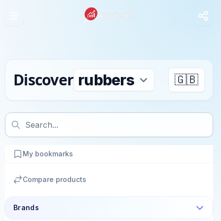
Discover
🇬🇧
My bookmarks
Compare products
Brands