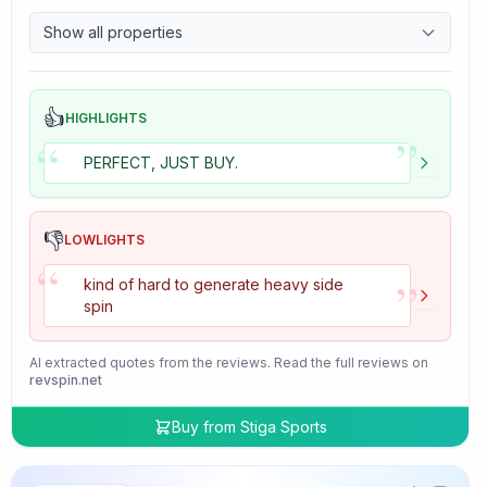
9.7
Control
Show all properties
4.7
Tackiness
👍
HIGHLIGHTS
”
“
PERFECT, JUST BUY.
👎
LOWLIGHTS
“
”
kind of hard to generate heavy side
spin
AI extracted quotes from the reviews. Read the full reviews on
revspin.net
Buy from
Stiga Sports