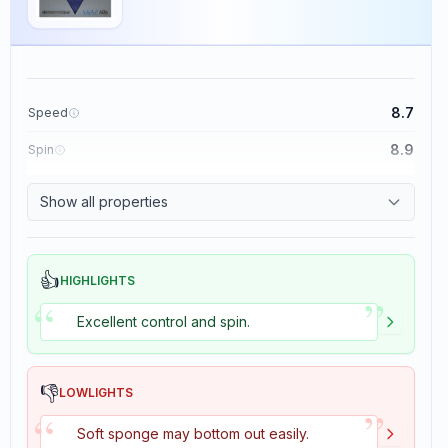
8.7
Speed
8.9
Spin
9.1
Control
Show all properties
1.9
Tackiness
👍
HIGHLIGHTS
”
“
Excellent control and spin.
👎
LOWLIGHTS
”
“
Soft sponge may bottom out easily.