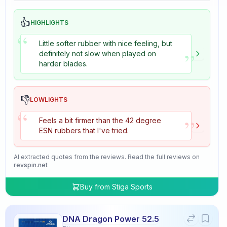
👍
HIGHLIGHTS
“
Little softer rubber with nice feeling, but
”
definitely not slow when played on
harder blades.
👎
LOWLIGHTS
“
”
Feels a bit firmer than the 42 degree
ESN rubbers that I've tried.
AI extracted quotes from the reviews. Read the full reviews on
revspin.net
Buy from
Stiga Sports
DNA Dragon Power 52.5