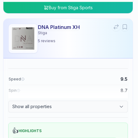
Buy from
Stiga Sports
DNA Platinum XH
Stiga
5
reviews
9.5
Speed
8.7
Spin
8.3
Control
Show all properties
0.0
Tackiness
👍
HIGHLIGHTS