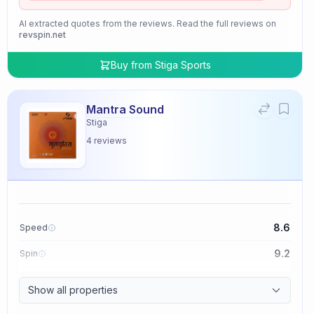
AI extracted quotes from the reviews. Read the full reviews on
revspin.net
Buy from
Stiga Sports
Mantra Sound
Stiga
4
reviews
8.6
Speed
9.2
Spin
9.4
Control
Show all properties
2.0
Tackiness