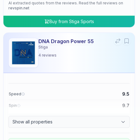
AI extracted quotes from the reviews. Read the full reviews on
revspin.net
Buy from
Stiga Sports
DNA Dragon Power 55
Stiga
4
reviews
9.5
Speed
9.7
Spin
9.5
Control
Show all properties
4.8
Tackiness