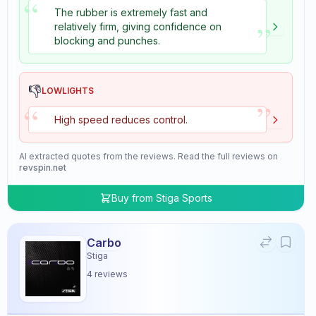
“
The rubber is extremely fast and
”
relatively firm, giving confidence on
blocking and punches.
👎
LOWLIGHTS
”
“
High speed reduces control.
AI extracted quotes from the reviews. Read the full reviews on
revspin.net
Buy from
Stiga Sports
Carbo
Stiga
4
reviews