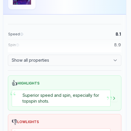
8.1
Speed
8.9
Spin
8.7
Control
Show all properties
8.2
Tackiness
👍
HIGHLIGHTS
“
”
Superior speed and spin, especially for
topspin shots.
👎
LOWLIGHTS