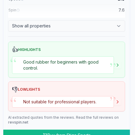
7.6
Spin
8.4
Control
Show all properties
2.0
Tackiness
👍
HIGHLIGHTS
“
”
Good rubber for beginners with good
control.
👎
LOWLIGHTS
”
“
Not suitable for professional players.
AI extracted quotes from the reviews. Read the full reviews on
revspin.net