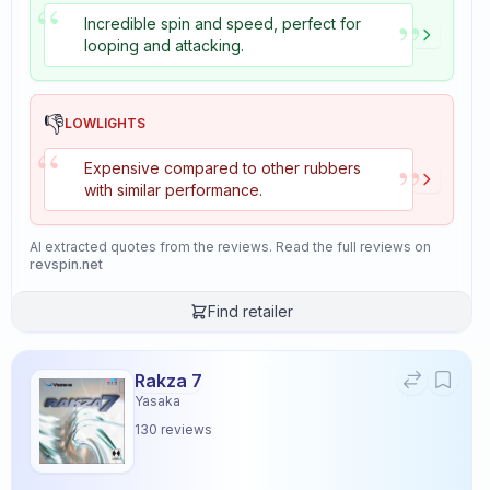
“
”
Incredible spin and speed, perfect for
looping and attacking.
👎
LOWLIGHTS
“
”
Expensive compared to other rubbers
with similar performance.
AI extracted quotes from the reviews. Read the full reviews on
revspin.net
Find retailer
Rakza 7
Yasaka
130
reviews