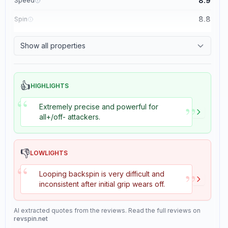
8.9
Speed
8.8
Spin
8.1
Control
Show all properties
1.1
Tackiness
👍
HIGHLIGHTS
“
”
Extremely precise and powerful for
all+/off- attackers.
👎
LOWLIGHTS
“
”
Looping backspin is very difficult and
inconsistent after initial grip wears off.
AI extracted quotes from the reviews. Read the full reviews on
revspin.net