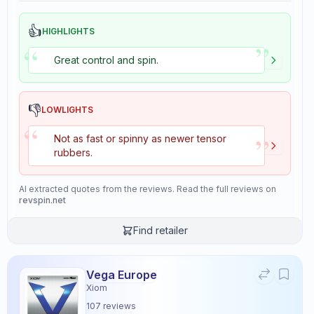
👍
HIGHLIGHTS
”
“
Great control and spin.
👎
LOWLIGHTS
“
”
Not as fast or spinny as newer tensor
rubbers.
AI extracted quotes from the reviews. Read the full reviews on
revspin.net
Find retailer
Vega Europe
Xiom
107
reviews