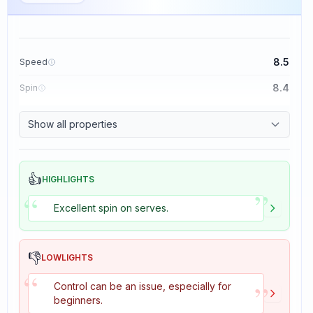
8.5
Speed
8.4
Spin
8.1
Control
Show all properties
1.6
Tackiness
👍
HIGHLIGHTS
”
“
Excellent spin on serves.
👎
LOWLIGHTS
“
”
Control can be an issue, especially for
beginners.