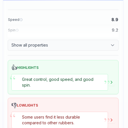
8.9
Speed
9.2
Spin
8.9
Control
Show all properties
2.7
Tackiness
👍
HIGHLIGHTS
“
”
Great control, good speed, and good
spin.
👎
LOWLIGHTS
“
”
Some users find it less durable
compared to other rubbers.