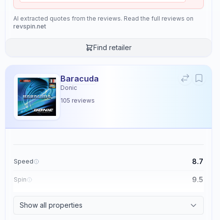
AI extracted quotes from the reviews. Read the full reviews on
revspin.net
Find retailer
Baracuda
Donic
105
reviews
8.7
Speed
9.5
Spin
8.6
Control
Show all properties
2.3
Tackiness