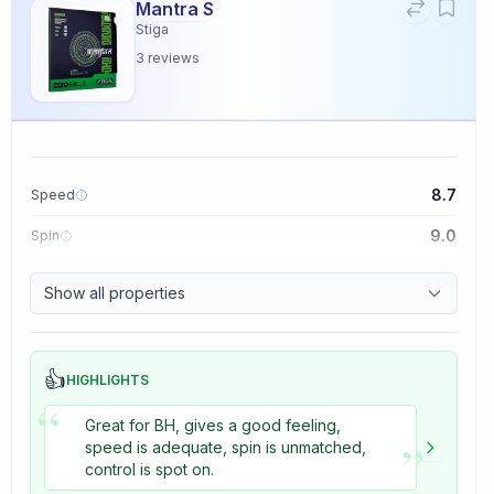
Mantra S
Stiga
3
reviews
8.7
Speed
9.0
Spin
9.1
Control
Show all properties
3.3
Tackiness
👍
HIGHLIGHTS
“
Great for BH, gives a good feeling,
”
speed is adequate, spin is unmatched,
control is spot on.