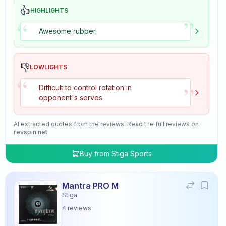
👍
HIGHLIGHTS
”
“
Awesome rubber.
👎
LOWLIGHTS
“
”
Difficult to control rotation in
opponent's serves.
AI extracted quotes from the reviews. Read the full reviews on
revspin.net
Buy from
Stiga Sports
Mantra PRO M
Stiga
4
reviews