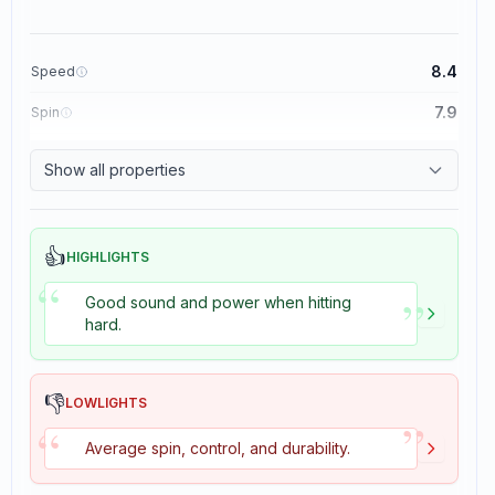
8.4
Speed
7.9
Spin
8.3
Control
Show all properties
3.5
Tackiness
👍
HIGHLIGHTS
“
”
Good sound and power when hitting
hard.
👎
LOWLIGHTS
”
“
Average spin, control, and durability.