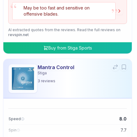
“
”
May be too fast and sensitive on
offensive blades.
AI extracted quotes from the reviews. Read the full reviews on
revspin.net
Buy from
Stiga Sports
Mantra Control
Stiga
3
reviews
8.0
Speed
7.7
Spin