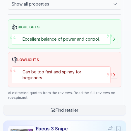
Speed
Control
Show all properties
9.1
9.1
2.4
Tackiness
Stiffness
Hardness
👍
HIGHLIGHTS
”
6.5
7.2
“
Excellent balance of power and control.
Consistency
Overall
8.8
9.3
👎
LOWLIGHTS
“
”
Can be too fast and spinny for
beginners.
Review Data
AI extracted quotes from the reviews. Read the full reviews on
revspin.net
Sentiment
8
/10
Find retailer
Confidence:
90%
Focus 3 Snipe
Player Level