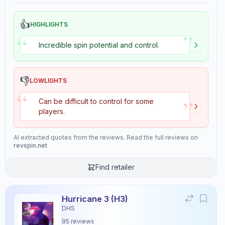
👍
HIGHLIGHTS
”
“
Incredible spin potential and control.
👎
LOWLIGHTS
“
”
Can be difficult to control for some
players.
AI extracted quotes from the reviews. Read the full reviews on
revspin.net
Find retailer
Hurricane 3 (H3)
DHS
95
reviews