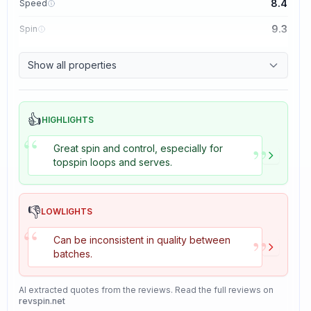
8.4
Speed
9.3
Spin
8.7
Control
Show all properties
8.2
Tackiness
👍
HIGHLIGHTS
“
”
Great spin and control, especially for
topspin loops and serves.
👎
LOWLIGHTS
“
”
Can be inconsistent in quality between
batches.
AI extracted quotes from the reviews. Read the full reviews on
revspin.net