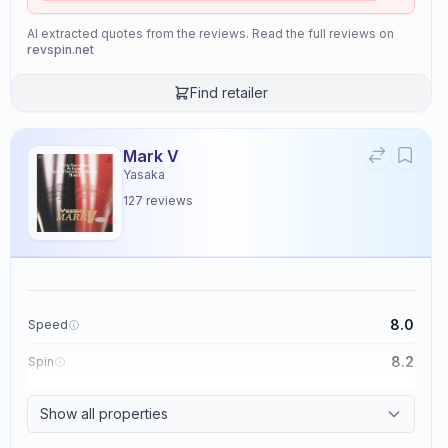
AI extracted quotes from the reviews. Read the full reviews on
revspin.net
Find retailer
Mark V
Yasaka
127
reviews
8.0
Speed
8.2
Spin
8.7
Control
Show all properties
2.6
Tackiness