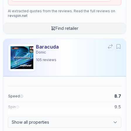
AI extracted quotes from the reviews. Read the full reviews on
revspin.net
Find retailer
Baracuda
Donic
105
reviews
8.7
Speed
9.5
Spin
8.6
Control
Show all properties
2.3
Tackiness