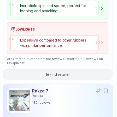
“
”
Incredible spin and speed, perfect for
looping and attacking.
👎
LOWLIGHTS
“
”
Expensive compared to other rubbers
with similar performance.
AI extracted quotes from the reviews. Read the full reviews on
revspin.net
Find retailer
Rakza 7
Yasaka
130
reviews