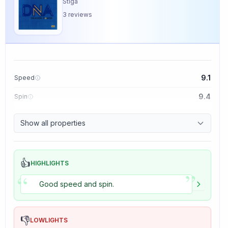
Stiga
3
reviews
9.1
Speed
9.4
Spin
8.5
Control
Show all properties
5.0
Tackiness
👍
HIGHLIGHTS
”
“
Good speed and spin.
👎
LOWLIGHTS