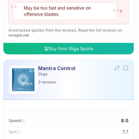
“
”
May be too fast and sensitive on
offensive blades.
AI extracted quotes from the reviews. Read the full reviews on
revspin.net
Buy from
Stiga Sports
Mantra Control
Stiga
3
reviews
8.0
Speed
7.7
Spin