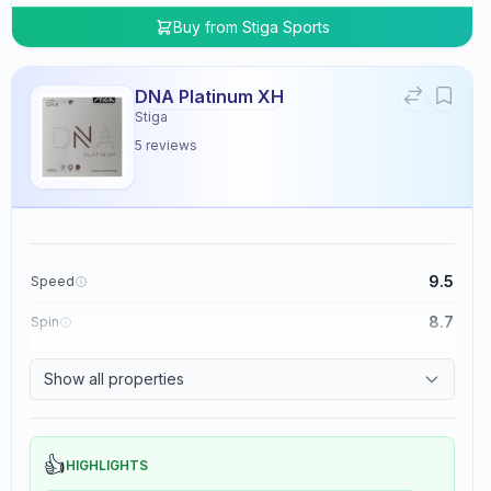
Buy from
Stiga Sports
DNA Platinum XH
Stiga
5
reviews
9.5
Speed
8.7
Spin
8.3
Control
Show all properties
0.0
Tackiness
👍
HIGHLIGHTS