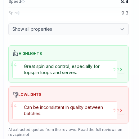
8.4
Speed
9.3
Spin
8.7
Control
Show all properties
8.2
Tackiness
👍
HIGHLIGHTS
“
”
Great spin and control, especially for
topspin loops and serves.
👎
LOWLIGHTS
“
”
Can be inconsistent in quality between
batches.
AI extracted quotes from the reviews. Read the full reviews on
revspin.net