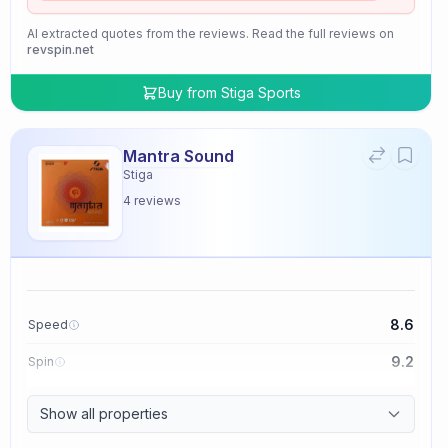
AI extracted quotes from the reviews. Read the full reviews on
revspin.net
Buy from
Stiga Sports
Mantra Sound
Stiga
4
reviews
8.6
Speed
9.2
Spin
9.4
Control
Show all properties
2.0
Tackiness