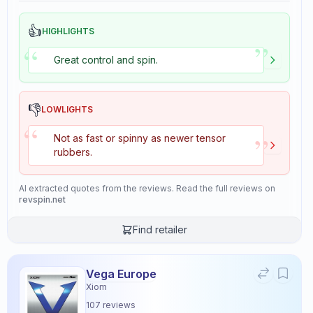
👍
HIGHLIGHTS
”
“
Great control and spin.
👎
LOWLIGHTS
“
”
Not as fast or spinny as newer tensor
rubbers.
AI extracted quotes from the reviews. Read the full reviews on
revspin.net
Find retailer
Vega Europe
Xiom
107
reviews