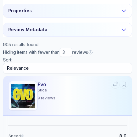
Properties
Review Metadata
905
results found
Hiding items with fewer than
reviews
Sort:
Evo
Stiga
9
reviews
8.0
Speed