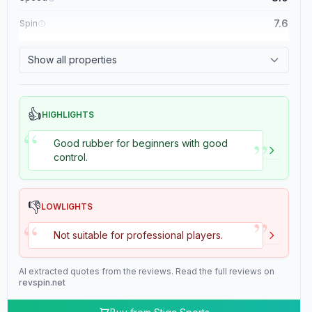
7.6
Spin
8.4
Control
Show all properties
2.0
Tackiness
👍
HIGHLIGHTS
“
”
Good rubber for beginners with good
control.
👎
LOWLIGHTS
”
“
Not suitable for professional players.
AI extracted quotes from the reviews. Read the full reviews on
revspin.net