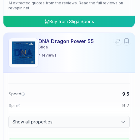
AI extracted quotes from the reviews. Read the full reviews on
revspin.net
Buy from
Stiga Sports
DNA Dragon Power 55
Stiga
4
reviews
9.5
Speed
9.7
Spin
9.5
Control
Show all properties
4.8
Tackiness