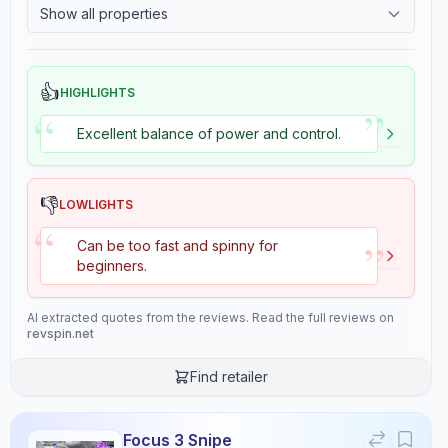
Show all properties
Buy from
Stiga Sports
2.4
Tackiness
👍
HIGHLIGHTS
Properties
6
”
“
Excellent balance of power and control.
Speed
Control
8.3
9.2
👎
LOWLIGHTS
“
Stiffness
Hardness
”
Can be too fast and spinny for
7.0
6.7
beginners.
AI extracted quotes from the reviews. Read the full reviews on
Consistency
Overall
revspin.net
10.0
9.3
Find retailer
Review Data
Focus 3 Snipe