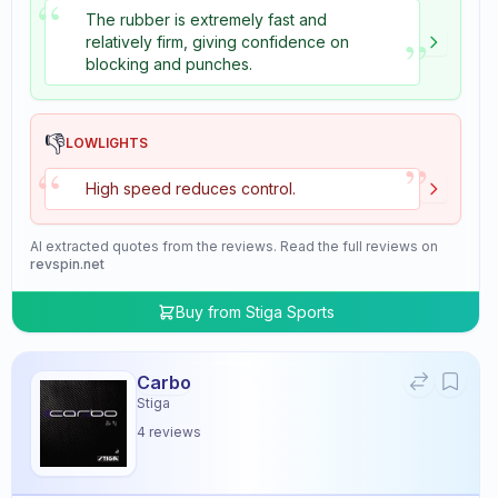
“
The rubber is extremely fast and
”
relatively firm, giving confidence on
blocking and punches.
👎
LOWLIGHTS
”
“
High speed reduces control.
AI extracted quotes from the reviews. Read the full reviews on
revspin.net
Buy from
Stiga Sports
Carbo
Stiga
4
reviews