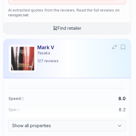
AI extracted quotes from the reviews. Read the full reviews on
revspin.net
Find retailer
Mark V
Yasaka
127
reviews
8.0
Speed
8.2
Spin
8.7
Control
Show all properties
2.6
Tackiness