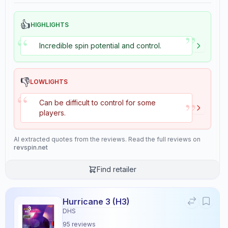
👍
HIGHLIGHTS
”
“
Incredible spin potential and control.
👎
LOWLIGHTS
“
”
Can be difficult to control for some
players.
AI extracted quotes from the reviews. Read the full reviews on
revspin.net
Find retailer
Hurricane 3 (H3)
DHS
95
reviews