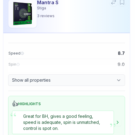
Mantra S
Stiga
3
reviews
8.7
Speed
9.0
Spin
9.1
Control
Show all properties
3.3
Tackiness
👍
HIGHLIGHTS
“
Great for BH, gives a good feeling,
”
speed is adequate, spin is unmatched,
control is spot on.