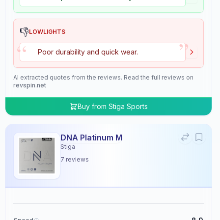
👎
LOWLIGHTS
”
“
Poor durability and quick wear.
AI extracted quotes from the reviews. Read the full reviews on
revspin.net
Buy from
Stiga Sports
DNA Platinum M
Stiga
7
reviews