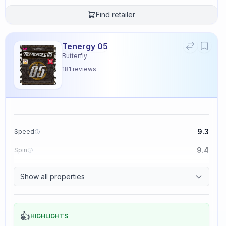
Find retailer
Tenergy 05
Butterfly
181
reviews
9.3
Speed
9.4
Spin
8.3
Control
Show all properties
2.3
Tackiness
👍
HIGHLIGHTS