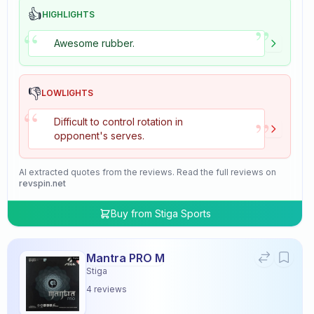
👍
HIGHLIGHTS
”
“
Awesome rubber.
👎
LOWLIGHTS
“
”
Difficult to control rotation in
opponent's serves.
AI extracted quotes from the reviews. Read the full reviews on
revspin.net
Buy from
Stiga Sports
Mantra PRO M
Stiga
4
reviews