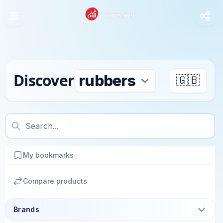
Discover
🇬🇧
My bookmarks
Compare products
Brands