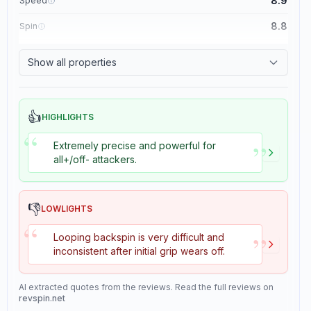
8.9
Speed
8.8
Spin
8.1
Control
Show all properties
1.1
Tackiness
👍
HIGHLIGHTS
“
”
Extremely precise and powerful for
all+/off- attackers.
👎
LOWLIGHTS
“
”
Looping backspin is very difficult and
inconsistent after initial grip wears off.
AI extracted quotes from the reviews. Read the full reviews on
revspin.net