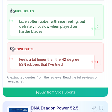
👍
HIGHLIGHTS
“
Little softer rubber with nice feeling, but
”
definitely not slow when played on
harder blades.
👎
LOWLIGHTS
“
”
Feels a bit firmer than the 42 degree
ESN rubbers that I've tried.
AI extracted quotes from the reviews. Read the full reviews on
revspin.net
Buy from
Stiga Sports
DNA Dragon Power 52.5