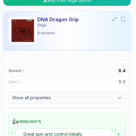
Buy from
Stiga Sports
DNA Dragon Grip
Stiga
8
reviews
8.4
Speed
9.0
Spin
8.9
Control
Show all properties
5.4
Tackiness
👍
HIGHLIGHTS
”
“
Great spin and control initially.