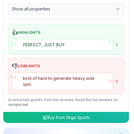
9.7
Control
Show all properties
4.7
Tackiness
👍
HIGHLIGHTS
”
“
PERFECT, JUST BUY.
👎
LOWLIGHTS
“
”
kind of hard to generate heavy side
spin
AI extracted quotes from the reviews. Read the full reviews on
revspin.net
Buy from
Stiga Sports