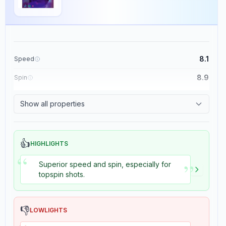
8.1
Speed
8.9
Spin
8.7
Control
Show all properties
8.2
Tackiness
👍
HIGHLIGHTS
“
”
Superior speed and spin, especially for
topspin shots.
👎
LOWLIGHTS