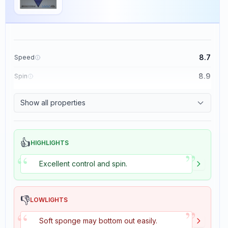
8.7
Speed
8.9
Spin
9.1
Control
Show all properties
1.9
Tackiness
👍
HIGHLIGHTS
”
“
Excellent control and spin.
👎
LOWLIGHTS
”
“
Soft sponge may bottom out easily.