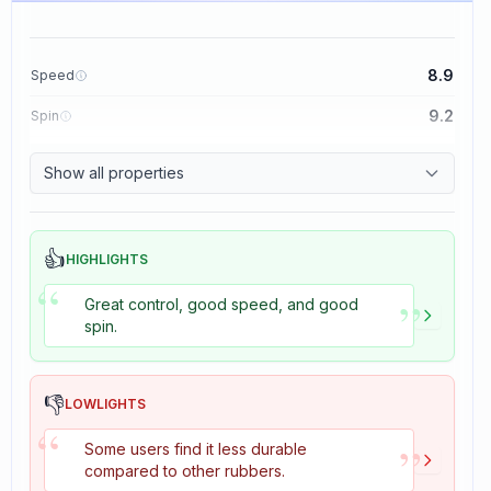
8.9
Speed
9.2
Spin
8.9
Control
Show all properties
2.7
Tackiness
👍
HIGHLIGHTS
“
”
Great control, good speed, and good
spin.
👎
LOWLIGHTS
“
”
Some users find it less durable
compared to other rubbers.