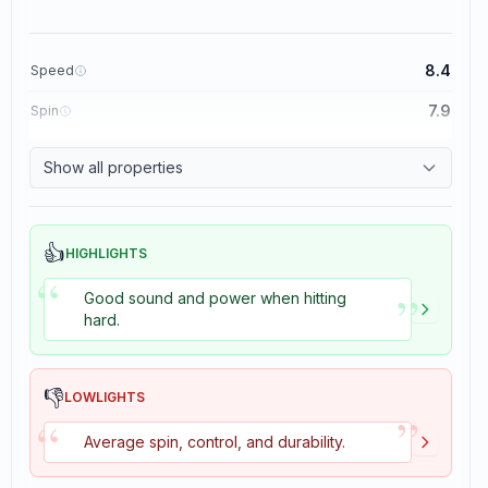
8.4
Speed
7.9
Spin
8.3
Control
Show all properties
3.5
Tackiness
👍
HIGHLIGHTS
“
”
Good sound and power when hitting
hard.
👎
LOWLIGHTS
”
“
Average spin, control, and durability.