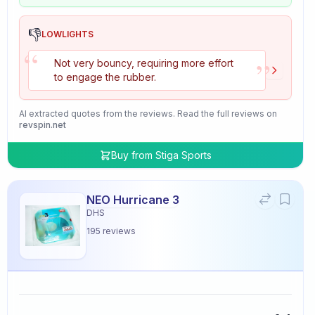
👎
LOWLIGHTS
“
”
Not very bouncy, requiring more effort
to engage the rubber.
AI extracted quotes from the reviews. Read the full reviews on
revspin.net
Buy from
Stiga Sports
NEO Hurricane 3
DHS
195
reviews