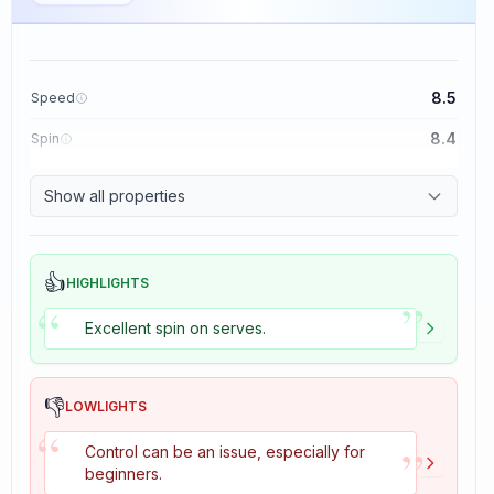
8.5
Speed
8.4
Spin
8.1
Control
Show all properties
1.6
Tackiness
👍
HIGHLIGHTS
”
“
Excellent spin on serves.
👎
LOWLIGHTS
“
”
Control can be an issue, especially for
beginners.