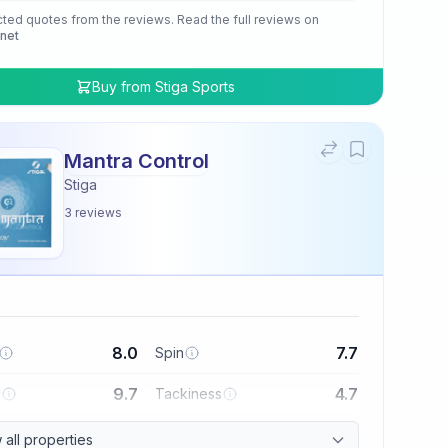
cted quotes from the reviews. Read the full reviews on
.net
Buy from
Stiga Sports
Mantra Control
Stiga
3
reviews
8.0
7.7
Spin
9.7
4.7
l
Tackiness
all properties