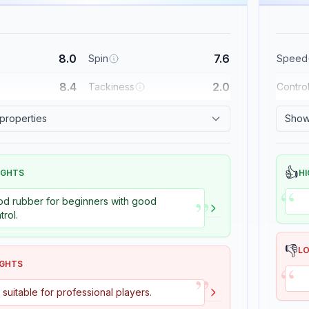
8.0
7.6
Spin
Speed
8.4
2.0
Tackiness
Contro
 properties
Show 
👍
IGHTS
HI
“
”
d rubber for beginners with good
trol.
👎
L
“
IGHTS
”
 suitable for professional players.