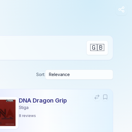
🇬🇧
Sort:
DNA Dragon Grip
Stiga
8
reviews