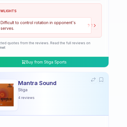
OWLIGHTS
”
Difficult to control rotation in opponent's
serves.
cted quotes from the reviews. Read the full reviews on
.net
Buy from
Stiga Sports
Mantra Sound
Stiga
4
reviews