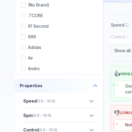
(No Brand)
.TCORE
Speed
61 Second
999
Control
Adidas
Show all
Air
Andro
👍
HIGHL
Armstrong
“
Properties
Goo
Artengo
con
Avalox (AVX)
Speed
(
2.0 - 10.0
)
Banco
👎
LOWL
Spin
(
0.0 - 10.0
)
“
Banda
Not
Control
(
2.0 - 10.0
)