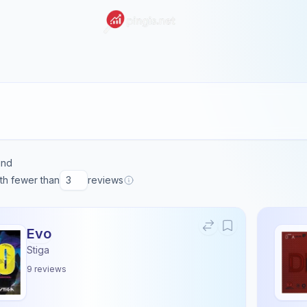
und
ith fewer than
reviews
Evo
Stiga
9
reviews