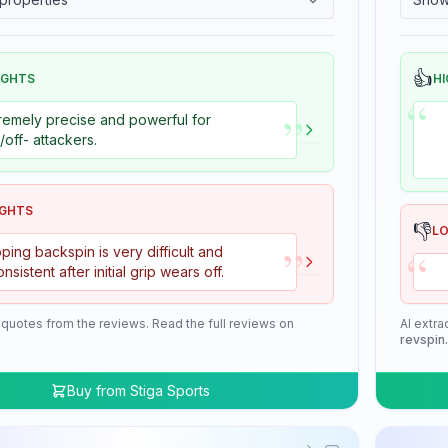
👍
IGHTS
HI
“
”
remely precise and powerful for
+/off- attackers.
IGHTS
👎
L
”
“
ping backspin is very difficult and
onsistent after initial grip wears off.
 quotes from the reviews. Read the full reviews on
AI extra
revspin
Buy from
Stiga Sports