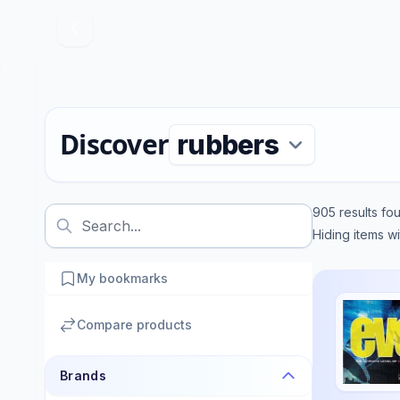
Discover
905
results fo
Hiding items w
My bookmarks
Compare products
Brands