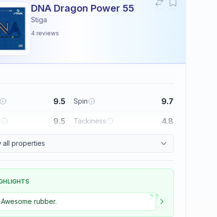
DNA Dragon Power 55
Stiga
4
reviews
9.5
9.7
Spin
9.5
4.8
l
Tackiness
all properties
GHLIGHTS
”
Awesome rubber.