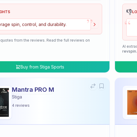
👎
IGHTS
L
”
“
rage spin, control, and durability.
 quotes from the reviews. Read the full reviews on
AI extra
revspin
Buy from
Stiga Sports
Mantra PRO M
Stiga
4
reviews