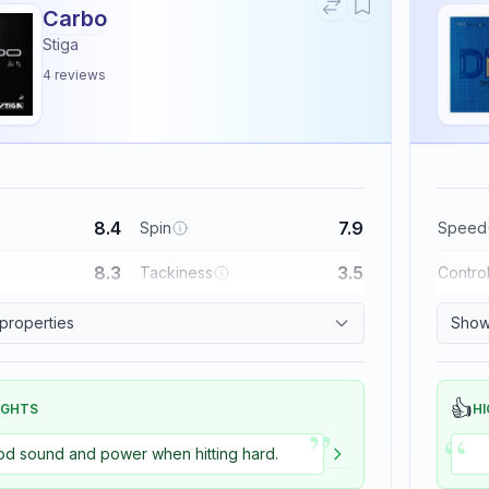
Carbo
Stiga
4
reviews
8.4
7.9
Spin
Speed
8.3
3.5
Tackiness
Contro
 properties
Show 
👍
IGHTS
HI
”
“
d sound and power when hitting hard.