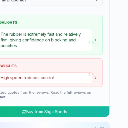
GHLIGHTS
The rubber is extremely fast and relatively
”
firm, giving confidence on blocking and
punches.
OWLIGHTS
”
High speed reduces control.
cted quotes from the reviews. Read the full reviews on
.net
Buy from
Stiga Sports