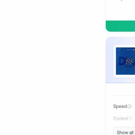
TSP
Three Sword
Tibhar
Tuttle
Uniker
Victas
Winning
Xiom
Xiying
XuShaoFa
Speed
Xuperman
Control
Yasaka
Show all