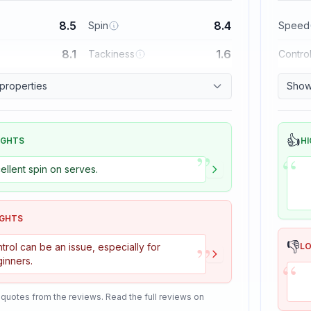
8.5
8.4
Spin
Speed
8.1
1.6
Tackiness
Contro
 properties
Show 
👍
IGHTS
HI
”
“
ellent spin on serves.
IGHTS
”
👎
trol can be an issue, especially for
L
“
inners.
 quotes from the reviews. Read the full reviews on