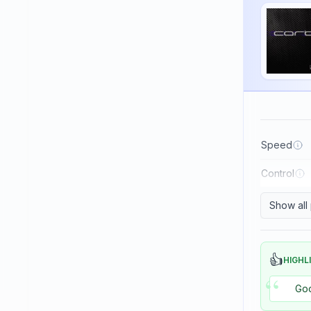
Haifu
Haitian
Hallmark
Huaruite
Huieson
ITC
Speed
Imperial
Control
JOOLA
Japtec
Show all
Juic
KTL (LKT - Li Kuang Tsu)
👍
HIGHL
“
Killerspin
Goo
Kokutaku