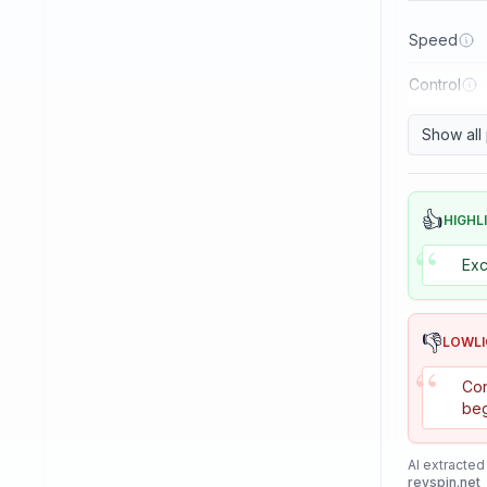
Reactor
Speed
Sanwei
Control
Sauer & Troger
Se7en
Show all
Skitt
Soulspin
👍
HIGHL
“
SpinLord
Exc
Spintech
Stag
👎
LOWL
Stiga
“
Con
Sunflex
beg
Sunnysix
AI extracted
Sword
revspin.net