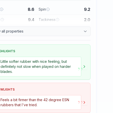
8.6
9.2
Spin
9.4
2.0
l
Tackiness
all properties
GHLIGHTS
Little softer rubber with nice feeling, but
”
definitely not slow when played on harder
blades.
OWLIGHTS
”
Feels a bit firmer than the 42 degree ESN
rubbers that I've tried.