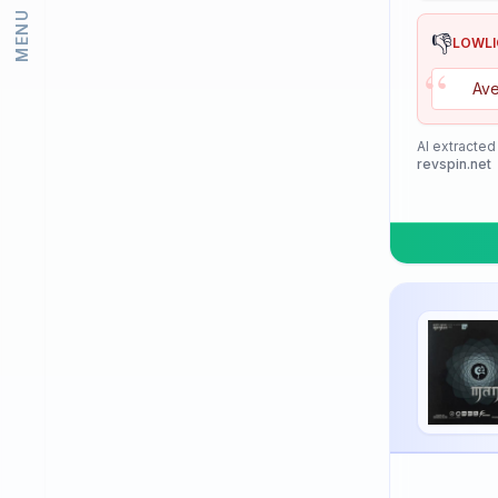
MENU
Lion
👎
LOWL
“
Loki
Ave
Meteor
Mizuno
AI extracted
revspin.net
Neottec
Nexy
Nimatsu
Nittaku
Palio
PimplePark
Pongori
Prasidha (Prashida)