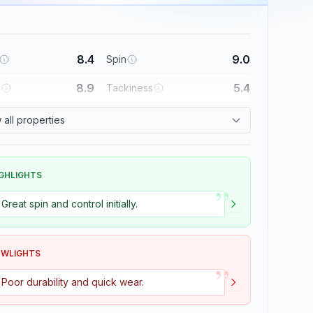
8.4
9.0
Spin
8.9
5.4
l
Tackiness
all properties
GHLIGHTS
”
Great spin and control initially.
OWLIGHTS
”
Poor durability and quick wear.