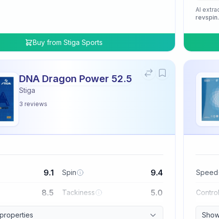
AI extra
revspin
Buy from
Stiga Sports
DNA Dragon Power 52.5
Stiga
3
reviews
9.1
9.4
Spin
Speed
8.5
5.0
Tackiness
Contro
 properties
Show 