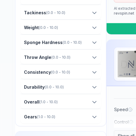
Barna Original
AI extracted
Boer
Tackiness
(
0.0 - 10.0
)
revspin.net
Bomb
Weight
(
0.0 - 10.0
)
Butterfly
Sponge Hardness
(
0.0 - 10.0
)
CTT
Champion
Throw Angle
(
0.0 - 10.0
)
Cornilleau
Consistency
(
0.0 - 10.0
)
DHS
Durability
(
0.0 - 10.0
)
Darker
Dawei
Overall
(
1.0 - 10.0
)
Der Materialspezialist
Speed
Gears
(
1.0 - 10.0
)
Derwind
Control
Donic
Show all