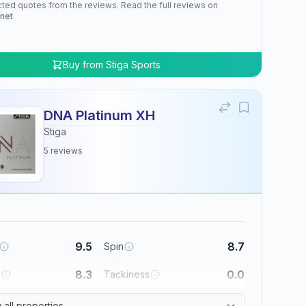
cted quotes from the reviews. Read the full reviews on
.net
Buy from
Stiga Sports
DNA Platinum XH
Stiga
5
reviews
9.5
8.7
Spin
8.3
0.0
l
Tackiness
all properties