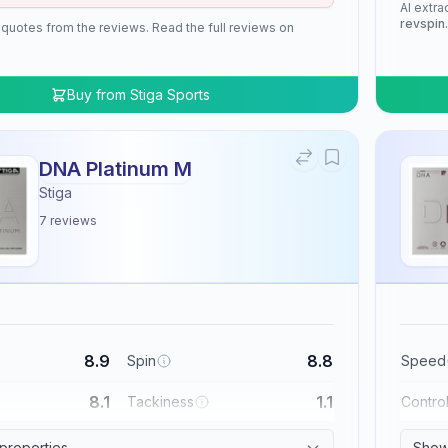
AI extra
revspin
 quotes from the reviews. Read the full reviews on
Buy from
Stiga Sports
DNA Platinum M
Stiga
7
reviews
8.9
8.8
Spin
Speed
8.1
1.1
Tackiness
Contro
 properties
Show 