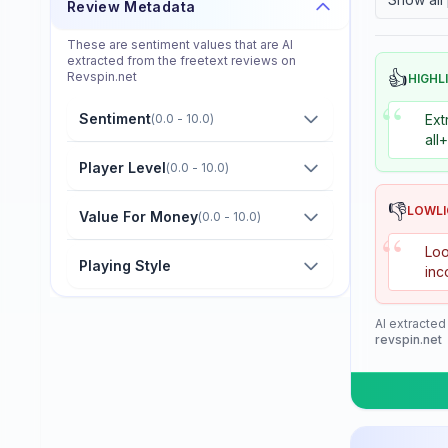
Review Metadata
Donier
These are sentiment values that are AI
Double Fish
extracted from the freetext reviews on
👍
Revspin.net
HIGHL
Dr. Neubauer
“
Sentiment
(
0.0 - 10.0
)
Ext
Eastfield
all
Friendship/729
Player Level
(
0.0 - 10.0
)
GKI
👎
LOWL
Value For Money
(
0.0 - 10.0
)
“
Gambler
Loo
Playing Style
inc
Gewo
Giant Dragon
AI extracted
revspin.net
Globe
Goldway
Guo Qiu