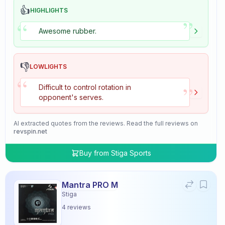
👍
HIGHLIGHTS
”
“
Awesome rubber.
👎
LOWLIGHTS
“
”
Difficult to control rotation in
opponent's serves.
AI extracted quotes from the reviews. Read the full reviews on
revspin.net
Buy from
Stiga Sports
Mantra PRO M
Stiga
4
reviews