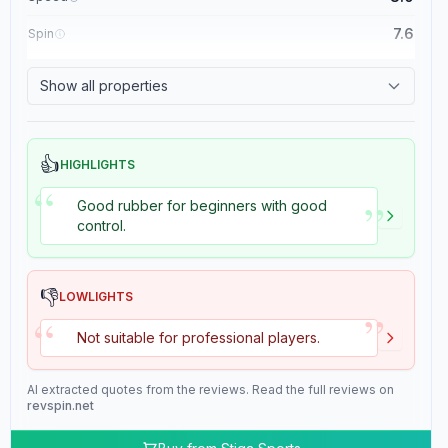
7.6
Spin
8.4
Control
Show all properties
2.0
Tackiness
👍
HIGHLIGHTS
“
”
Good rubber for beginners with good
control.
👎
LOWLIGHTS
”
“
Not suitable for professional players.
AI extracted quotes from the reviews. Read the full reviews on
revspin.net