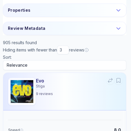
Properties
Review Metadata
905
results found
Hiding items with fewer than
reviews
Sort:
Evo
Stiga
9
reviews
8.0
Speed