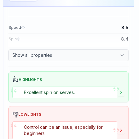
8.5
Speed
8.4
Spin
8.1
Control
Show all properties
1.6
Tackiness
👍
HIGHLIGHTS
”
“
Excellent spin on serves.
👎
LOWLIGHTS
“
”
Control can be an issue, especially for
beginners.