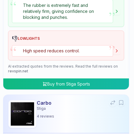
“
The rubber is extremely fast and
”
relatively firm, giving confidence on
blocking and punches.
👎
LOWLIGHTS
”
“
High speed reduces control.
AI extracted quotes from the reviews. Read the full reviews on
revspin.net
Buy from
Stiga Sports
Carbo
Stiga
4
reviews