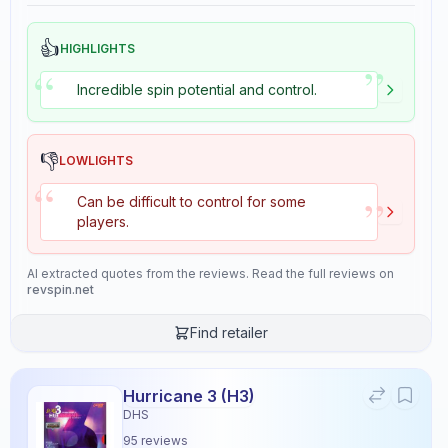
👍
HIGHLIGHTS
”
“
Incredible spin potential and control.
👎
LOWLIGHTS
“
”
Can be difficult to control for some
players.
AI extracted quotes from the reviews. Read the full reviews on
revspin.net
Find retailer
Hurricane 3 (H3)
DHS
95
reviews