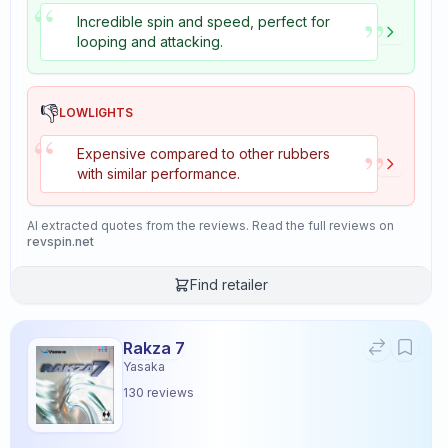
“
”
Incredible spin and speed, perfect for
looping and attacking.
👎
LOWLIGHTS
“
”
Expensive compared to other rubbers
with similar performance.
AI extracted quotes from the reviews. Read the full reviews on
revspin.net
Find retailer
Rakza 7
Yasaka
130
reviews