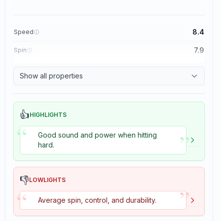
8.4
Speed
7.9
Spin
8.3
Control
Show all properties
3.5
Tackiness
👍
HIGHLIGHTS
“
”
Good sound and power when hitting
hard.
👎
LOWLIGHTS
”
“
Average spin, control, and durability.