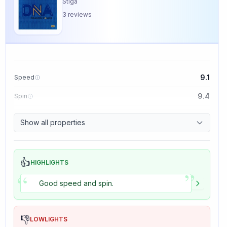
Stiga
3
reviews
9.1
Speed
9.4
Spin
8.5
Control
Show all properties
5.0
Tackiness
👍
HIGHLIGHTS
”
“
Good speed and spin.
👎
LOWLIGHTS