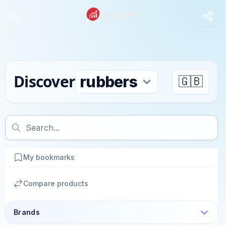
Discover
🇬🇧
My bookmarks
Compare products
Brands