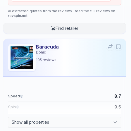
AI extracted quotes from the reviews. Read the full reviews on
revspin.net
Find retailer
Baracuda
Donic
105
reviews
8.7
Speed
9.5
Spin
8.6
Control
Show all properties
2.3
Tackiness