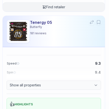
Find retailer
Tenergy 05
Butterfly
181
reviews
9.3
Speed
9.4
Spin
8.3
Control
Show all properties
2.3
Tackiness
👍
HIGHLIGHTS