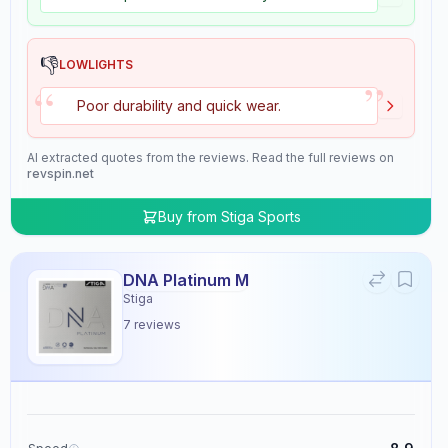
👎
LOWLIGHTS
”
“
Poor durability and quick wear.
AI extracted quotes from the reviews. Read the full reviews on
revspin.net
Buy from
Stiga Sports
DNA Platinum M
Stiga
7
reviews