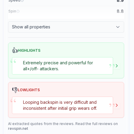
8.9
Speed
8.8
Spin
8.1
Control
Show all properties
1.1
Tackiness
👍
HIGHLIGHTS
“
”
Extremely precise and powerful for
all+/off- attackers.
👎
LOWLIGHTS
“
”
Looping backspin is very difficult and
inconsistent after initial grip wears off.
AI extracted quotes from the reviews. Read the full reviews on
revspin.net