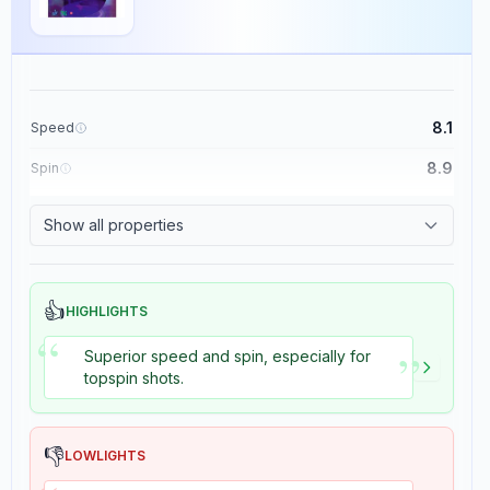
8.1
Speed
8.9
Spin
8.7
Control
Show all properties
8.2
Tackiness
👍
HIGHLIGHTS
“
Clipper Cybershape
”
×
Superior speed and spin, especially for
Stiga
Blade
topspin shots.
2
reviews
👎
LOWLIGHTS
The Stiga Clipper Cybershape is a high-performance table tennis blade
with a speed rating of 8.7, control rating of 9, stiffness rating of 6, and