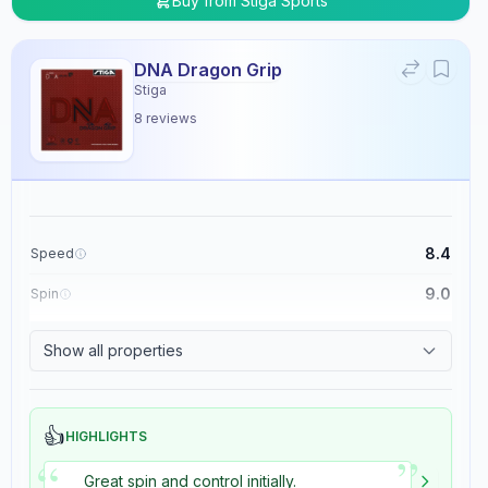
Buy from
Stiga Sports
DNA Dragon Grip
Stiga
8
reviews
8.4
Speed
9.0
Spin
8.9
Control
Show all properties
5.4
Tackiness
👍
HIGHLIGHTS
”
“
Great spin and control initially.