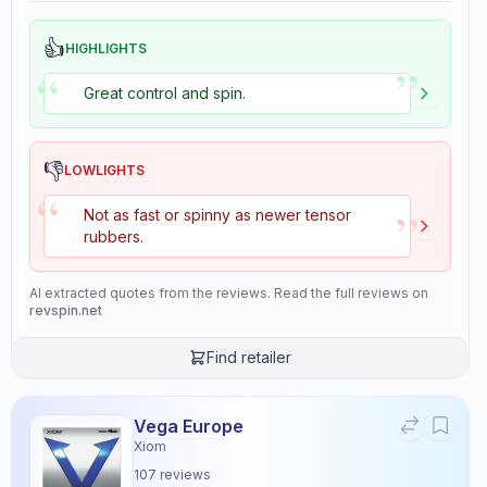
👍
HIGHLIGHTS
”
“
Great control and spin.
👎
LOWLIGHTS
“
”
Not as fast or spinny as newer tensor
rubbers.
AI extracted quotes from the reviews. Read the full reviews on
revspin.net
Find retailer
Vega Europe
Xiom
107
reviews