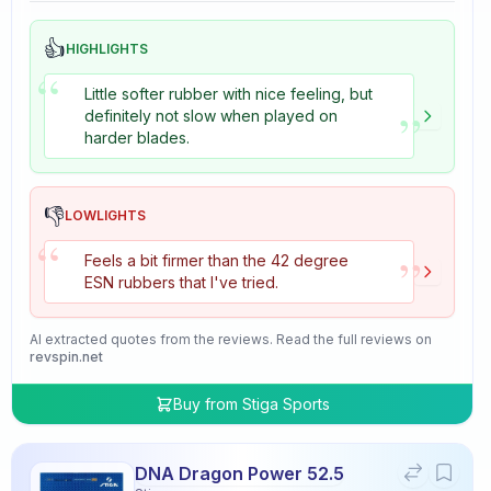
👍
HIGHLIGHTS
“
Little softer rubber with nice feeling, but
”
definitely not slow when played on
harder blades.
👎
LOWLIGHTS
“
”
Feels a bit firmer than the 42 degree
ESN rubbers that I've tried.
AI extracted quotes from the reviews. Read the full reviews on
revspin.net
Buy from
Stiga Sports
DNA Dragon Power 52.5