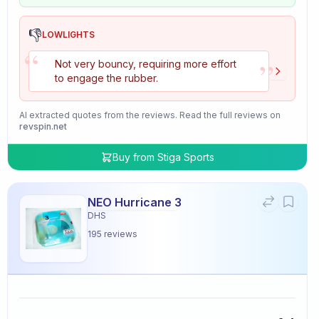
👎
LOWLIGHTS
“
”
Not very bouncy, requiring more effort
to engage the rubber.
AI extracted quotes from the reviews. Read the full reviews on
revspin.net
Buy from
Stiga Sports
NEO Hurricane 3
DHS
195
reviews