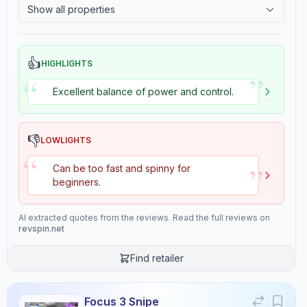
Show all properties
2.4
Tackiness
Stiffness
Hardness
6.0
5.2
👍
HIGHLIGHTS
”
“
Excellent balance of power and control.
Consistency
Overall
10.0
9.2
👎
LOWLIGHTS
“
”
Can be too fast and spinny for
Review Data
beginners.
Sentiment
AI extracted quotes from the reviews. Read the full reviews on
8
/10
revspin.net
Confidence:
90%
Find retailer
Player Level
7
/10
Focus 3 Snipe