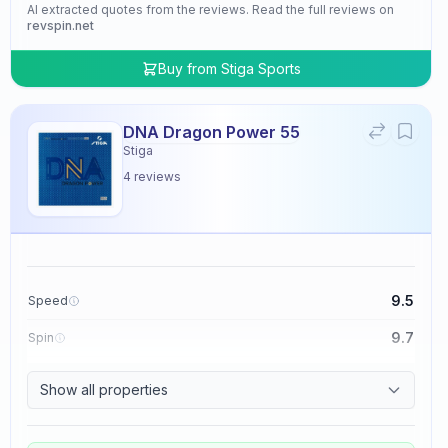
AI extracted quotes from the reviews. Read the full reviews on
revspin.net
Buy from
Stiga Sports
DNA Dragon Power 55
Stiga
4
reviews
9.5
Speed
9.7
Spin
9.5
Control
Show all properties
4.8
Tackiness