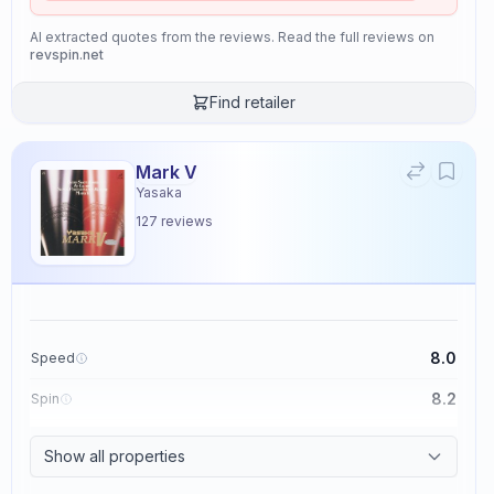
AI extracted quotes from the reviews. Read the full reviews on
revspin.net
Find retailer
Mark V
Yasaka
127
reviews
8.0
Speed
8.2
Spin
8.7
Control
Show all properties
2.6
Tackiness