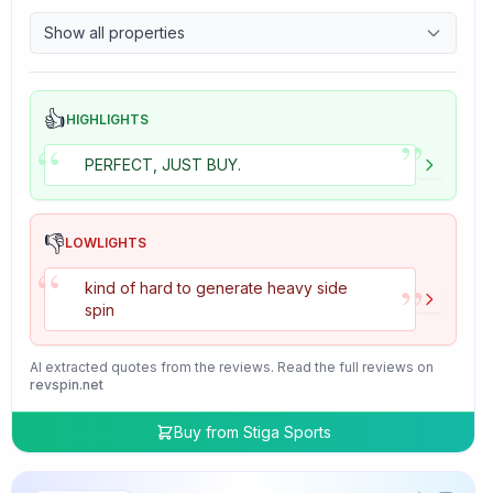
9.7
Control
Show all properties
4.7
Tackiness
👍
HIGHLIGHTS
”
“
PERFECT, JUST BUY.
👎
LOWLIGHTS
“
”
kind of hard to generate heavy side
spin
AI extracted quotes from the reviews. Read the full reviews on
revspin.net
Buy from
Stiga Sports