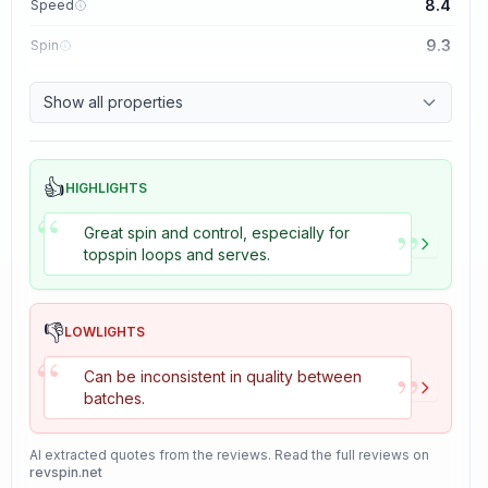
8.4
Speed
9.3
Spin
8.7
Control
Show all properties
8.2
Tackiness
👍
HIGHLIGHTS
“
”
Great spin and control, especially for
topspin loops and serves.
👎
LOWLIGHTS
“
”
Can be inconsistent in quality between
batches.
AI extracted quotes from the reviews. Read the full reviews on
revspin.net