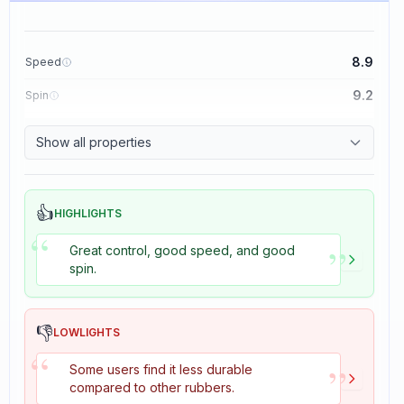
8.9
Speed
9.2
Spin
8.9
Control
Show all properties
2.7
Tackiness
👍
HIGHLIGHTS
“
”
Great control, good speed, and good
spin.
👎
LOWLIGHTS
“
”
Some users find it less durable
compared to other rubbers.