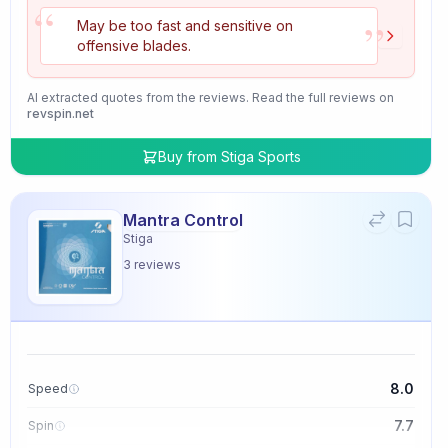
“
”
May be too fast and sensitive on
offensive blades.
AI extracted quotes from the reviews. Read the full reviews on
revspin.net
Buy from
Stiga Sports
Mantra Control
Stiga
3
reviews
8.0
Speed
7.7
Spin