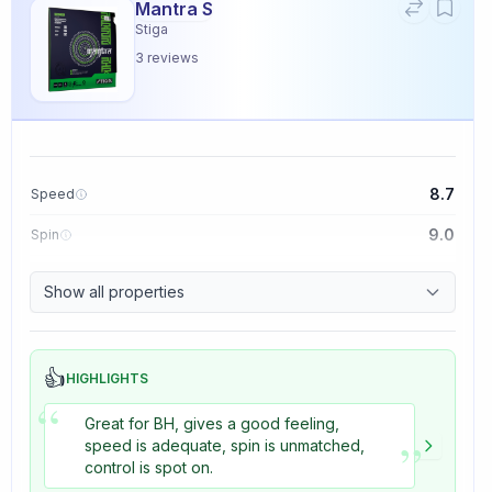
Mantra S
Stiga
3
reviews
8.7
Speed
9.0
Spin
9.1
Control
Show all properties
3.3
Tackiness
👍
HIGHLIGHTS
“
Great for BH, gives a good feeling,
”
speed is adequate, spin is unmatched,
control is spot on.