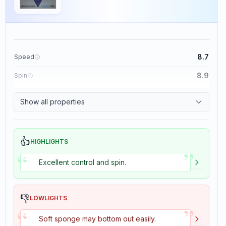
8.7
Speed
8.9
Spin
9.1
Control
Show all properties
1.9
Tackiness
👍
HIGHLIGHTS
”
“
Excellent control and spin.
👎
LOWLIGHTS
”
“
Soft sponge may bottom out easily.