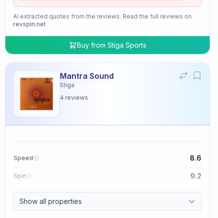
AI extracted quotes from the reviews. Read the full reviews on
revspin.net
Buy from
Stiga Sports
Mantra Sound
Stiga
4
reviews
8.6
Speed
9.2
Spin
9.4
Control
Show all properties
2.0
Tackiness