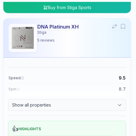
Buy from
Stiga Sports
DNA Platinum XH
Stiga
5
reviews
9.5
Speed
8.7
Spin
8.3
Control
Show all properties
0.0
Tackiness
👍
HIGHLIGHTS