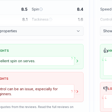
8.5
8.4
Spin
Speed
8.1
1.6
Tackiness
Contro
 properties
Show 
👍
IGHTS
HI
”
“
ellent spin on serves.
IGHTS
”
👎
trol can be an issue, especially for
L
“
inners.
 quotes from the reviews. Read the full reviews on