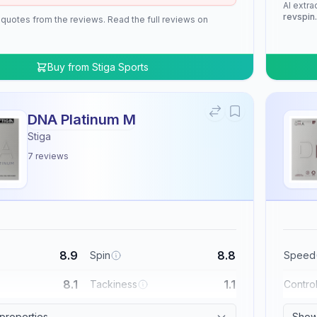
AI extra
revspin
 quotes from the reviews. Read the full reviews on
Buy from
Stiga Sports
DNA Platinum M
Stiga
7
reviews
8.9
8.8
Spin
Speed
8.1
1.1
Tackiness
Contro
 properties
Show 