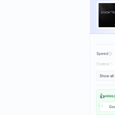
Haifu
Haitian
Hallmark
Huaruite
Huieson
ITC
Speed
Imperial
Control
JOOLA
Japtec
Show all
Juic
KTL (LKT - Li Kuang Tsu)
👍
HIGHL
“
Killerspin
Goo
Kokutaku