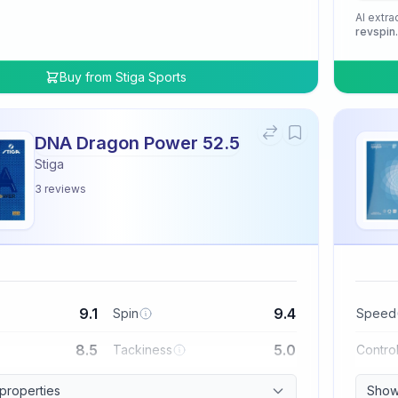
AI extra
revspin
Buy from
Stiga Sports
DNA Dragon Power 52.5
Stiga
3
reviews
9.1
9.4
Spin
Speed
8.5
5.0
Tackiness
Contro
 properties
Show 