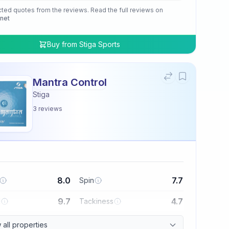
cted quotes from the reviews. Read the full reviews on
.net
Buy from
Stiga Sports
Mantra Control
Stiga
3
reviews
8.0
7.7
Spin
9.7
4.7
l
Tackiness
all properties