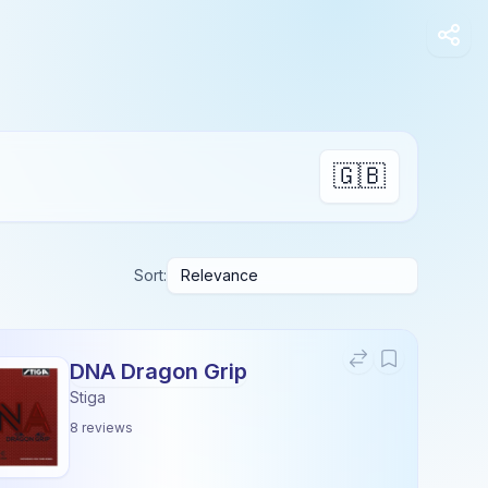
🇬🇧
Sort:
DNA Dragon Grip
Stiga
8
reviews