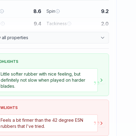
8.6
9.2
Spin
9.4
2.0
l
Tackiness
all properties
GHLIGHTS
Little softer rubber with nice feeling, but
”
definitely not slow when played on harder
blades.
OWLIGHTS
”
Feels a bit firmer than the 42 degree ESN
rubbers that I've tried.