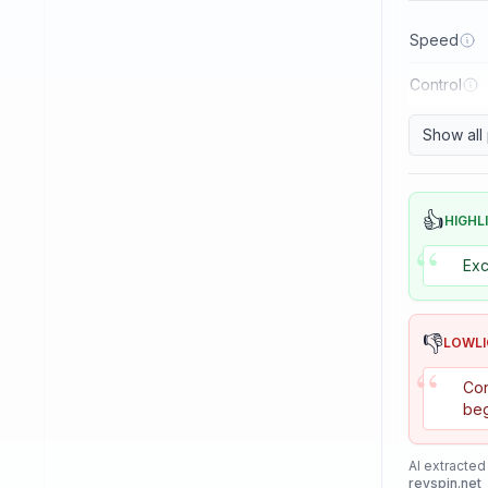
Reactor
Speed
Sanwei
Control
Sauer & Troger
Se7en
Show all
Skitt
Soulspin
👍
HIGHL
“
SpinLord
Exc
Spintech
Stag
👎
LOWL
Stiga
“
Con
Sunflex
beg
Sunnysix
AI extracted
Sword
revspin.net