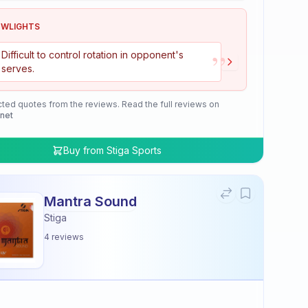
OWLIGHTS
”
Difficult to control rotation in opponent's
serves.
cted quotes from the reviews. Read the full reviews on
.net
Buy from
Stiga Sports
Mantra Sound
Stiga
4
reviews