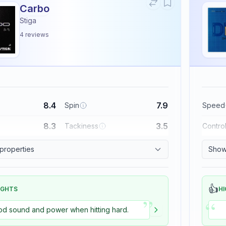
Carbo
Stiga
4
reviews
8.4
7.9
Spin
Speed
8.3
3.5
Tackiness
Contro
 properties
Show 
👍
IGHTS
HI
”
“
d sound and power when hitting hard.