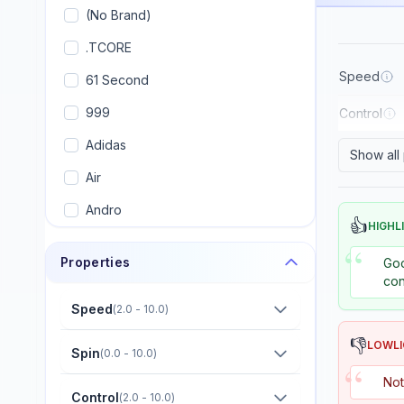
(No Brand)
.TCORE
Speed
61 Second
999
Control
Adidas
Show all
Air
Andro
👍
HIGHL
Armstrong
“
Properties
Goo
Artengo
con
Avalox (AVX)
Speed
(
2.0 - 10.0
)
Banco
👎
LOWL
Spin
(
0.0 - 10.0
)
“
Banda
Not
Control
(
2.0 - 10.0
)