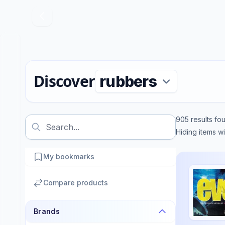
Discover
905
results fo
Hiding items w
My bookmarks
Compare products
Brands