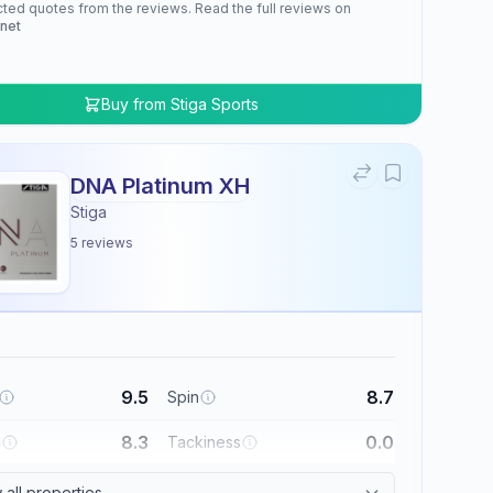
cted quotes from the reviews. Read the full reviews on
.net
Buy from
Stiga Sports
DNA Platinum XH
Stiga
5
reviews
9.5
8.7
Spin
8.3
0.0
l
Tackiness
all properties