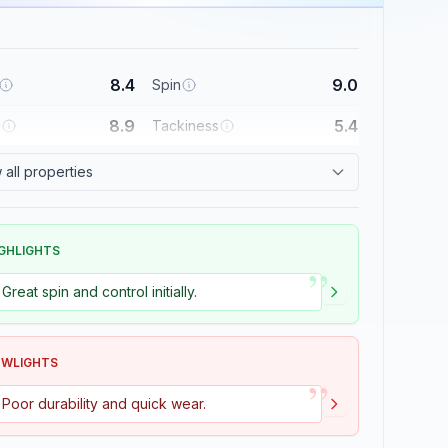
8.4
9.0
Spin
8.9
5.4
l
Tackiness
all properties
GHLIGHTS
”
Great spin and control initially.
OWLIGHTS
”
Poor durability and quick wear.