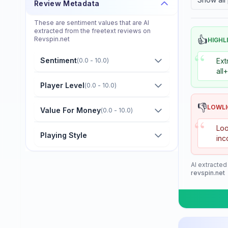
Review Metadata
Donier
These are sentiment values that are AI
Double Fish
extracted from the freetext reviews on
👍
Revspin.net
HIGHL
Dr. Neubauer
“
Sentiment
(
0.0 - 10.0
)
Ext
Eastfield
all
Friendship/729
Player Level
(
0.0 - 10.0
)
GKI
👎
LOWL
Value For Money
(
0.0 - 10.0
)
“
Gambler
Loo
Playing Style
inc
Gewo
Giant Dragon
AI extracted
revspin.net
Globe
Goldway
Guo Qiu