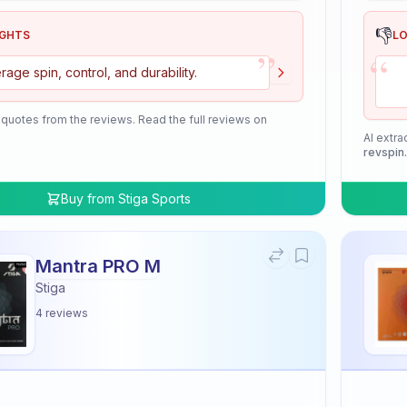
👎
IGHTS
L
”
“
rage spin, control, and durability.
 quotes from the reviews. Read the full reviews on
AI extra
revspin
Buy from
Stiga Sports
Mantra PRO M
Stiga
4
reviews