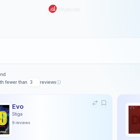
und
ith fewer than
reviews
Evo
Stiga
9
reviews