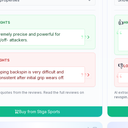
👍
IGHTS
HI
“
”
remely precise and powerful for
+/off- attackers.
IGHTS
👎
L
”
“
ping backspin is very difficult and
onsistent after initial grip wears off.
 quotes from the reviews. Read the full reviews on
AI extra
revspin
Buy from
Stiga Sports