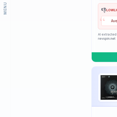
MENU
Lion
👎
LOWL
“
Loki
Ave
Meteor
Mizuno
AI extracted
revspin.net
Neottec
Nexy
Nimatsu
Nittaku
Palio
PimplePark
Pongori
Prasidha (Prashida)