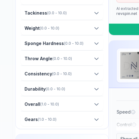
Barna Original
AI extracted
Boer
Tackiness
(
0.0 - 10.0
)
revspin.net
Bomb
Weight
(
0.0 - 10.0
)
Butterfly
Sponge Hardness
(
0.0 - 10.0
)
CTT
Champion
Throw Angle
(
0.0 - 10.0
)
Cornilleau
Consistency
(
0.0 - 10.0
)
DHS
Durability
(
0.0 - 10.0
)
Darker
Dawei
Overall
(
1.0 - 10.0
)
Der Materialspezialist
Speed
Gears
(
1.0 - 10.0
)
Derwind
Control
Donic
Show all