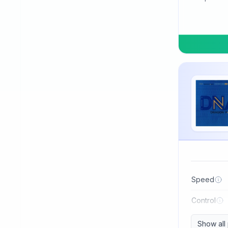
TSP
Three Sword
Tibhar
Tuttle
Uniker
Victas
Winning
Xiom
Xiying
XuShaoFa
Speed
Xuperman
Control
Yasaka
Show all