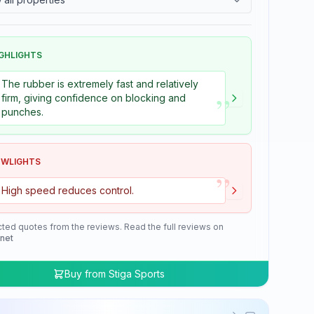
GHLIGHTS
The rubber is extremely fast and relatively
”
firm, giving confidence on blocking and
punches.
OWLIGHTS
”
High speed reduces control.
cted quotes from the reviews. Read the full reviews on
.net
Buy from
Stiga Sports