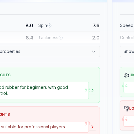
8.0
7.6
Spin
Speed
8.4
2.0
Tackiness
Contro
 properties
Show 
👍
IGHTS
HI
“
”
d rubber for beginners with good
trol.
👎
L
“
IGHTS
”
 suitable for professional players.