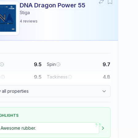
DNA Dragon Power 55
Stiga
4
reviews
9.5
9.7
Spin
9.5
4.8
l
Tackiness
all properties
GHLIGHTS
”
Awesome rubber.