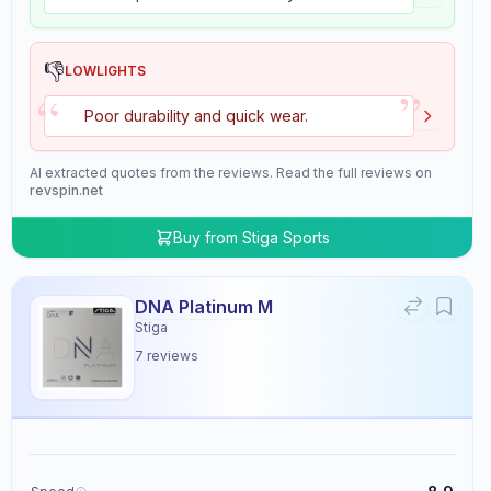
👎
LOWLIGHTS
”
“
Poor durability and quick wear.
AI extracted quotes from the reviews. Read the full reviews on
revspin.net
Buy from
Stiga Sports
DNA Platinum M
Stiga
7
reviews