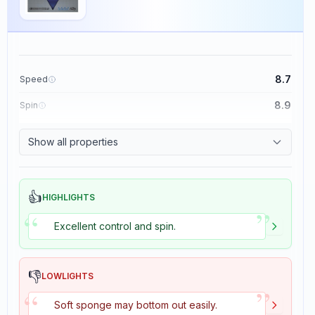
8.7
Speed
8.9
Spin
9.1
Control
Show all properties
1.9
Tackiness
👍
HIGHLIGHTS
”
“
Excellent control and spin.
👎
LOWLIGHTS
”
“
Soft sponge may bottom out easily.