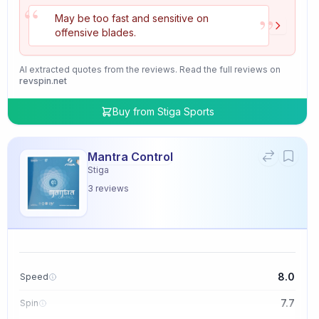
“
”
May be too fast and sensitive on
offensive blades.
AI extracted quotes from the reviews. Read the full reviews on
revspin.net
Buy from
Stiga Sports
Mantra Control
Stiga
3
reviews
8.0
Speed
7.7
Spin