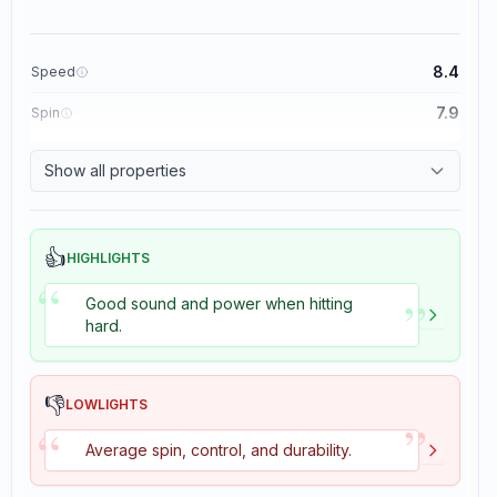
8.4
Speed
7.9
Spin
8.3
Control
Show all properties
3.5
Tackiness
👍
HIGHLIGHTS
“
”
Good sound and power when hitting
hard.
👎
LOWLIGHTS
”
“
Average spin, control, and durability.