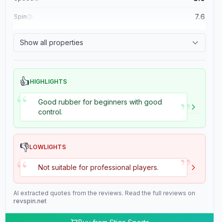
7.6
Spin
8.4
Control
Show all properties
2.0
Tackiness
👍
HIGHLIGHTS
“
”
Good rubber for beginners with good
control.
👎
LOWLIGHTS
”
“
Not suitable for professional players.
AI extracted quotes from the reviews. Read the full reviews on
revspin.net