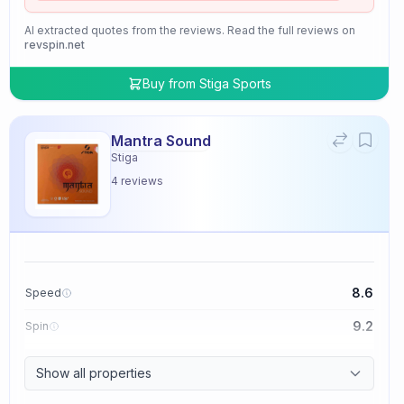
AI extracted quotes from the reviews. Read the full reviews on
revspin.net
Buy from
Stiga Sports
Mantra Sound
Stiga
4
reviews
8.6
Speed
9.2
Spin
9.4
Control
Show all properties
2.0
Tackiness