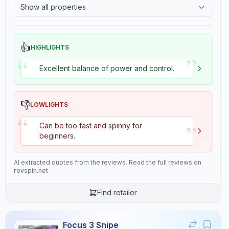
Show all properties
Suited for advanced players at level 8/10, the Aura Hybrid Carbon
2.4
Tackiness
Cybershape offers the technical precision and defensive capabilities
needed for high-level play.
👍
HIGHLIGHTS
”
“
Buy from
Stiga Sports
Excellent balance of power and control.
Properties
6
👎
LOWLIGHTS
“
Speed
Control
”
Can be too fast and spinny for
9.1
9.2
beginners.
AI extracted quotes from the reviews. Read the full reviews on
Stiffness
Hardness
revspin.net
7.0
10.0
Find retailer
Consistency
Overall
10.0
9.0
Focus 3 Snipe