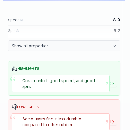
8.9
Speed
9.2
Spin
8.9
Control
Show all properties
2.7
Tackiness
👍
HIGHLIGHTS
“
”
Great control, good speed, and good
spin.
👎
LOWLIGHTS
“
”
Some users find it less durable
compared to other rubbers.