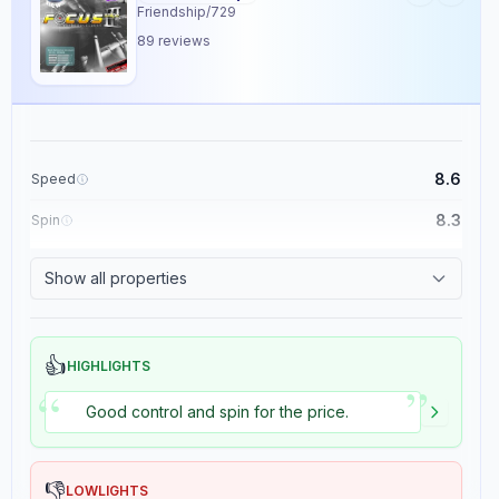
Friendship/729
89
reviews
Review Data
Sentiment
7
/10
8.6
Speed
Confidence:
80%
8.3
Spin
Player Level
8.9
Control
Show all properties
8
/10
1.5
Tackiness
Confidence:
90%
👍
Value for Money
HIGHLIGHTS
”
“
5
/10
Good control and spin for the price.
Confidence:
70%
Playing Style
Confidence:
80%
👎
LOWLIGHTS