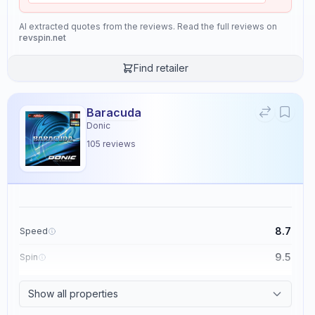
AI extracted quotes from the reviews. Read the full reviews on
revspin.net
Find retailer
Baracuda
Donic
105
reviews
8.7
Speed
9.5
Spin
8.6
Control
Show all properties
2.3
Tackiness