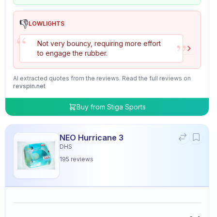
👎
LOWLIGHTS
“
”
Not very bouncy, requiring more effort
to engage the rubber.
AI extracted quotes from the reviews. Read the full reviews on
revspin.net
Buy from
Stiga Sports
NEO Hurricane 3
DHS
195
reviews