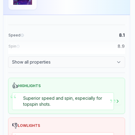
8.1
Speed
8.9
Spin
8.7
Control
Show all properties
8.2
Tackiness
👍
HIGHLIGHTS
“
”
Superior speed and spin, especially for
topspin shots.
👎
LOWLIGHTS