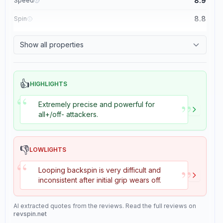
8.9
Speed
8.8
Spin
8.1
Control
Show all properties
1.1
Tackiness
👍
HIGHLIGHTS
“
”
Extremely precise and powerful for
all+/off- attackers.
👎
LOWLIGHTS
“
”
Looping backspin is very difficult and
inconsistent after initial grip wears off.
AI extracted quotes from the reviews. Read the full reviews on
revspin.net