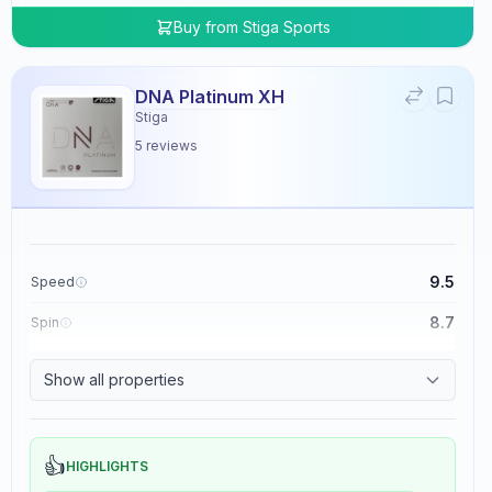
Buy from
Stiga Sports
DNA Platinum XH
Stiga
5
reviews
9.5
Speed
8.7
Spin
8.3
Control
Show all properties
0.0
Tackiness
👍
HIGHLIGHTS