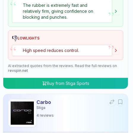
“
The rubber is extremely fast and
”
relatively firm, giving confidence on
blocking and punches.
👎
LOWLIGHTS
”
“
High speed reduces control.
AI extracted quotes from the reviews. Read the full reviews on
revspin.net
Buy from
Stiga Sports
Carbo
Stiga
4
reviews