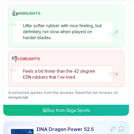
👍
HIGHLIGHTS
“
Little softer rubber with nice feeling, but
”
definitely not slow when played on
harder blades.
👎
LOWLIGHTS
“
”
Feels a bit firmer than the 42 degree
ESN rubbers that I've tried.
AI extracted quotes from the reviews. Read the full reviews on
revspin.net
Buy from
Stiga Sports
DNA Dragon Power 52.5