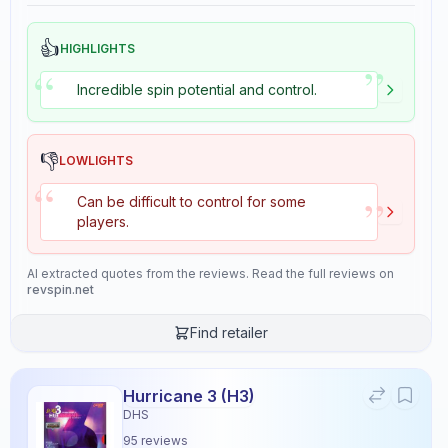
👍
HIGHLIGHTS
”
“
Incredible spin potential and control.
👎
LOWLIGHTS
“
”
Can be difficult to control for some
players.
AI extracted quotes from the reviews. Read the full reviews on
revspin.net
Find retailer
Hurricane 3 (H3)
DHS
95
reviews