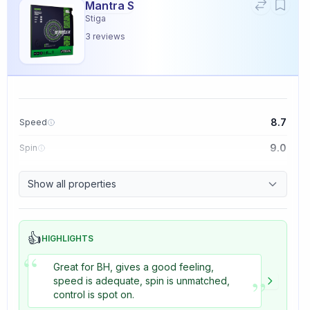
Mantra S
Stiga
3
reviews
8.7
Speed
9.0
Spin
9.1
Control
Show all properties
3.3
Tackiness
👍
HIGHLIGHTS
“
Great for BH, gives a good feeling,
”
speed is adequate, spin is unmatched,
control is spot on.