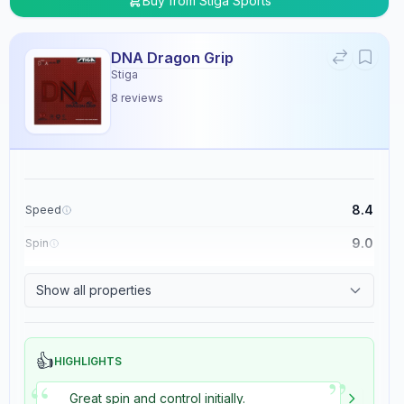
Buy from
Stiga Sports
DNA Dragon Grip
Stiga
8
reviews
8.4
Speed
9.0
Spin
8.9
Control
Show all properties
5.4
Tackiness
👍
HIGHLIGHTS
”
“
Great spin and control initially.