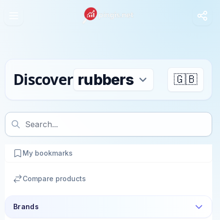
Discover
🇬🇧
My bookmarks
Compare products
Brands