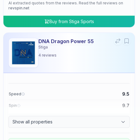
AI extracted quotes from the reviews. Read the full reviews on
revspin.net
Buy from
Stiga Sports
DNA Dragon Power 55
Stiga
4
reviews
9.5
Speed
9.7
Spin
9.5
Control
Show all properties
4.8
Tackiness