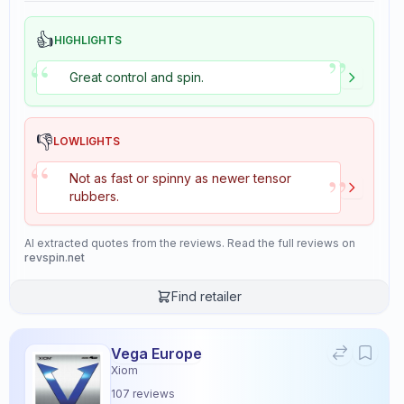
👍
HIGHLIGHTS
”
“
Great control and spin.
👎
LOWLIGHTS
“
”
Not as fast or spinny as newer tensor
rubbers.
AI extracted quotes from the reviews. Read the full reviews on
revspin.net
Find retailer
Vega Europe
Xiom
107
reviews