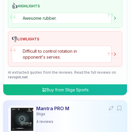
👍
HIGHLIGHTS
”
“
Awesome rubber.
👎
LOWLIGHTS
“
”
Difficult to control rotation in
opponent's serves.
AI extracted quotes from the reviews. Read the full reviews on
revspin.net
Buy from
Stiga Sports
Mantra PRO M
Stiga
4
reviews