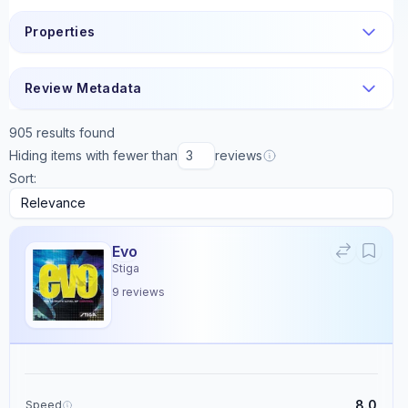
Properties
Review Metadata
905
results found
Hiding items with fewer than
reviews
Sort:
Evo
Stiga
9
reviews
8.0
Speed