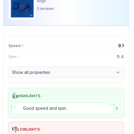
Stiga
3
reviews
9.1
Speed
9.4
Spin
8.5
Control
Show all properties
5.0
Tackiness
👍
HIGHLIGHTS
”
“
Good speed and spin.
👎
LOWLIGHTS