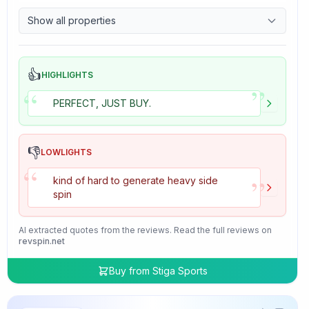
9.7
Control
Show all properties
4.7
Tackiness
👍
HIGHLIGHTS
”
“
PERFECT, JUST BUY.
👎
LOWLIGHTS
“
”
kind of hard to generate heavy side
spin
AI extracted quotes from the reviews. Read the full reviews on
revspin.net
Buy from
Stiga Sports