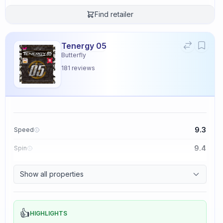
Find retailer
Tenergy 05
Butterfly
181
reviews
9.3
Speed
9.4
Spin
8.3
Control
Show all properties
2.3
Tackiness
👍
HIGHLIGHTS