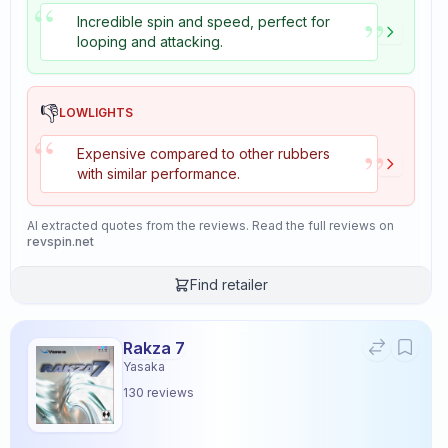
“
”
Incredible spin and speed, perfect for
looping and attacking.
👎
LOWLIGHTS
“
”
Expensive compared to other rubbers
with similar performance.
AI extracted quotes from the reviews. Read the full reviews on
revspin.net
Find retailer
Rakza 7
Yasaka
130
reviews