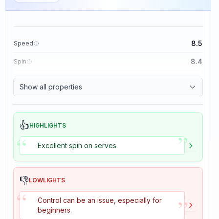
8.5
Speed
8.4
Spin
8.1
Control
Show all properties
1.6
Tackiness
👍
HIGHLIGHTS
”
“
Excellent spin on serves.
👎
LOWLIGHTS
“
”
Control can be an issue, especially for
beginners.