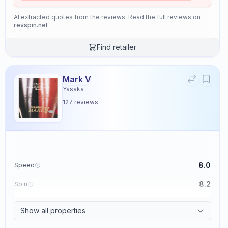
AI extracted quotes from the reviews. Read the full reviews on
revspin.net
Find retailer
Mark V
Yasaka
127
reviews
8.0
Speed
8.2
Spin
8.7
Control
Show all properties
2.6
Tackiness