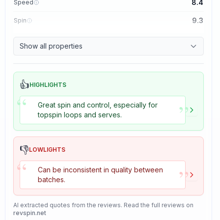
8.4
Speed
9.3
Spin
8.7
Control
Show all properties
8.2
Tackiness
👍
HIGHLIGHTS
“
”
Great spin and control, especially for
topspin loops and serves.
👎
LOWLIGHTS
“
”
Can be inconsistent in quality between
batches.
AI extracted quotes from the reviews. Read the full reviews on
revspin.net