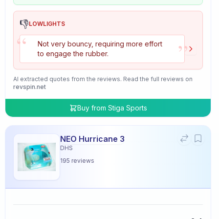
👎
LOWLIGHTS
“
”
Not very bouncy, requiring more effort
to engage the rubber.
AI extracted quotes from the reviews. Read the full reviews on
revspin.net
Buy from
Stiga Sports
NEO Hurricane 3
DHS
195
reviews