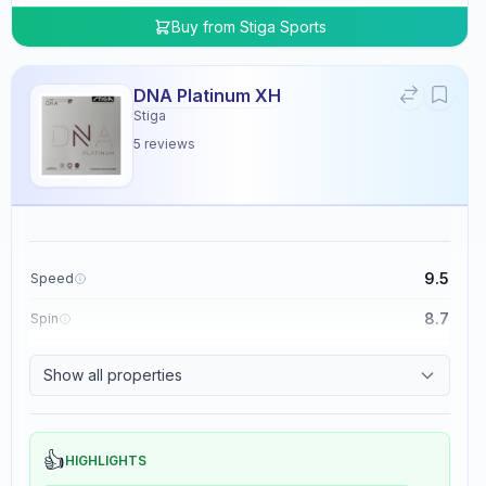
Buy from
Stiga Sports
DNA Platinum XH
Stiga
5
reviews
9.5
Speed
8.7
Spin
8.3
Control
Show all properties
0.0
Tackiness
👍
HIGHLIGHTS