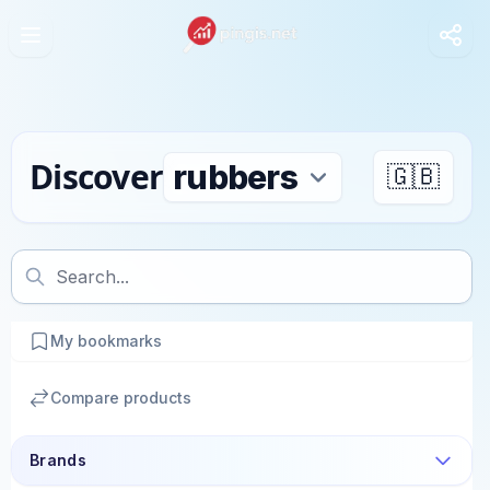
Discover
🇬🇧
My bookmarks
Compare products
Brands