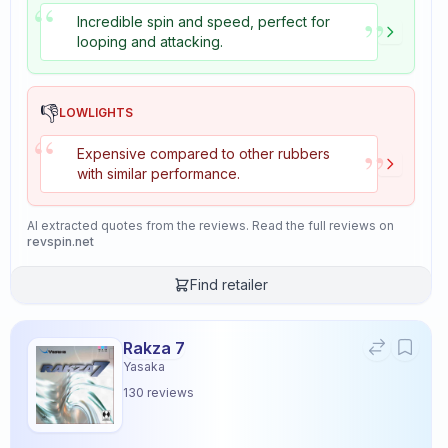
“
”
Incredible spin and speed, perfect for
looping and attacking.
👎
LOWLIGHTS
“
”
Expensive compared to other rubbers
with similar performance.
AI extracted quotes from the reviews. Read the full reviews on
revspin.net
Find retailer
Rakza 7
Yasaka
130
reviews