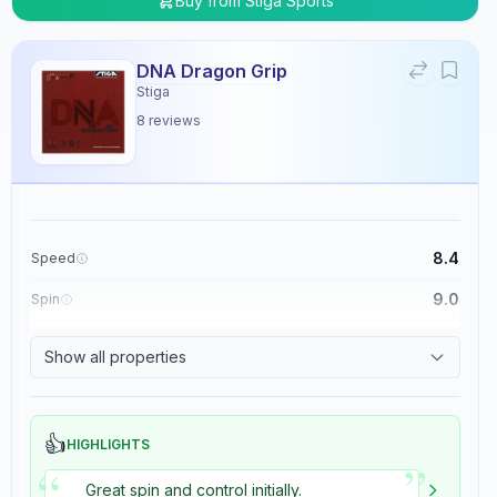
Buy from
Stiga Sports
DNA Dragon Grip
Stiga
8
reviews
8.4
Speed
9.0
Spin
8.9
Control
Show all properties
5.4
Tackiness
👍
HIGHLIGHTS
”
“
Great spin and control initially.