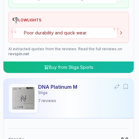
👎
LOWLIGHTS
”
“
Poor durability and quick wear.
AI extracted quotes from the reviews. Read the full reviews on
revspin.net
Buy from
Stiga Sports
DNA Platinum M
Stiga
7
reviews