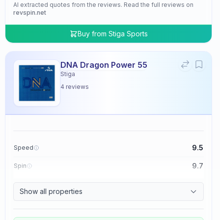
AI extracted quotes from the reviews. Read the full reviews on
revspin.net
Buy from
Stiga Sports
DNA Dragon Power 55
Stiga
4
reviews
9.5
Speed
9.7
Spin
9.5
Control
Show all properties
4.8
Tackiness