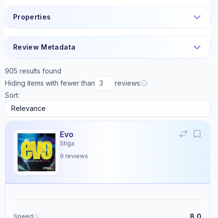
Properties
Review Metadata
905
results found
Hiding items with fewer than
reviews
Sort:
Evo
Stiga
9
reviews
8.0
Speed