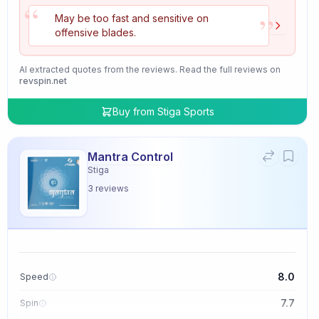
“
”
May be too fast and sensitive on
offensive blades.
AI extracted quotes from the reviews. Read the full reviews on
revspin.net
Buy from
Stiga Sports
Mantra Control
Stiga
3
reviews
8.0
Speed
7.7
Spin