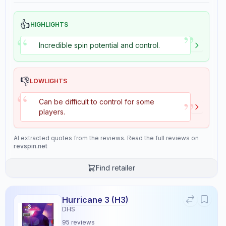
👍
HIGHLIGHTS
”
“
Incredible spin potential and control.
👎
LOWLIGHTS
“
”
Can be difficult to control for some
players.
AI extracted quotes from the reviews. Read the full reviews on
revspin.net
Find retailer
Hurricane 3 (H3)
DHS
95
reviews