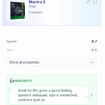
Mantra S
Stiga
3
reviews
8.7
Speed
9.0
Spin
9.1
Control
Show all properties
3.3
Tackiness
👍
HIGHLIGHTS
“
Great for BH, gives a good feeling,
”
speed is adequate, spin is unmatched,
control is spot on.