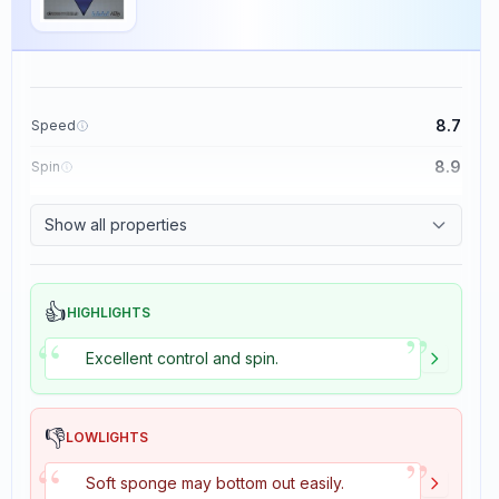
8.7
Speed
8.9
Spin
9.1
Control
Show all properties
1.9
Tackiness
👍
HIGHLIGHTS
”
“
Excellent control and spin.
👎
LOWLIGHTS
”
“
Soft sponge may bottom out easily.