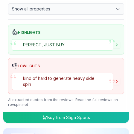
9.7
Control
Show all properties
4.7
Tackiness
👍
HIGHLIGHTS
”
“
PERFECT, JUST BUY.
👎
LOWLIGHTS
“
”
kind of hard to generate heavy side
spin
AI extracted quotes from the reviews. Read the full reviews on
revspin.net
Buy from
Stiga Sports