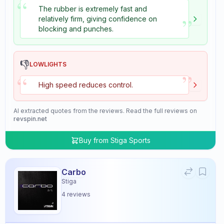
“
The rubber is extremely fast and
”
relatively firm, giving confidence on
blocking and punches.
👎
LOWLIGHTS
”
“
High speed reduces control.
AI extracted quotes from the reviews. Read the full reviews on
revspin.net
Buy from
Stiga Sports
Carbo
Stiga
4
reviews