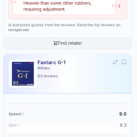
“
”
Heavier than some other rubbers,
Properties
11
requiring adjustment.
Speed
Spin
AI extracted quotes from the reviews. Read the full reviews on
8.9
9.2
revspin.net
Find retailer
Control
Tackiness
8.9
2.7
Fastarc G-1
Nittaku
Weight
Sponge Hardness
93
reviews
4.9
6.1
Gears
Throw Angle
8.5
5.5
9.0
Speed
Consistency
Durability
9.3
Spin
9.5
8.0
9.1
Control