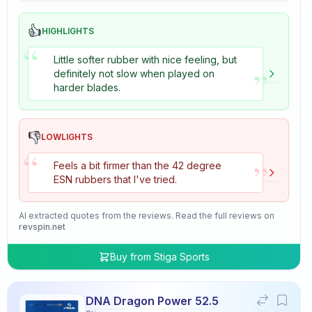
👍
HIGHLIGHTS
“
Little softer rubber with nice feeling, but
”
definitely not slow when played on
harder blades.
👎
LOWLIGHTS
“
”
Feels a bit firmer than the 42 degree
ESN rubbers that I've tried.
AI extracted quotes from the reviews. Read the full reviews on
revspin.net
Buy from
Stiga Sports
DNA Dragon Power 52.5