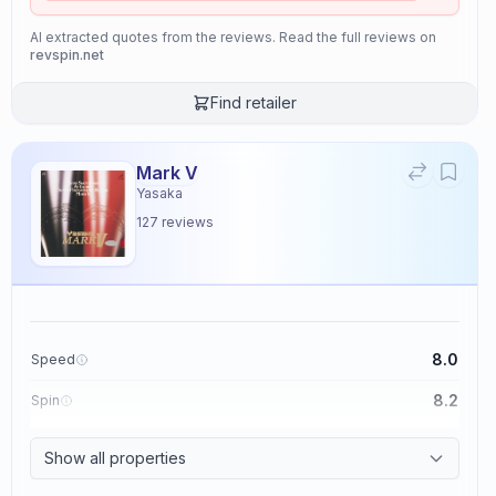
AI extracted quotes from the reviews. Read the full reviews on
revspin.net
Find retailer
Mark V
Yasaka
127
reviews
8.0
Speed
8.2
Spin
8.7
Control
Show all properties
2.6
Tackiness