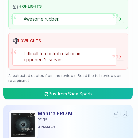
👍
HIGHLIGHTS
”
“
Awesome rubber.
👎
LOWLIGHTS
“
”
Difficult to control rotation in
opponent's serves.
AI extracted quotes from the reviews. Read the full reviews on
revspin.net
Buy from
Stiga Sports
Mantra PRO M
Stiga
4
reviews