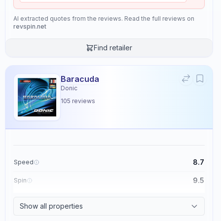
AI extracted quotes from the reviews. Read the full reviews on
revspin.net
Find retailer
Baracuda
Donic
105
reviews
8.7
Speed
9.5
Spin
8.6
Control
Show all properties
2.3
Tackiness