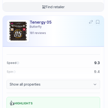
Find retailer
Tenergy 05
Butterfly
181
reviews
9.3
Speed
9.4
Spin
8.3
Control
Show all properties
2.3
Tackiness
👍
HIGHLIGHTS