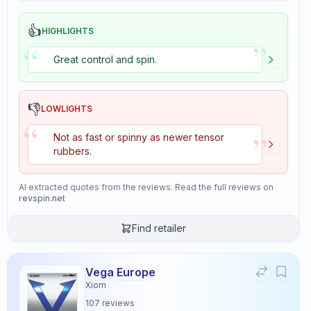
👍
HIGHLIGHTS
”
“
Great control and spin.
👎
LOWLIGHTS
“
”
Not as fast or spinny as newer tensor
rubbers.
AI extracted quotes from the reviews. Read the full reviews on
revspin.net
Find retailer
Vega Europe
Xiom
107
reviews