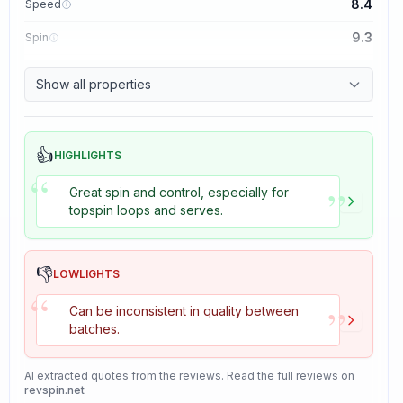
8.4
Speed
9.3
Spin
8.7
Control
Show all properties
8.2
Tackiness
👍
HIGHLIGHTS
“
”
Great spin and control, especially for
topspin loops and serves.
👎
LOWLIGHTS
“
”
Can be inconsistent in quality between
batches.
AI extracted quotes from the reviews. Read the full reviews on
revspin.net