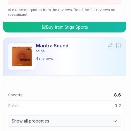
AI extracted quotes from the reviews. Read the full reviews on
revspin.net
Buy from
Stiga Sports
Mantra Sound
Stiga
4
reviews
8.6
Speed
9.2
Spin
9.4
Control
Show all properties
2.0
Tackiness