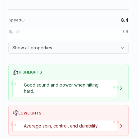
8.4
Speed
7.9
Spin
8.3
Control
Show all properties
3.5
Tackiness
👍
HIGHLIGHTS
“
”
Good sound and power when hitting
hard.
👎
LOWLIGHTS
”
“
Average spin, control, and durability.