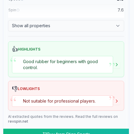
7.6
Spin
8.4
Control
Show all properties
2.0
Tackiness
👍
HIGHLIGHTS
“
”
Good rubber for beginners with good
control.
👎
LOWLIGHTS
”
“
Not suitable for professional players.
AI extracted quotes from the reviews. Read the full reviews on
revspin.net