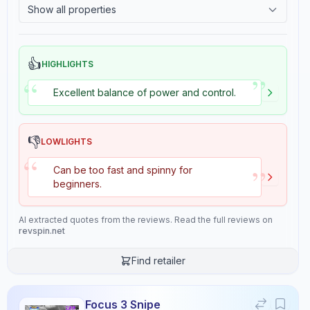
Show all properties
2.4
Tackiness
Overall
9.4
👍
HIGHLIGHTS
”
“
Excellent balance of power and control.
Review Data
👎
LOWLIGHTS
Sentiment
“
8
/10
”
Can be too fast and spinny for
Confidence:
90%
beginners.
Player Level
AI extracted quotes from the reviews. Read the full reviews on
revspin.net
7
/10
Confidence:
80%
Find retailer
Value for Money
Focus 3 Snipe
8
/10