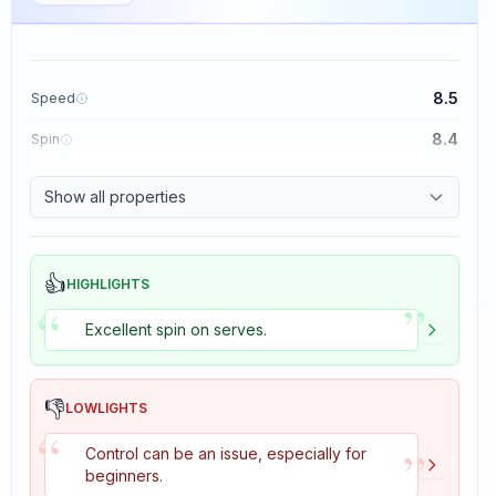
8.5
Speed
8.4
Spin
8.1
Control
Show all properties
1.6
Tackiness
👍
HIGHLIGHTS
”
“
Excellent spin on serves.
👎
LOWLIGHTS
“
”
Control can be an issue, especially for
beginners.