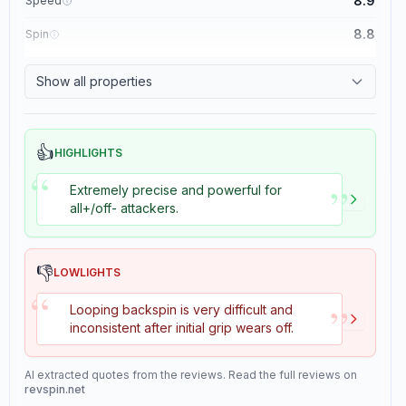
8.9
Speed
8.8
Spin
8.1
Control
Show all properties
1.1
Tackiness
👍
HIGHLIGHTS
“
”
Extremely precise and powerful for
all+/off- attackers.
👎
LOWLIGHTS
“
”
Looping backspin is very difficult and
inconsistent after initial grip wears off.
AI extracted quotes from the reviews. Read the full reviews on
revspin.net