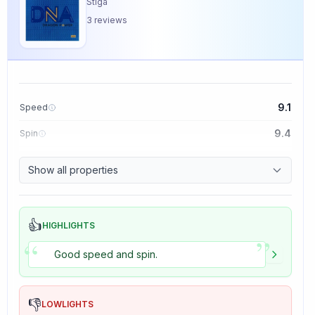
Stiga
3
reviews
9.1
Speed
9.4
Spin
8.5
Control
Show all properties
5.0
Tackiness
👍
HIGHLIGHTS
”
“
Good speed and spin.
👎
LOWLIGHTS