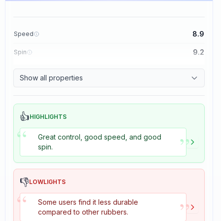
8.9
Speed
9.2
Spin
8.9
Control
Show all properties
2.7
Tackiness
👍
HIGHLIGHTS
“
”
Great control, good speed, and good
spin.
👎
LOWLIGHTS
“
”
Some users find it less durable
compared to other rubbers.