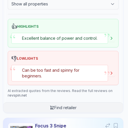
Show all properties
7.6
5.5
2.4
Tackiness
Consistency
Durability
👍
HIGHLIGHTS
9.7
7.6
”
“
Excellent balance of power and control.
Overall
9.2
👎
LOWLIGHTS
“
”
Can be too fast and spinny for
beginners.
Review Data
AI extracted quotes from the reviews. Read the full reviews on
revspin.net
Sentiment
8.5
/10
Find retailer
Confidence:
90%
Focus 3 Snipe
Player Level