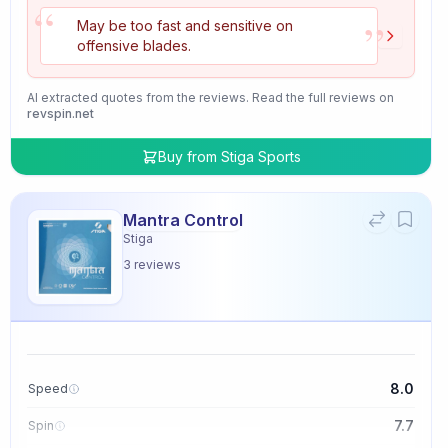
“
”
May be too fast and sensitive on
offensive blades.
AI extracted quotes from the reviews. Read the full reviews on
revspin.net
Buy from
Stiga Sports
Mantra Control
Stiga
3
reviews
8.0
Speed
7.7
Spin