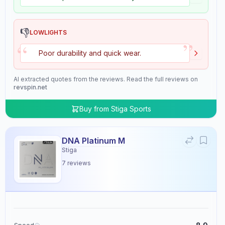
👎
LOWLIGHTS
”
“
Poor durability and quick wear.
AI extracted quotes from the reviews. Read the full reviews on
revspin.net
Buy from
Stiga Sports
DNA Platinum M
Stiga
7
reviews