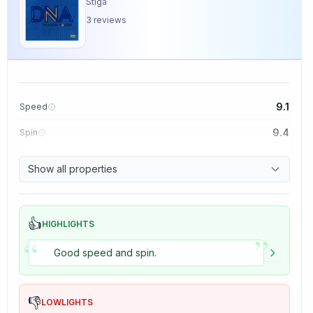
Stiga
3
reviews
9.1
Speed
9.4
Spin
8.5
Control
Show all properties
5.0
Tackiness
👍
HIGHLIGHTS
”
“
Good speed and spin.
👎
LOWLIGHTS