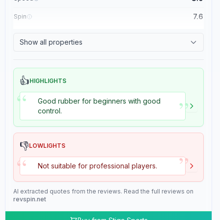
7.6
Spin
8.4
Control
Show all properties
2.0
Tackiness
👍
HIGHLIGHTS
“
”
Good rubber for beginners with good
control.
👎
LOWLIGHTS
”
“
Not suitable for professional players.
AI extracted quotes from the reviews. Read the full reviews on
revspin.net