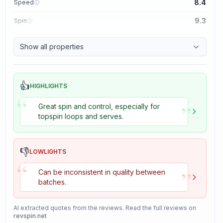
8.4
Speed
9.3
Spin
8.7
Control
Show all properties
8.2
Tackiness
👍
HIGHLIGHTS
“
”
Great spin and control, especially for
topspin loops and serves.
👎
LOWLIGHTS
“
”
Can be inconsistent in quality between
batches.
AI extracted quotes from the reviews. Read the full reviews on
revspin.net