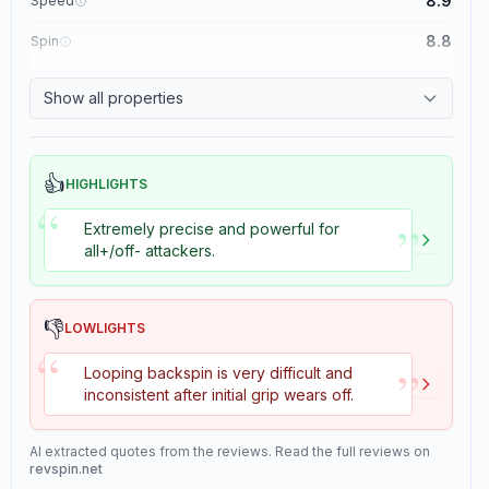
8.9
Speed
8.8
Spin
8.1
Control
Show all properties
1.1
Tackiness
👍
HIGHLIGHTS
“
”
Extremely precise and powerful for
all+/off- attackers.
👎
LOWLIGHTS
“
”
Looping backspin is very difficult and
inconsistent after initial grip wears off.
AI extracted quotes from the reviews. Read the full reviews on
revspin.net