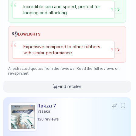
“
”
Incredible spin and speed, perfect for
looping and attacking.
👎
LOWLIGHTS
“
”
Expensive compared to other rubbers
with similar performance.
AI extracted quotes from the reviews. Read the full reviews on
revspin.net
Find retailer
Rakza 7
Yasaka
130
reviews