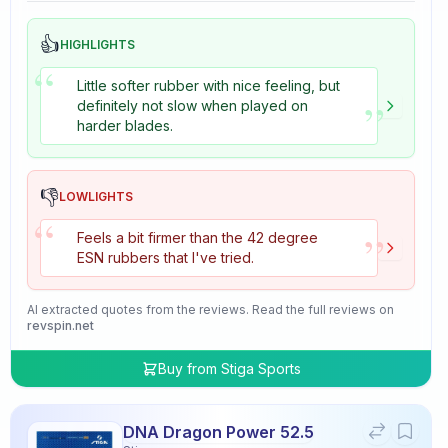
👍
HIGHLIGHTS
“
Little softer rubber with nice feeling, but
”
definitely not slow when played on
harder blades.
👎
LOWLIGHTS
“
”
Feels a bit firmer than the 42 degree
ESN rubbers that I've tried.
AI extracted quotes from the reviews. Read the full reviews on
revspin.net
Buy from
Stiga Sports
DNA Dragon Power 52.5