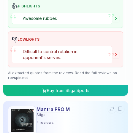
👍
HIGHLIGHTS
”
“
Awesome rubber.
👎
LOWLIGHTS
“
”
Difficult to control rotation in
opponent's serves.
AI extracted quotes from the reviews. Read the full reviews on
revspin.net
Buy from
Stiga Sports
Mantra PRO M
Stiga
4
reviews