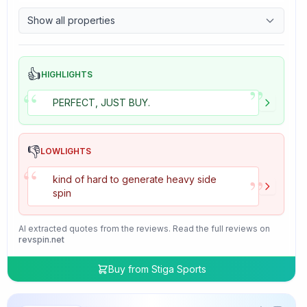
9.7
Control
Show all properties
4.7
Tackiness
👍
HIGHLIGHTS
”
“
PERFECT, JUST BUY.
👎
LOWLIGHTS
“
”
kind of hard to generate heavy side
spin
AI extracted quotes from the reviews. Read the full reviews on
revspin.net
Buy from
Stiga Sports