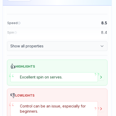
8.5
Speed
8.4
Spin
8.1
Control
Show all properties
1.6
Tackiness
👍
HIGHLIGHTS
”
“
Excellent spin on serves.
👎
LOWLIGHTS
“
”
Control can be an issue, especially for
beginners.