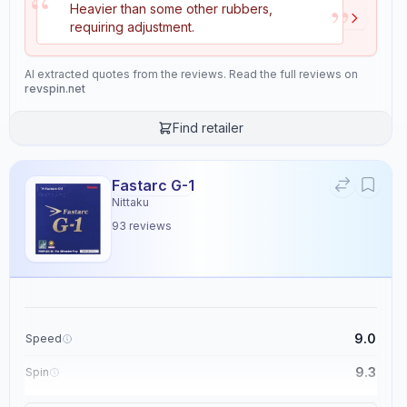
“
”
Heavier than some other rubbers,
ensuring it maintains performance over time.
requiring adjustment.
The overall rating for this rubber is 9.2, highlighting its excellent
backhand play capabilities and suitability for players at a 6/10 skill
level.
AI extracted quotes from the reviews. Read the full reviews on
revspin.net
Properties
Find retailer
11
Speed
Spin
Fastarc G-1
8.6
9.2
Nittaku
93
reviews
Control
Tackiness
9.1
2.4
Weight
Sponge Hardness
9.0
Speed
3.7
2.5
9.3
Spin
Gears
Throw Angle
9.1
Control