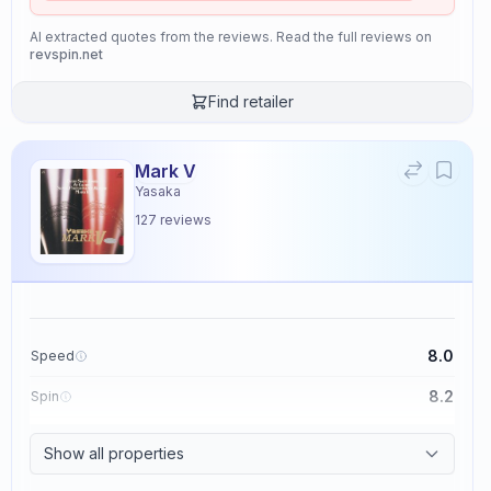
AI extracted quotes from the reviews. Read the full reviews on
revspin.net
Find retailer
Mark V
Yasaka
127
reviews
8.0
Speed
8.2
Spin
8.7
Control
Show all properties
2.6
Tackiness