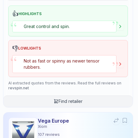
👍
HIGHLIGHTS
”
“
Great control and spin.
👎
LOWLIGHTS
“
”
Not as fast or spinny as newer tensor
rubbers.
AI extracted quotes from the reviews. Read the full reviews on
revspin.net
Find retailer
Vega Europe
Xiom
107
reviews