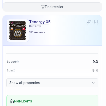
Find retailer
Tenergy 05
Butterfly
181
reviews
9.3
Speed
9.4
Spin
8.3
Control
Show all properties
2.3
Tackiness
👍
HIGHLIGHTS