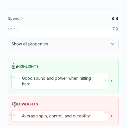
8.4
Speed
7.9
Spin
8.3
Control
Show all properties
3.5
Tackiness
👍
HIGHLIGHTS
“
”
Good sound and power when hitting
hard.
👎
LOWLIGHTS
”
“
Average spin, control, and durability.