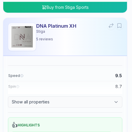
Buy from
Stiga Sports
DNA Platinum XH
Stiga
5
reviews
9.5
Speed
8.7
Spin
8.3
Control
Show all properties
0.0
Tackiness
👍
HIGHLIGHTS