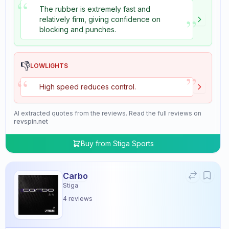
“
The rubber is extremely fast and
”
relatively firm, giving confidence on
blocking and punches.
👎
LOWLIGHTS
”
“
High speed reduces control.
AI extracted quotes from the reviews. Read the full reviews on
revspin.net
Buy from
Stiga Sports
Carbo
Stiga
4
reviews