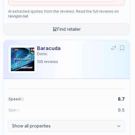
AI extracted quotes from the reviews. Read the full reviews on
revspin.net
Find retailer
Baracuda
Donic
105
reviews
8.7
Speed
9.5
Spin
8.6
Control
Show all properties
2.3
Tackiness