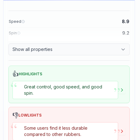
8.9
Speed
9.2
Spin
8.9
Control
Show all properties
2.7
Tackiness
👍
HIGHLIGHTS
“
”
Great control, good speed, and good
spin.
👎
LOWLIGHTS
“
”
Some users find it less durable
compared to other rubbers.