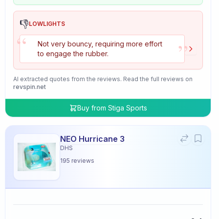
👎
LOWLIGHTS
“
”
Not very bouncy, requiring more effort
to engage the rubber.
AI extracted quotes from the reviews. Read the full reviews on
revspin.net
Buy from
Stiga Sports
NEO Hurricane 3
DHS
195
reviews