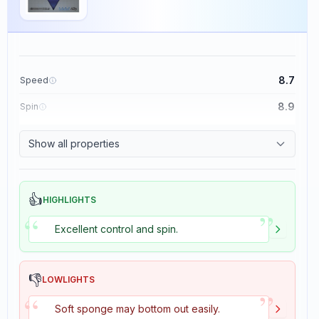
8.7
Speed
8.9
Spin
9.1
Control
Show all properties
1.9
Tackiness
👍
HIGHLIGHTS
”
“
Excellent control and spin.
👎
LOWLIGHTS
”
“
Soft sponge may bottom out easily.