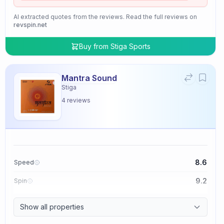
AI extracted quotes from the reviews. Read the full reviews on
revspin.net
Buy from
Stiga Sports
Mantra Sound
Stiga
4
reviews
8.6
Speed
9.2
Spin
9.4
Control
Show all properties
2.0
Tackiness