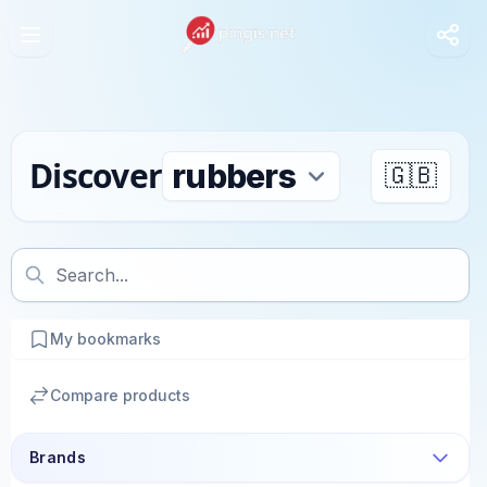
Discover
🇬🇧
My bookmarks
Compare products
Brands