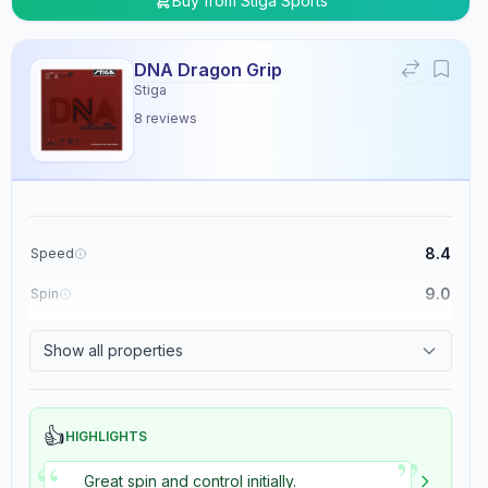
Buy from
Stiga Sports
DNA Dragon Grip
Stiga
8
reviews
8.4
Speed
9.0
Spin
8.9
Control
Show all properties
5.4
Tackiness
👍
HIGHLIGHTS
”
“
Great spin and control initially.