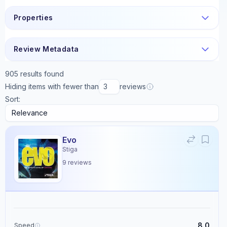
Properties
Review Metadata
905
results found
Hiding items with fewer than
reviews
Sort:
Evo
Stiga
9
reviews
8.0
Speed