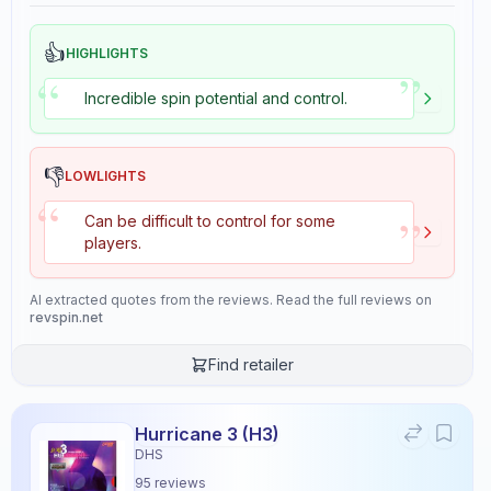
👍
HIGHLIGHTS
”
“
Incredible spin potential and control.
👎
LOWLIGHTS
“
”
Can be difficult to control for some
players.
AI extracted quotes from the reviews. Read the full reviews on
revspin.net
Find retailer
Hurricane 3 (H3)
DHS
95
reviews