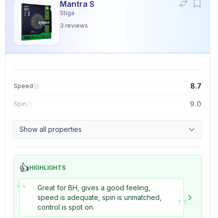
Mantra S
Stiga
3
reviews
8.7
Speed
9.0
Spin
9.1
Control
Show all properties
3.3
Tackiness
👍
HIGHLIGHTS
“
Great for BH, gives a good feeling,
”
speed is adequate, spin is unmatched,
control is spot on.