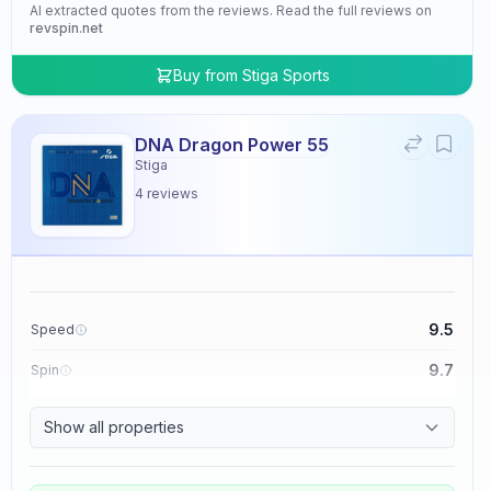
AI extracted quotes from the reviews. Read the full reviews on
revspin.net
Buy from
Stiga Sports
DNA Dragon Power 55
Stiga
4
reviews
9.5
Speed
9.7
Spin
9.5
Control
Show all properties
4.8
Tackiness