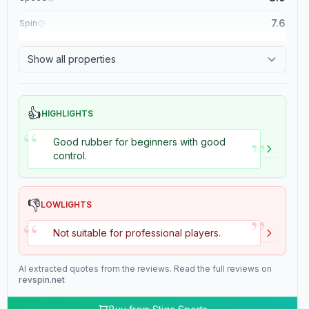
7.6
Spin
8.4
Control
Show all properties
2.0
Tackiness
👍
HIGHLIGHTS
“
”
Good rubber for beginners with good
control.
👎
LOWLIGHTS
”
“
Not suitable for professional players.
AI extracted quotes from the reviews. Read the full reviews on
revspin.net