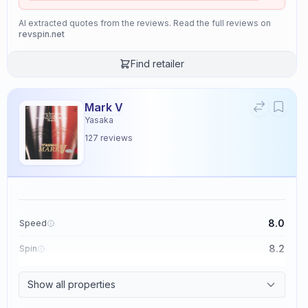
AI extracted quotes from the reviews. Read the full reviews on
revspin.net
Find retailer
Mark V
Yasaka
127
reviews
8.0
Speed
8.2
Spin
8.7
Control
Show all properties
2.6
Tackiness