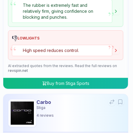
“
The rubber is extremely fast and
”
relatively firm, giving confidence on
blocking and punches.
👎
LOWLIGHTS
”
“
High speed reduces control.
AI extracted quotes from the reviews. Read the full reviews on
revspin.net
Buy from
Stiga Sports
Carbo
Stiga
4
reviews