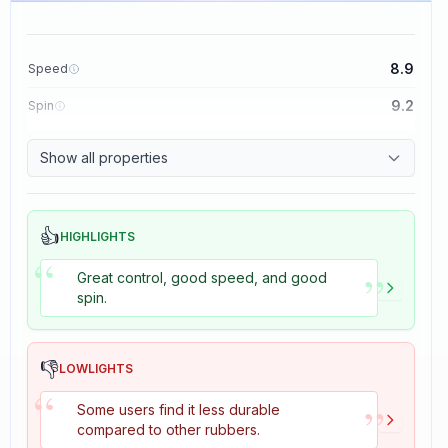
8.9
Speed
9.2
Spin
8.9
Control
Show all properties
2.7
Tackiness
👍
HIGHLIGHTS
“
”
Great control, good speed, and good
spin.
👎
LOWLIGHTS
“
”
Some users find it less durable
compared to other rubbers.