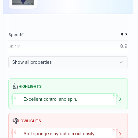
8.7
Speed
8.9
Spin
9.1
Control
Show all properties
1.9
Tackiness
👍
HIGHLIGHTS
”
“
Excellent control and spin.
👎
LOWLIGHTS
”
“
Soft sponge may bottom out easily.