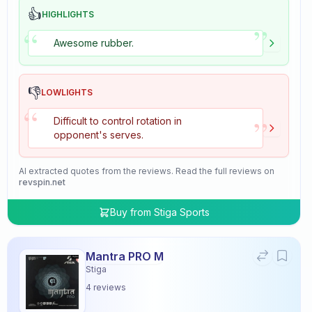
👍
HIGHLIGHTS
”
“
Awesome rubber.
👎
LOWLIGHTS
“
”
Difficult to control rotation in
opponent's serves.
AI extracted quotes from the reviews. Read the full reviews on
revspin.net
Buy from
Stiga Sports
Mantra PRO M
Stiga
4
reviews