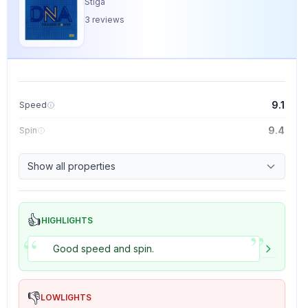
Stiga
3
reviews
9.1
Speed
9.4
Spin
8.5
Control
Show all properties
5.0
Tackiness
👍
HIGHLIGHTS
”
“
Good speed and spin.
👎
LOWLIGHTS