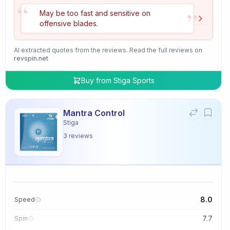
“
”
May be too fast and sensitive on
offensive blades.
AI extracted quotes from the reviews. Read the full reviews on
revspin.net
Buy from
Stiga Sports
Mantra Control
Stiga
3
reviews
8.0
Speed
7.7
Spin