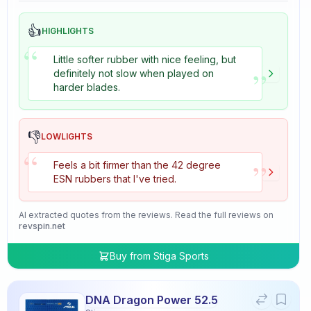
👍
HIGHLIGHTS
“
Little softer rubber with nice feeling, but
”
definitely not slow when played on
harder blades.
👎
LOWLIGHTS
“
”
Feels a bit firmer than the 42 degree
ESN rubbers that I've tried.
AI extracted quotes from the reviews. Read the full reviews on
revspin.net
Buy from
Stiga Sports
DNA Dragon Power 52.5