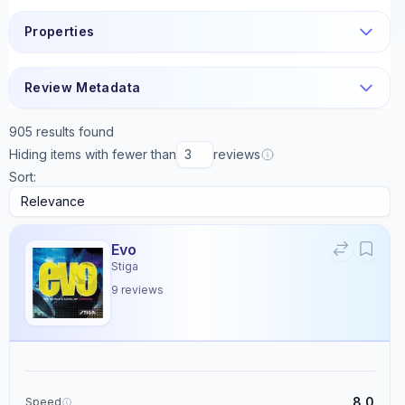
Properties
Review Metadata
905
results found
Hiding items with fewer than
reviews
Sort:
Evo
Stiga
9
reviews
8.0
Speed