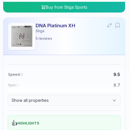
Buy from
Stiga Sports
DNA Platinum XH
Stiga
5
reviews
9.5
Speed
8.7
Spin
8.3
Control
Show all properties
0.0
Tackiness
👍
HIGHLIGHTS