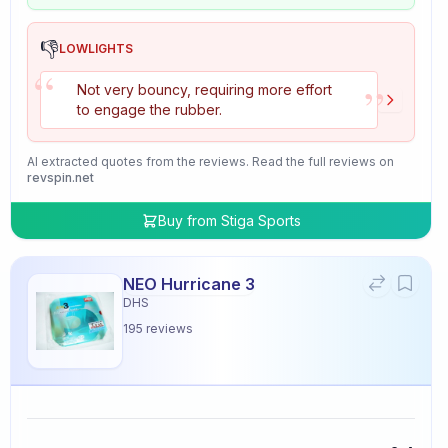
👎
LOWLIGHTS
“
”
Not very bouncy, requiring more effort
to engage the rubber.
AI extracted quotes from the reviews. Read the full reviews on
revspin.net
Buy from
Stiga Sports
NEO Hurricane 3
DHS
195
reviews