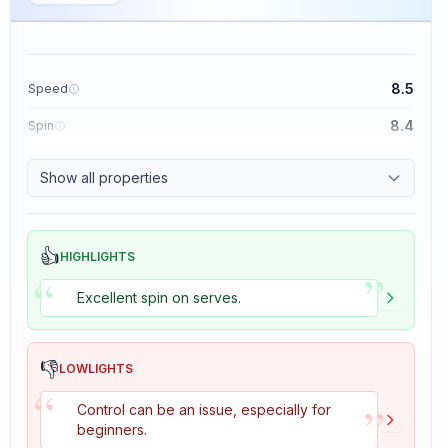
8.5
Speed
8.4
Spin
8.1
Control
Show all properties
1.6
Tackiness
👍
HIGHLIGHTS
”
“
Excellent spin on serves.
👎
LOWLIGHTS
“
”
Control can be an issue, especially for
beginners.