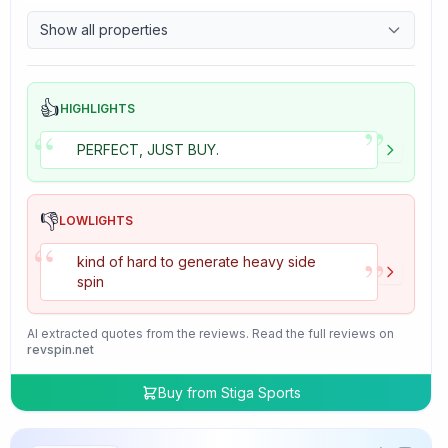
9.7
Control
Show all properties
4.7
Tackiness
👍
HIGHLIGHTS
”
“
PERFECT, JUST BUY.
👎
LOWLIGHTS
“
”
kind of hard to generate heavy side
spin
AI extracted quotes from the reviews. Read the full reviews on
revspin.net
Buy from
Stiga Sports