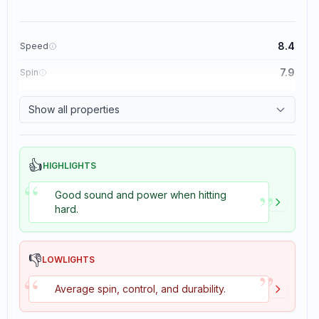
8.4
Speed
7.9
Spin
8.3
Control
Show all properties
3.5
Tackiness
👍
HIGHLIGHTS
“
”
Good sound and power when hitting
hard.
👎
LOWLIGHTS
”
“
Average spin, control, and durability.