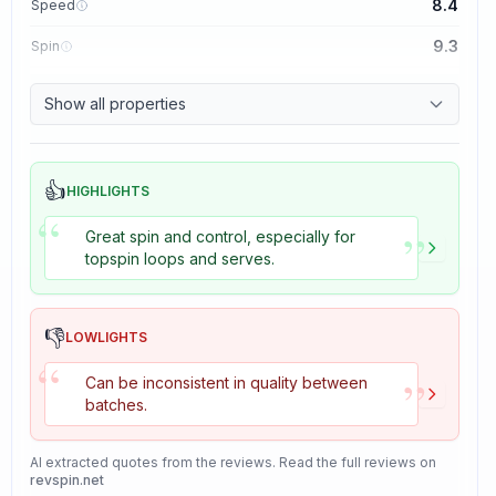
8.4
Speed
9.3
Spin
8.7
Control
Show all properties
8.2
Tackiness
👍
HIGHLIGHTS
“
”
Great spin and control, especially for
topspin loops and serves.
👎
LOWLIGHTS
“
”
Can be inconsistent in quality between
batches.
AI extracted quotes from the reviews. Read the full reviews on
revspin.net