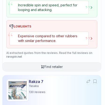
“
”
Incredible spin and speed, perfect for
looping and attacking.
👎
LOWLIGHTS
“
”
Expensive compared to other rubbers
with similar performance.
AI extracted quotes from the reviews. Read the full reviews on
revspin.net
Find retailer
Rakza 7
Yasaka
130
reviews