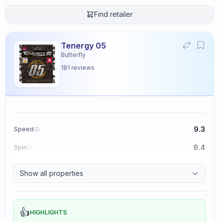
Find retailer
Tenergy 05
Butterfly
181
reviews
9.3
Speed
9.4
Spin
8.3
Control
Show all properties
2.3
Tackiness
👍
HIGHLIGHTS