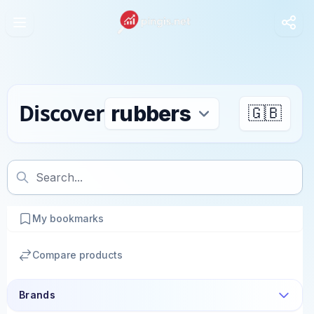
Discover
🇬🇧
My bookmarks
Compare products
Brands