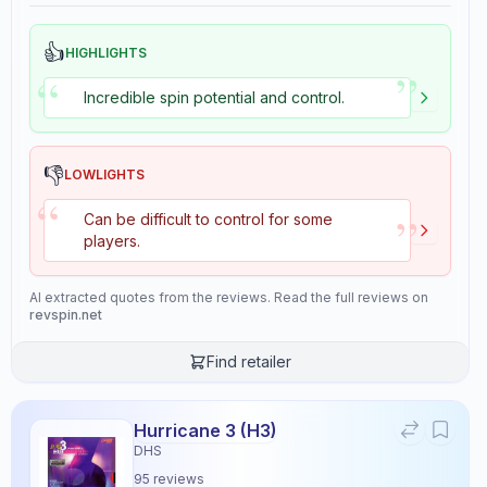
👍
HIGHLIGHTS
”
“
Incredible spin potential and control.
👎
LOWLIGHTS
“
”
Can be difficult to control for some
players.
AI extracted quotes from the reviews. Read the full reviews on
revspin.net
Find retailer
Hurricane 3 (H3)
DHS
95
reviews