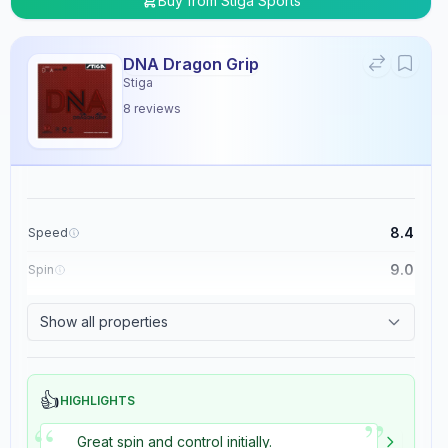
Buy from
Stiga Sports
DNA Dragon Grip
Stiga
8
reviews
8.4
Speed
9.0
Spin
8.9
Control
Show all properties
5.4
Tackiness
👍
HIGHLIGHTS
”
“
Great spin and control initially.