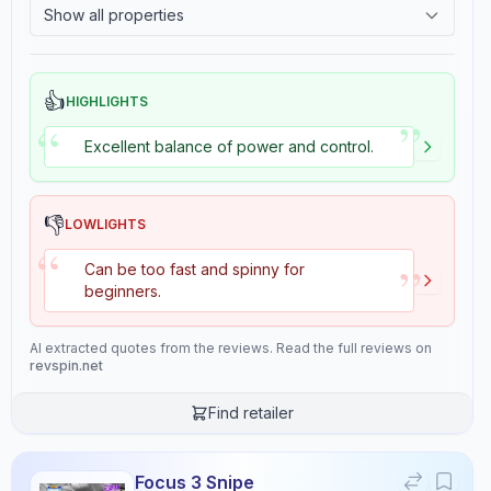
Show all properties
Consistency
Overall
2.4
Tackiness
8.9
9.4
👍
HIGHLIGHTS
”
“
Excellent balance of power and control.
Review Data
👎
Sentiment
LOWLIGHTS
“
8.5
/10
”
Can be too fast and spinny for
Confidence:
90%
beginners.
Player Level
AI extracted quotes from the reviews. Read the full reviews on
7
/10
revspin.net
Confidence:
80%
Find retailer
Value for Money
6
/10
Focus 3 Snipe