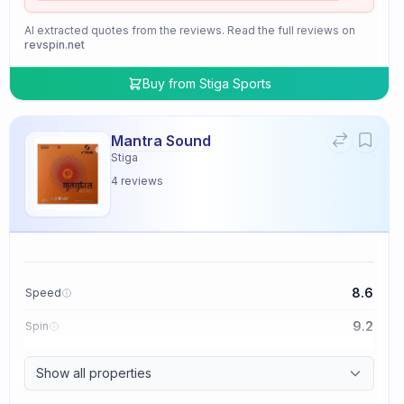
AI extracted quotes from the reviews. Read the full reviews on
revspin.net
Buy from
Stiga Sports
Mantra Sound
Stiga
4
reviews
8.6
Speed
9.2
Spin
9.4
Control
Show all properties
2.0
Tackiness