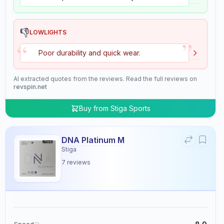
👎
LOWLIGHTS
”
“
Poor durability and quick wear.
AI extracted quotes from the reviews. Read the full reviews on
revspin.net
Buy from
Stiga Sports
DNA Platinum M
Stiga
7
reviews