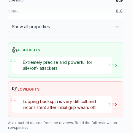
8.9
Speed
8.8
Spin
8.1
Control
Show all properties
1.1
Tackiness
👍
HIGHLIGHTS
“
”
Extremely precise and powerful for
all+/off- attackers.
👎
LOWLIGHTS
“
”
Looping backspin is very difficult and
inconsistent after initial grip wears off.
AI extracted quotes from the reviews. Read the full reviews on
revspin.net