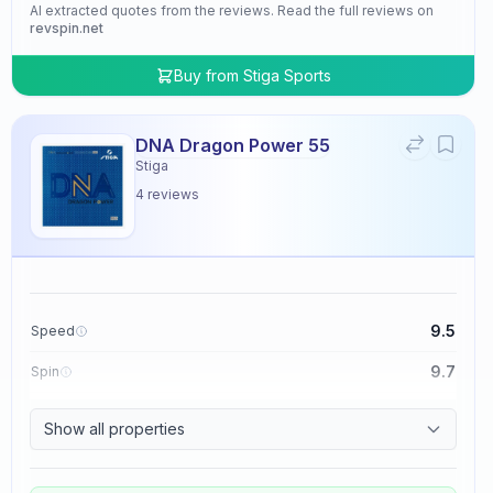
AI extracted quotes from the reviews. Read the full reviews on
revspin.net
Buy from
Stiga Sports
DNA Dragon Power 55
Stiga
4
reviews
9.5
Speed
9.7
Spin
9.5
Control
Show all properties
4.8
Tackiness