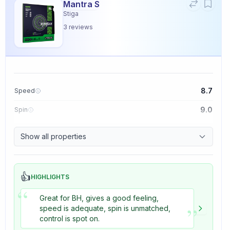
Mantra S
Stiga
3
reviews
8.7
Speed
9.0
Spin
9.1
Control
Show all properties
3.3
Tackiness
👍
HIGHLIGHTS
“
Great for BH, gives a good feeling,
”
speed is adequate, spin is unmatched,
control is spot on.