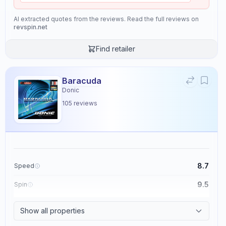
AI extracted quotes from the reviews. Read the full reviews on
revspin.net
Find retailer
Baracuda
Donic
105
reviews
8.7
Speed
9.5
Spin
8.6
Control
Show all properties
2.3
Tackiness