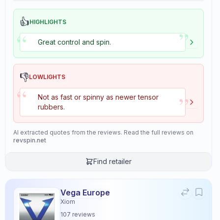
👍
HIGHLIGHTS
”
“
Great control and spin.
👎
LOWLIGHTS
“
”
Not as fast or spinny as newer tensor
rubbers.
AI extracted quotes from the reviews. Read the full reviews on
revspin.net
Find retailer
Vega Europe
Xiom
107
reviews