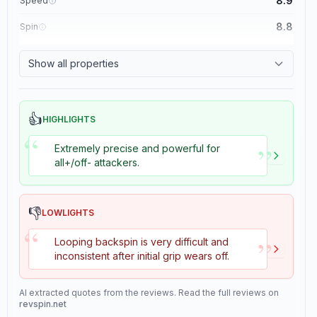
8.9
Speed
8.8
Spin
8.1
Control
Show all properties
1.1
Tackiness
👍
HIGHLIGHTS
“
”
Extremely precise and powerful for
all+/off- attackers.
👎
LOWLIGHTS
“
”
Looping backspin is very difficult and
inconsistent after initial grip wears off.
AI extracted quotes from the reviews. Read the full reviews on
revspin.net