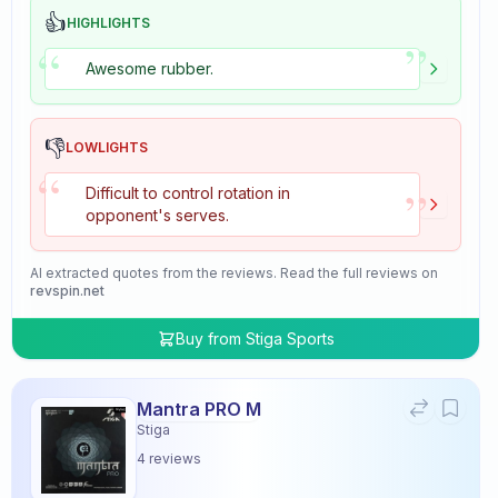
👍
HIGHLIGHTS
”
“
Awesome rubber.
👎
LOWLIGHTS
“
”
Difficult to control rotation in
opponent's serves.
AI extracted quotes from the reviews. Read the full reviews on
revspin.net
Buy from
Stiga Sports
Mantra PRO M
Stiga
4
reviews