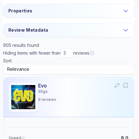
Properties
Review Metadata
905
results found
Hiding items with fewer than
reviews
Sort:
Evo
Stiga
9
reviews
8.0
Speed