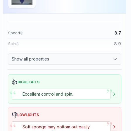
8.7
Speed
8.9
Spin
9.1
Control
Show all properties
1.9
Tackiness
👍
HIGHLIGHTS
”
“
Excellent control and spin.
👎
LOWLIGHTS
”
“
Soft sponge may bottom out easily.