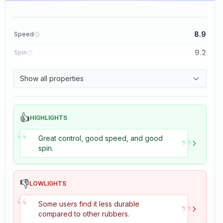
8.9
Speed
9.2
Spin
8.9
Control
Show all properties
2.7
Tackiness
👍
HIGHLIGHTS
“
”
Great control, good speed, and good
spin.
👎
LOWLIGHTS
“
”
Some users find it less durable
compared to other rubbers.