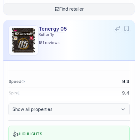
Find retailer
Tenergy 05
Butterfly
181
reviews
9.3
Speed
9.4
Spin
8.3
Control
Show all properties
2.3
Tackiness
👍
HIGHLIGHTS