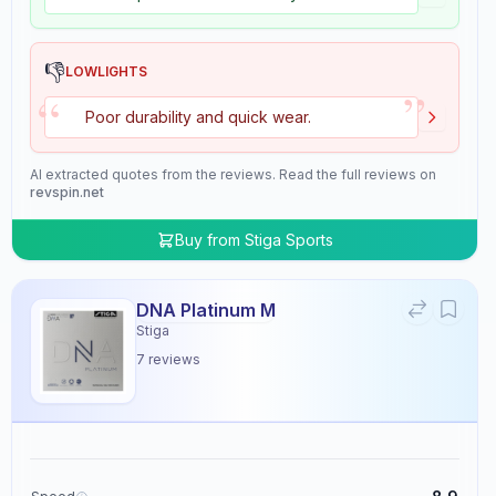
👎
LOWLIGHTS
”
“
Poor durability and quick wear.
AI extracted quotes from the reviews. Read the full reviews on
revspin.net
Buy from
Stiga Sports
DNA Platinum M
Stiga
7
reviews