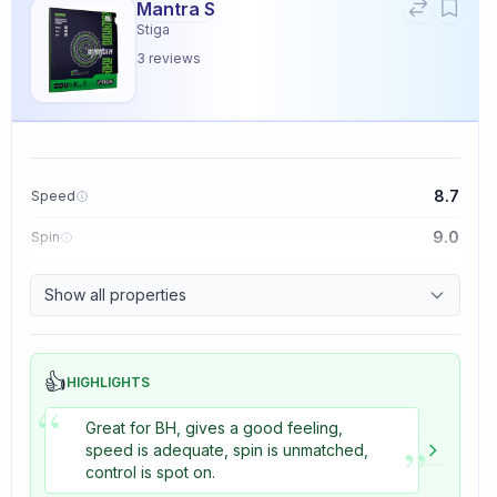
Mantra S
Stiga
3
reviews
8.7
Speed
9.0
Spin
9.1
Control
Show all properties
3.3
Tackiness
👍
HIGHLIGHTS
“
Great for BH, gives a good feeling,
”
speed is adequate, spin is unmatched,
control is spot on.