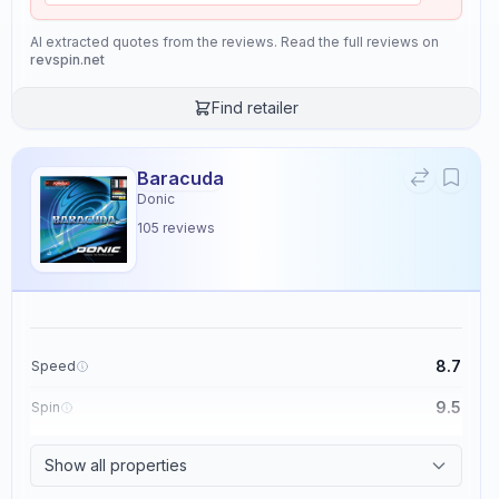
AI extracted quotes from the reviews. Read the full reviews on
revspin.net
Find retailer
Baracuda
Donic
105
reviews
8.7
Speed
9.5
Spin
8.6
Control
Show all properties
2.3
Tackiness