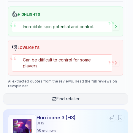
👍
HIGHLIGHTS
”
“
Incredible spin potential and control.
👎
LOWLIGHTS
“
”
Can be difficult to control for some
players.
AI extracted quotes from the reviews. Read the full reviews on
revspin.net
Find retailer
Hurricane 3 (H3)
Rasant
×
DHS
Andro
Rubber
67
reviews
95
reviews