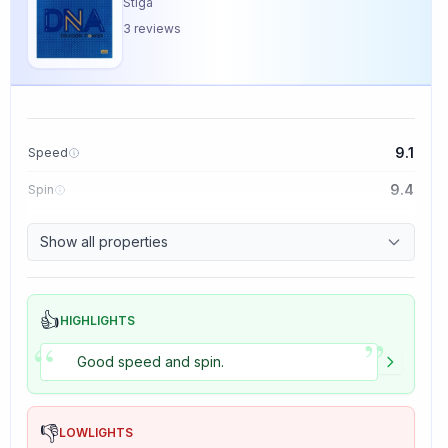
Stiga
3
reviews
9.1
Speed
9.4
Spin
8.5
Control
Show all properties
5.0
Tackiness
👍
HIGHLIGHTS
”
“
Good speed and spin.
👎
LOWLIGHTS