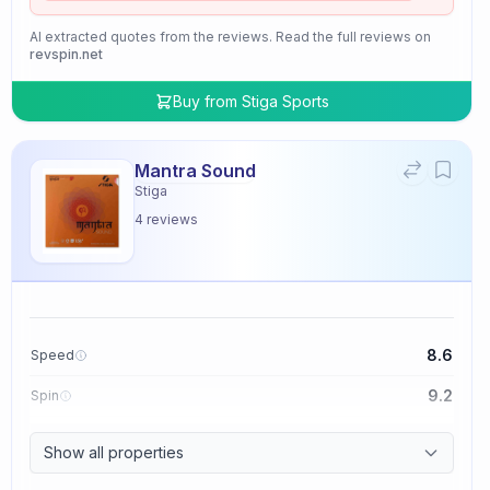
AI extracted quotes from the reviews. Read the full reviews on
revspin.net
Buy from
Stiga Sports
Mantra Sound
Stiga
4
reviews
8.6
Speed
9.2
Spin
9.4
Control
Show all properties
2.0
Tackiness