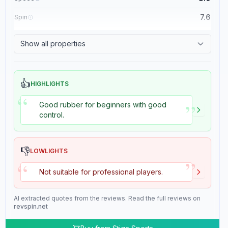
7.6
Spin
8.4
Control
Show all properties
2.0
Tackiness
👍
HIGHLIGHTS
“
”
Good rubber for beginners with good
control.
👎
LOWLIGHTS
”
“
Not suitable for professional players.
AI extracted quotes from the reviews. Read the full reviews on
revspin.net