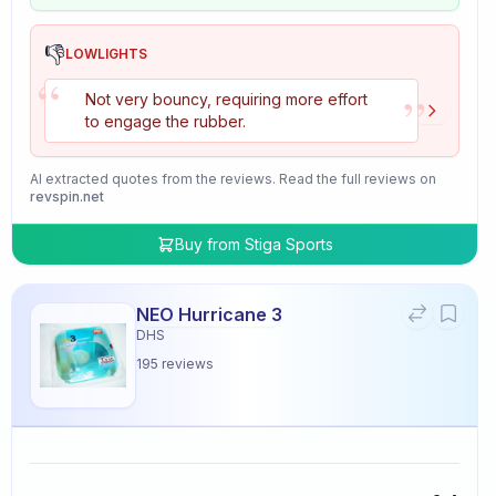
👎
LOWLIGHTS
“
”
Not very bouncy, requiring more effort
to engage the rubber.
AI extracted quotes from the reviews. Read the full reviews on
revspin.net
Buy from
Stiga Sports
NEO Hurricane 3
DHS
195
reviews