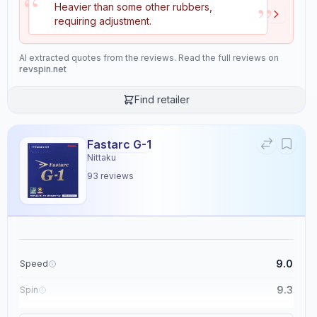
“
9.2
9.3
”
Heavier than some other rubbers,
requiring adjustment.
Control
Tackiness
AI extracted quotes from the reviews. Read the full reviews on
9.0
2.1
revspin.net
Find retailer
Weight
Sponge Hardness
5.2
5.5
Fastarc G-1
Nittaku
Gears
Throw Angle
93
reviews
8.9
5.6
Consistency
Durability
9.5
8.4
9.0
Speed
Overall
9.3
Spin
9.4
9.1
Control