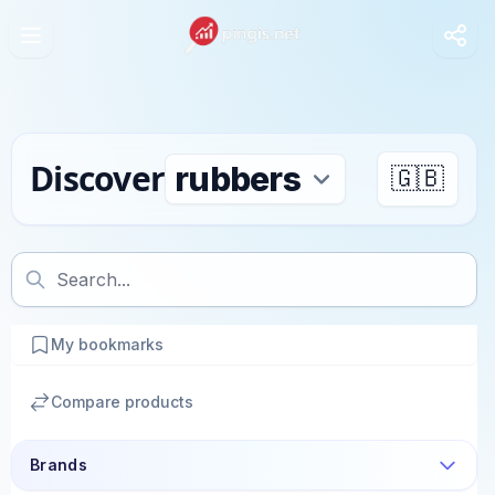
Discover
🇬🇧
My bookmarks
Compare products
Brands