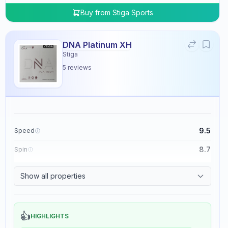
Buy from
Stiga Sports
DNA Platinum XH
Stiga
5
reviews
9.5
Speed
8.7
Spin
8.3
Control
Show all properties
0.0
Tackiness
👍
HIGHLIGHTS