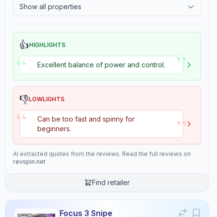
Show all properties
2.4
Tackiness
Review Data
👍
HIGHLIGHTS
”
“
Sentiment
Excellent balance of power and control.
9
/10
Confidence:
90%
👎
LOWLIGHTS
“
Player Level
”
Can be too fast and spinny for
8
/10
beginners.
Confidence:
80%
AI extracted quotes from the reviews. Read the full reviews on
Value for Money
revspin.net
8
/10
Find retailer
Confidence:
80%
Playing Style
Confidence:
90%
Focus 3 Snipe