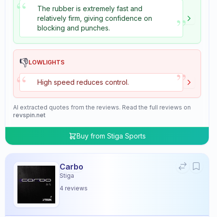
“
The rubber is extremely fast and
”
relatively firm, giving confidence on
blocking and punches.
👎
LOWLIGHTS
”
“
High speed reduces control.
AI extracted quotes from the reviews. Read the full reviews on
revspin.net
Buy from
Stiga Sports
Carbo
Stiga
4
reviews