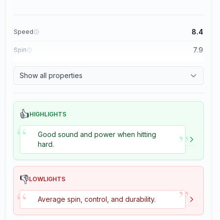
8.4
Speed
7.9
Spin
8.3
Control
Show all properties
3.5
Tackiness
👍
HIGHLIGHTS
“
”
Good sound and power when hitting
hard.
👎
LOWLIGHTS
”
“
Average spin, control, and durability.