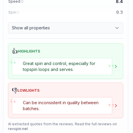
8.4
Speed
9.3
Spin
8.7
Control
Show all properties
8.2
Tackiness
👍
HIGHLIGHTS
“
”
Great spin and control, especially for
topspin loops and serves.
👎
LOWLIGHTS
“
”
Can be inconsistent in quality between
batches.
AI extracted quotes from the reviews. Read the full reviews on
revspin.net