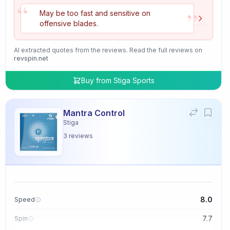
“
”
May be too fast and sensitive on
offensive blades.
AI extracted quotes from the reviews. Read the full reviews on
revspin.net
Buy from
Stiga Sports
Mantra Control
Stiga
3
reviews
8.0
Speed
7.7
Spin