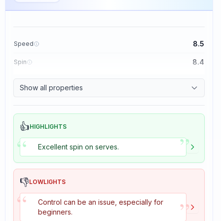
8.5
Speed
8.4
Spin
8.1
Control
Show all properties
1.6
Tackiness
👍
HIGHLIGHTS
”
“
Excellent spin on serves.
👎
LOWLIGHTS
“
”
Control can be an issue, especially for
beginners.