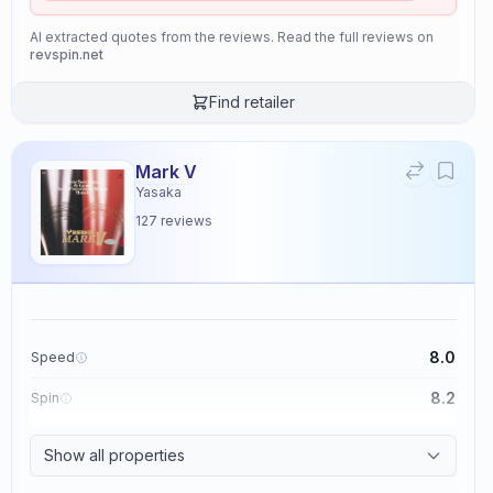
AI extracted quotes from the reviews. Read the full reviews on
revspin.net
Find retailer
Mark V
Yasaka
127
reviews
8.0
Speed
8.2
Spin
8.7
Control
Show all properties
2.6
Tackiness