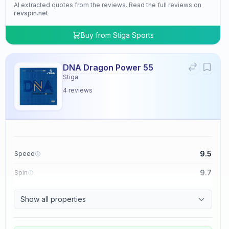
AI extracted quotes from the reviews. Read the full reviews on
revspin.net
Buy from
Stiga Sports
DNA Dragon Power 55
Stiga
4
reviews
9.5
Speed
9.7
Spin
9.5
Control
Show all properties
4.8
Tackiness