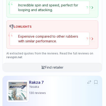
“
”
Incredible spin and speed, perfect for
looping and attacking.
👎
LOWLIGHTS
“
”
Expensive compared to other rubbers
with similar performance.
AI extracted quotes from the reviews. Read the full reviews on
revspin.net
Find retailer
Rakza 7
Yasaka
130
reviews