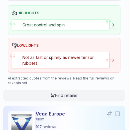
👍
HIGHLIGHTS
”
“
Great control and spin.
👎
LOWLIGHTS
“
”
Not as fast or spinny as newer tensor
rubbers.
AI extracted quotes from the reviews. Read the full reviews on
revspin.net
Find retailer
Vega Europe
Xiom
107
reviews