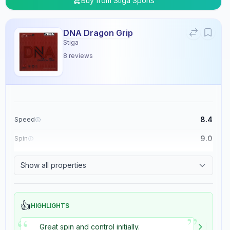
Buy from
Stiga Sports
DNA Dragon Grip
Stiga
8
reviews
8.4
Speed
9.0
Spin
8.9
Control
Show all properties
5.4
Tackiness
👍
HIGHLIGHTS
”
“
Great spin and control initially.