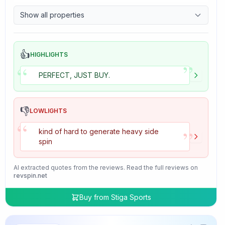
9.7
Control
Show all properties
4.7
Tackiness
👍
HIGHLIGHTS
”
“
PERFECT, JUST BUY.
👎
LOWLIGHTS
“
”
kind of hard to generate heavy side
spin
AI extracted quotes from the reviews. Read the full reviews on
revspin.net
Buy from
Stiga Sports