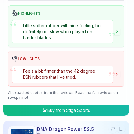
👍
HIGHLIGHTS
“
Little softer rubber with nice feeling, but
”
definitely not slow when played on
harder blades.
👎
LOWLIGHTS
“
”
Feels a bit firmer than the 42 degree
ESN rubbers that I've tried.
AI extracted quotes from the reviews. Read the full reviews on
revspin.net
Buy from
Stiga Sports
DNA Dragon Power 52.5